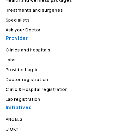
Health and wellness packages
Treatments and surgeries
Specialists
Ask your Doctor
Provider
Clinics and hospitals
Labs
Provider Log-in
Doctor registration
Clinic & Hospital registration
Lab registration
Initiatives
ANGELS
U OK?