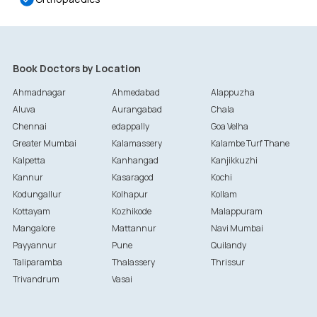
Book Doctors by Location
Ahmadnagar
Ahmedabad
Alappuzha
Aluva
Aurangabad
Chala
Chennai
edappally
Goa Velha
Greater Mumbai
Kalamassery
Kalambe Turf Thane
Kalpetta
Kanhangad
Kanjikkuzhi
Kannur
Kasaragod
Kochi
Kodungallur
Kolhapur
Kollam
Kottayam
Kozhikode
Malappuram
Mangalore
Mattannur
Navi Mumbai
Payyannur
Pune
Quilandy
Taliparamba
Thalassery
Thrissur
Trivandrum
Vasai