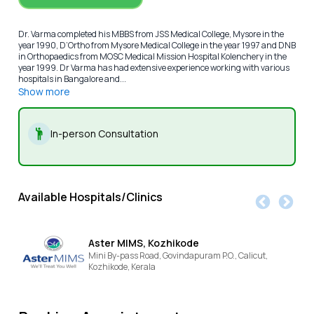
Dr. Varma completed his MBBS from JSS Medical College, Mysore in the
year 1990, D’Ortho from Mysore Medical College in the year 1997 and DNB
in Orthopaedics from MOSC Medical Mission Hospital Kolenchery in the
year 1999. Dr Varma has had extensive experience working with various
hospitals in Bangalore and...
Show more
In-person Consultation
Available Hospitals/Clinics
Aster MIMS, Kozhikode
Mini By-pass Road, Govindapuram P.O., Calicut,
Kozhikode,
Kerala