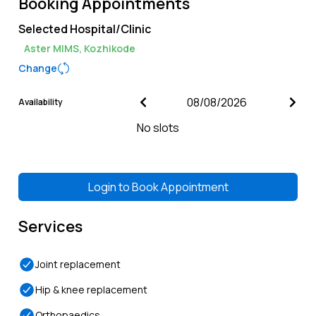
Booking Appointments
Selected Hospital/Clinic
Aster MIMS, Kozhikode
Change
Availability
No slots
Login to
Book Appointment
Services
Joint replacement
Hip & knee replacement
Orthopaedics