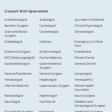
Consult With Specialists
Anesthesiologist
Audiologist
Ayurvedic Practitioner
Bariatric Surgeon
Cardiologist
Clinical Psychologist
Colon and Rectal
Cosmetologist
Dermatologist
Surgeon
Diabetologist
Dietician
Emergency & Critical
Care
Endocrine Surgeon
Endocrinologist
Endodontist
ENT(Otolaryngologist)
Family Medicine
Fitness Trainer
Gastroenterologist
Gastrointestinal
General Dentist
Surgeon
General Practitioner
General Surgeon
Gynecologist
Hematologist
Hepatologist
Homeopathic
Internal Medicine
Laparoscopic Surgeon
Mental Health
Counsellor
Neonatologist
Nephrologist
Neuro Surgeon
Neurologist
Nutritionist
Obstetric and
Gynecological Surgeon
Oculoplastic Surgeon
Oncologist
Ophthalmic Surgeon