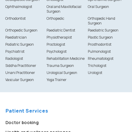
Ophthalmologist
Oral and Maxillofacial
Oral Surgeon
Surgeon
Orthodontist
Orthopedic
Orthopedic Hand
Surgeon
Orthopedic Surgeon
Paediatric Dentist
Paediatric Surgeon
Paediatrician
Physiotherapist
Plastic Surgeon
Podiatric Surgeon
Proctologist
Prosthodontist
Psychiatrist
Psychologist
Pulmonologist
Radiologist
Rehabilitation Medicine
Rheumatologist
Siddha Practitioner
Trauma Surgeon
Trichologist
Unani Practitioner
Urological Surgeon
Urologist
Vascular Surgeon
Yoga Trainer
Patient Services
Doctor booking