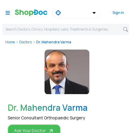
Sign in
Search Doctors, Clinics, Hospitals, Labs, Treatments & Surgeries,
Home
Doctors
Dr. Mahendra Varma
WhatsApp
Dr. Mahendra Varma
Senior Consultant Orthopaedic Surgery
Ask Your Doctor