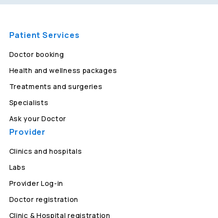
Patient Services
Doctor booking
Health and wellness packages
Treatments and surgeries
Specialists
Ask your Doctor
Provider
Clinics and hospitals
Labs
Provider Log-in
Doctor registration
Clinic & Hospital registration