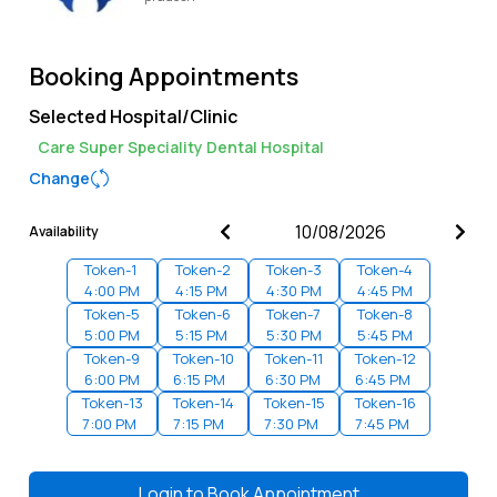
Booking Appointments
Selected Hospital/Clinic
Care Super Speciality Dental Hospital
Change
Availability
Token-
1
Token-
2
Token-
3
Token-
4
4:00 PM
4:15 PM
4:30 PM
4:45 PM
Token-
5
Token-
6
Token-
7
Token-
8
5:00 PM
5:15 PM
5:30 PM
5:45 PM
Token-
9
Token-
10
Token-
11
Token-
12
6:00 PM
6:15 PM
6:30 PM
6:45 PM
Token-
13
Token-
14
Token-
15
Token-
16
7:00 PM
7:15 PM
7:30 PM
7:45 PM
Login to
Book Appointment