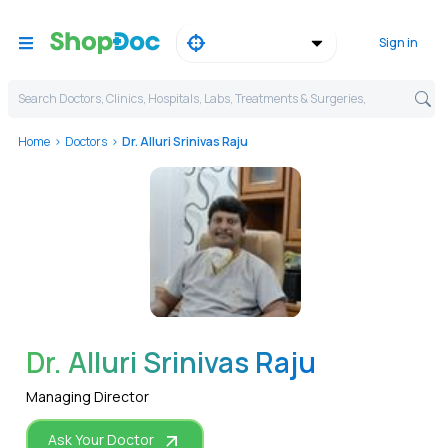
Sign in
Search Doctors, Clinics, Hospitals, Labs, Treatments & Surgeries,
Home
Doctors
Dr. Alluri Srinivas Raju
WhatsApp
Dr. Alluri Srinivas Raju
Managing Director
Ask Your Doctor