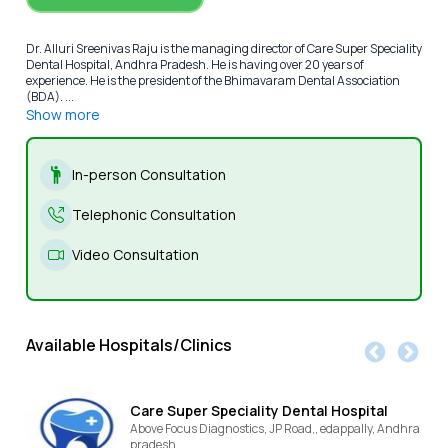
Dr. Alluri Sreenivas Raju is the managing director of Care Super Speciality
Dental Hospital, Andhra Pradesh. He is having over 20 years of
experience. He is the president of the Bhimavaram Dental Association
(BDA). ...
Show more
In-person Consultation
Telephonic Consultation
Video Consultation
Available Hospitals/Clinics
Care Super Speciality Dental Hospital
Above Focus Diagnostics, JP Road,,
edappally,
Andhra
pradesh