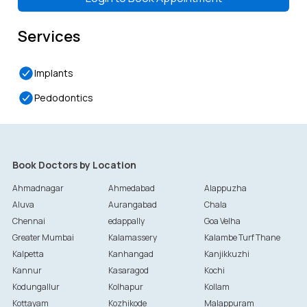
Services
Implants
Pedodontics
Book Doctors by Location
Ahmadnagar
Ahmedabad
Alappuzha
Aluva
Aurangabad
Chala
Chennai
edappally
Goa Velha
Greater Mumbai
Kalamassery
Kalambe Turf Thane
Kalpetta
Kanhangad
Kanjikkuzhi
Kannur
Kasaragod
Kochi
Kodungallur
Kolhapur
Kollam
Kottayam
Kozhikode
Malappuram