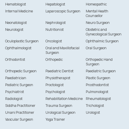
Hematologist
Hepatologist
Homeopathic
Internal Medicine
Laparoscopic Surgeon
Mental Health
Counsellor
Neonatologist
Nephrologist
Neuro Surgeon
Neurologist
Nutritionist
Obstetric and
Gynecological Surgeon
Oculoplastic Surgeon
Oncologist
Ophthalmic Surgeon
Ophthalmologist
Oral and Maxillofacial
Oral Surgeon
Surgeon
Orthodontist
Orthopedic
Orthopedic Hand
Surgeon
Orthopedic Surgeon
Paediatric Dentist
Paediatric Surgeon
Paediatrician
Physiotherapist
Plastic Surgeon
Podiatric Surgeon
Proctologist
Prosthodontist
Psychiatrist
Psychologist
Pulmonologist
Radiologist
Rehabilitation Medicine
Rheumatologist
Siddha Practitioner
Trauma Surgeon
Trichologist
Unani Practitioner
Urological Surgeon
Urologist
Vascular Surgeon
Yoga Trainer