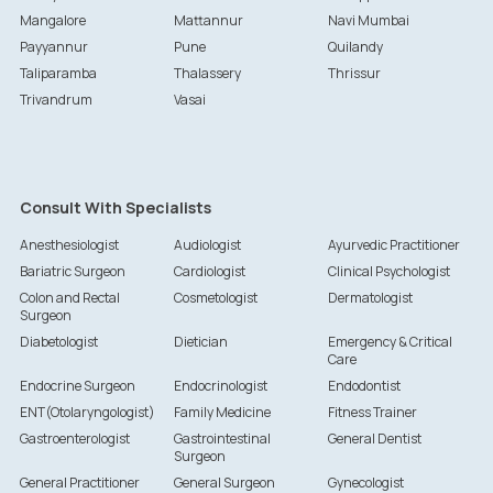
Mangalore
Mattannur
Navi Mumbai
Payyannur
Pune
Quilandy
Taliparamba
Thalassery
Thrissur
Trivandrum
Vasai
Consult With Specialists
Anesthesiologist
Audiologist
Ayurvedic Practitioner
Bariatric Surgeon
Cardiologist
Clinical Psychologist
Colon and Rectal
Cosmetologist
Dermatologist
Surgeon
Diabetologist
Dietician
Emergency & Critical
Care
Endocrine Surgeon
Endocrinologist
Endodontist
ENT(Otolaryngologist)
Family Medicine
Fitness Trainer
Gastroenterologist
Gastrointestinal
General Dentist
Surgeon
General Practitioner
General Surgeon
Gynecologist