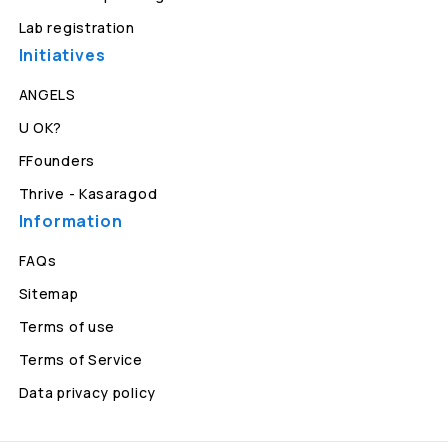
Lab registration
Initiatives
ANGELS
U OK?
FFounders
Thrive - Kasaragod
Information
FAQs
Sitemap
Terms of use
Terms of Service
Data privacy policy