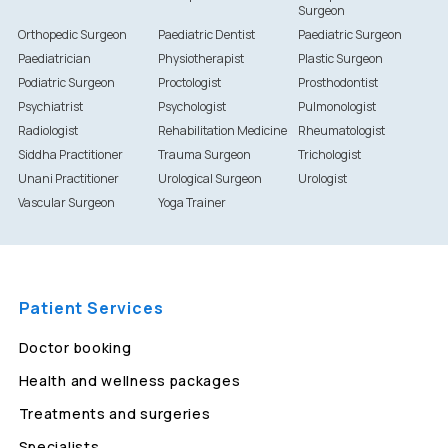
Surgeon
Orthopedic Surgeon
Paediatric Dentist
Paediatric Surgeon
Paediatrician
Physiotherapist
Plastic Surgeon
Podiatric Surgeon
Proctologist
Prosthodontist
Psychiatrist
Psychologist
Pulmonologist
Radiologist
Rehabilitation Medicine
Rheumatologist
Siddha Practitioner
Trauma Surgeon
Trichologist
Unani Practitioner
Urological Surgeon
Urologist
Vascular Surgeon
Yoga Trainer
Patient Services
Doctor booking
Health and wellness packages
Treatments and surgeries
Specialists