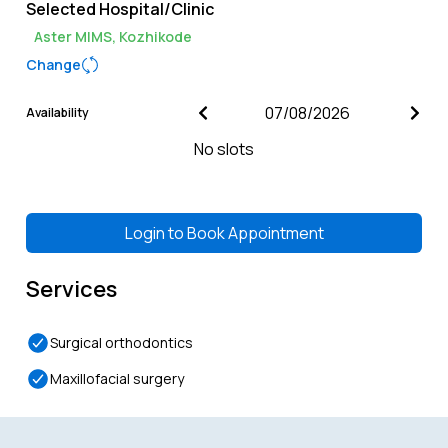
Selected Hospital/Clinic
Aster MIMS, Kozhikode
Change
Availability
No slots
Login to
Book Appointment
Services
Surgical orthodontics
Maxillofacial surgery