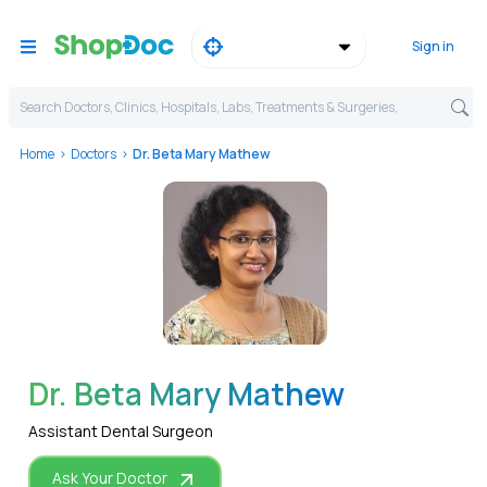
Sign in
Search Doctors, Clinics, Hospitals, Labs, Treatments & Surgeries,
Home
Doctors
Dr. Beta Mary Mathew
WhatsApp
Dr. Beta Mary Mathew
Assistant Dental Surgeon
Ask Your Doctor