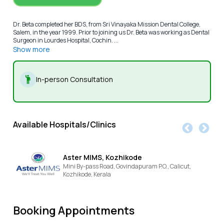
Dr. Beta completed her BDS, from Sri Vinayaka Mission Dental College,
Salem, in the year 1999. Prior to joining us Dr. Beta was working as Dental
Surgeon in Lourdes Hospital, Cochin. ...
Show more
In-person Consultation
Available Hospitals/Clinics
Aster MIMS, Kozhikode
Mini By-pass Road, Govindapuram P.O., Calicut,
Kozhikode,
Kerala
Booking Appointments