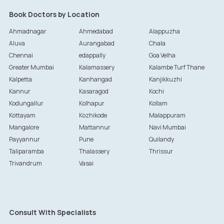
Book Doctors by Location
Ahmadnagar
Ahmedabad
Alappuzha
Aluva
Aurangabad
Chala
Chennai
edappally
Goa Velha
Greater Mumbai
Kalamassery
Kalambe Turf Thane
Kalpetta
Kanhangad
Kanjikkuzhi
Kannur
Kasaragod
Kochi
Kodungallur
Kolhapur
Kollam
Kottayam
Kozhikode
Malappuram
Mangalore
Mattannur
Navi Mumbai
Payyannur
Pune
Quilandy
Taliparamba
Thalassery
Thrissur
Trivandrum
Vasai
Consult With Specialists