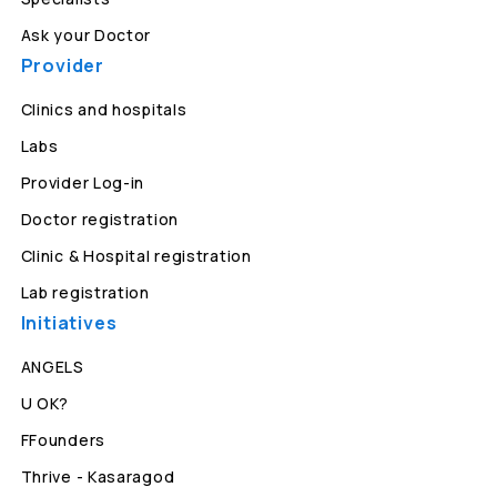
Ask your Doctor
Provider
Clinics and hospitals
Labs
Provider Log-in
Doctor registration
Clinic & Hospital registration
Lab registration
Initiatives
ANGELS
U OK?
FFounders
Thrive - Kasaragod