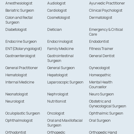
Anesthesiologist
Audiologist
Ayurvedic Practitioner
Bariatric Surgeon
Cardiologist
Clinical Psychologist
Colon and Rectal
Cosmetologist
Dermatologist
Surgeon
Diabetologist
Dietician
Emergency & Critical
Care
Endocrine Surgeon
Endocrinologist
Endodontist
ENT(Otolaryngologist)
Family Medicine
Fitness Trainer
Gastroenterologist
Gastrointestinal
General Dentist
Surgeon
General Practitioner
General Surgeon
Gynecologist
Hematologist
Hepatologist
Homeopathic
Internal Medicine
Laparoscopic Surgeon
Mental Health
Counsellor
Neonatologist
Nephrologist
Neuro Surgeon
Neurologist
Nutritionist
Obstetric and
Gynecological Surgeon
Oculoplastic Surgeon
Oncologist
Ophthalmic Surgeon
Ophthalmologist
Oral and Maxillofacial
Oral Surgeon
Surgeon
Orthodontist
Orthopedic
Orthopedic Hand