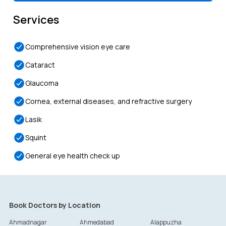
Services
Comprehensive vision eye care
Cataract
Glaucoma
Cornea, external diseases, and refractive surgery
Lasik
Squint
General eye health check up
Book Doctors by Location
Ahmadnagar
Ahmedabad
Alappuzha