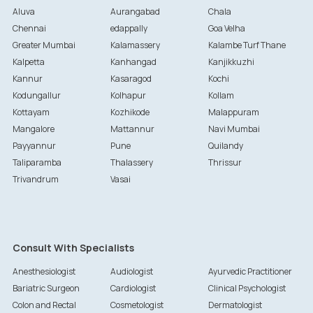
Aluva
Aurangabad
Chala
Chennai
edappally
Goa Velha
Greater Mumbai
Kalamassery
Kalambe Turf Thane
Kalpetta
Kanhangad
Kanjikkuzhi
Kannur
Kasaragod
Kochi
Kodungallur
Kolhapur
Kollam
Kottayam
Kozhikode
Malappuram
Mangalore
Mattannur
Navi Mumbai
Payyannur
Pune
Quilandy
Taliparamba
Thalassery
Thrissur
Trivandrum
Vasai
Consult With Specialists
Anesthesiologist
Audiologist
Ayurvedic Practitioner
Bariatric Surgeon
Cardiologist
Clinical Psychologist
Colon and Rectal
Cosmetologist
Dermatologist