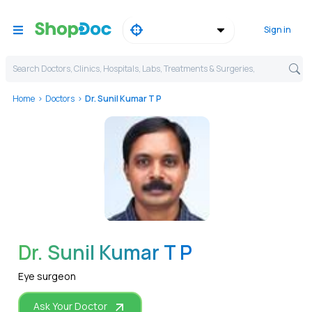
Sign in
Search Doctors, Clinics, Hospitals, Labs, Treatments & Surgeries,
Home
Doctors
Dr. Sunil Kumar T P
WhatsApp
Dr. Sunil Kumar T P
Eye surgeon
Ask Your Doctor