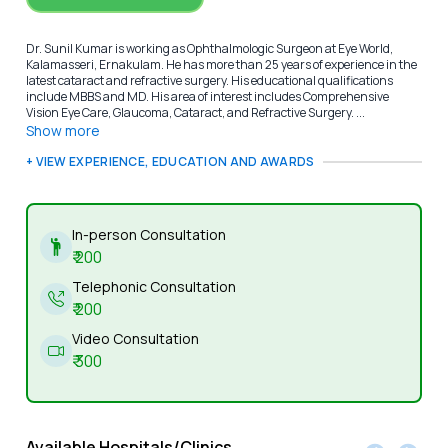
Dr. Sunil Kumar is working as Ophthalmologic Surgeon at Eye World,
Kalamasseri, Ernakulam. He has more than 25 years of experience in the
latest cataract and refractive surgery. His educational qualifications
include MBBS and MD. His area of interest includes Comprehensive
Vision Eye Care, Glaucoma, Cataract, and Refractive Surgery. ...
Show more
+ VIEW EXPERIENCE, EDUCATION AND AWARDS
In-person Consultation
₹
200
Telephonic Consultation
₹
200
Video Consultation
₹
300
Available Hospitals/Clinics