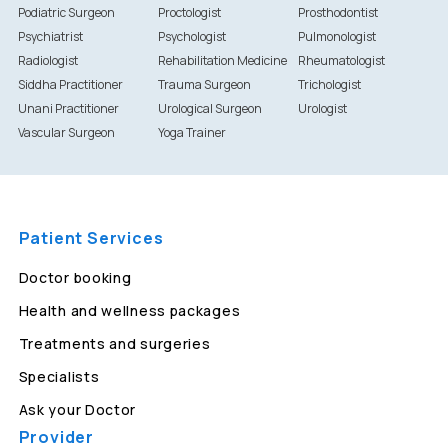
Podiatric Surgeon
Proctologist
Prosthodontist
Psychiatrist
Psychologist
Pulmonologist
Radiologist
Rehabilitation Medicine
Rheumatologist
Siddha Practitioner
Trauma Surgeon
Trichologist
Unani Practitioner
Urological Surgeon
Urologist
Vascular Surgeon
Yoga Trainer
Patient Services
Doctor booking
Health and wellness packages
Treatments and surgeries
Specialists
Ask your Doctor
Provider