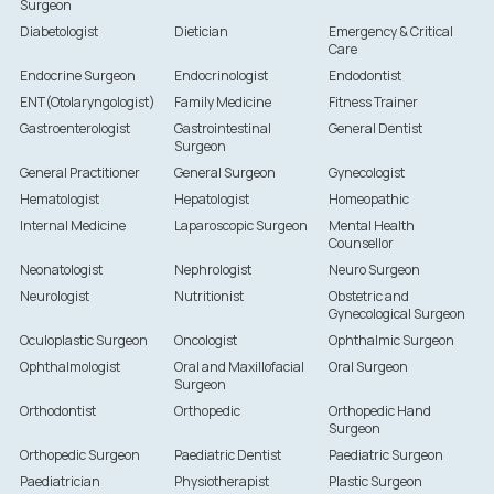
Surgeon
Diabetologist
Dietician
Emergency & Critical
Care
Endocrine Surgeon
Endocrinologist
Endodontist
ENT(Otolaryngologist)
Family Medicine
Fitness Trainer
Gastroenterologist
Gastrointestinal
General Dentist
Surgeon
General Practitioner
General Surgeon
Gynecologist
Hematologist
Hepatologist
Homeopathic
Internal Medicine
Laparoscopic Surgeon
Mental Health
Counsellor
Neonatologist
Nephrologist
Neuro Surgeon
Neurologist
Nutritionist
Obstetric and
Gynecological Surgeon
Oculoplastic Surgeon
Oncologist
Ophthalmic Surgeon
Ophthalmologist
Oral and Maxillofacial
Oral Surgeon
Surgeon
Orthodontist
Orthopedic
Orthopedic Hand
Surgeon
Orthopedic Surgeon
Paediatric Dentist
Paediatric Surgeon
Paediatrician
Physiotherapist
Plastic Surgeon