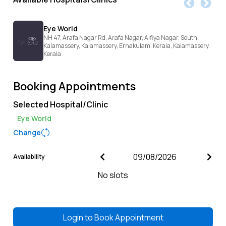
Eye World
NH 47, Arafa Nagar Rd, Arafa Nagar, Alfiya Nagar, South
Kalamassery, Kalamassery, Ernakulam, Kerala,
Kalamassery,
Kerala
Booking Appointments
Selected Hospital/Clinic
Eye World
Change
Availability
No slots
Login to
Book Appointment