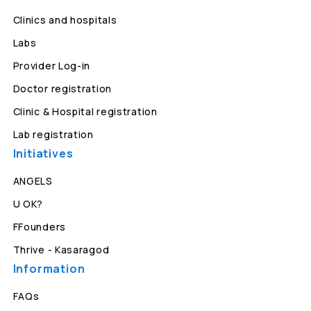
Clinics and hospitals
Labs
Provider Log-in
Doctor registration
Clinic & Hospital registration
Lab registration
Initiatives
ANGELS
U OK?
FFounders
Thrive - Kasaragod
Information
FAQs