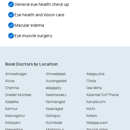
General eye health check up
Eye health and Vision care
Macular edema
Eye muscle surgery
Book Doctors by Location
Ahmadnagar
Ahmedabad
Alappuzha
Aluva
Aurangabad
Chala
Chennai
edappally
Goa Velha
Greater Mumbai
Kalamassery
Kalambe Turf Thane
Kalpetta
Kanhangad
Kanjikkuzhi
Kannur
Kasaragod
Kochi
Kodungallur
Kolhapur
Kollam
Kottayam
Kozhikode
Malappuram
Mangalore
Mattannur
Navi Mumbai