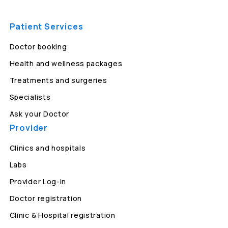
Patient Services
Doctor booking
Health and wellness packages
Treatments and surgeries
Specialists
Ask your Doctor
Provider
Clinics and hospitals
Labs
Provider Log-in
Doctor registration
Clinic & Hospital registration