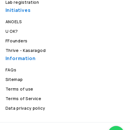
Lab registration
Initiatives
ANGELS
U OK?
FFounders
Thrive - Kasaragod
Information
FAQs
Sitemap
Terms of use
Terms of Service
Data privacy policy