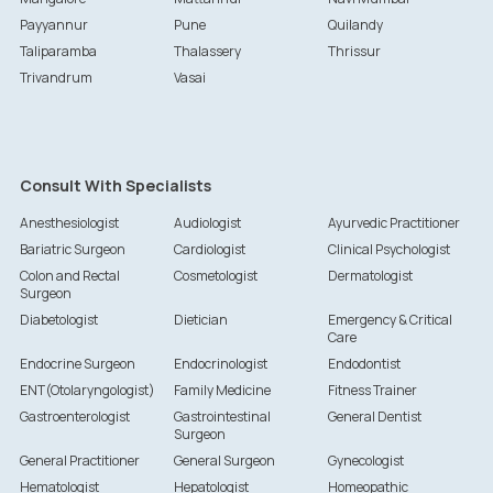
Payyannur
Pune
Quilandy
Taliparamba
Thalassery
Thrissur
Trivandrum
Vasai
Consult With Specialists
Anesthesiologist
Audiologist
Ayurvedic Practitioner
Bariatric Surgeon
Cardiologist
Clinical Psychologist
Colon and Rectal
Cosmetologist
Dermatologist
Surgeon
Diabetologist
Dietician
Emergency & Critical
Care
Endocrine Surgeon
Endocrinologist
Endodontist
ENT(Otolaryngologist)
Family Medicine
Fitness Trainer
Gastroenterologist
Gastrointestinal
General Dentist
Surgeon
General Practitioner
General Surgeon
Gynecologist
Hematologist
Hepatologist
Homeopathic