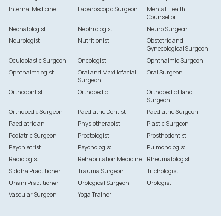
Internal Medicine
Laparoscopic Surgeon
Mental Health
Counsellor
Neonatologist
Nephrologist
Neuro Surgeon
Neurologist
Nutritionist
Obstetric and
Gynecological Surgeon
Oculoplastic Surgeon
Oncologist
Ophthalmic Surgeon
Ophthalmologist
Oral and Maxillofacial
Oral Surgeon
Surgeon
Orthodontist
Orthopedic
Orthopedic Hand
Surgeon
Orthopedic Surgeon
Paediatric Dentist
Paediatric Surgeon
Paediatrician
Physiotherapist
Plastic Surgeon
Podiatric Surgeon
Proctologist
Prosthodontist
Psychiatrist
Psychologist
Pulmonologist
Radiologist
Rehabilitation Medicine
Rheumatologist
Siddha Practitioner
Trauma Surgeon
Trichologist
Unani Practitioner
Urological Surgeon
Urologist
Vascular Surgeon
Yoga Trainer