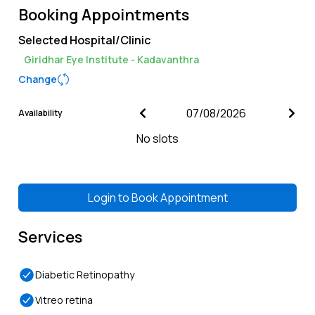
Booking Appointments
Selected Hospital/Clinic
Giridhar Eye Institute - Kadavanthra
Change
Availability
No slots
Login to
Book Appointment
Services
Diabetic Retinopathy
Vitreo retina