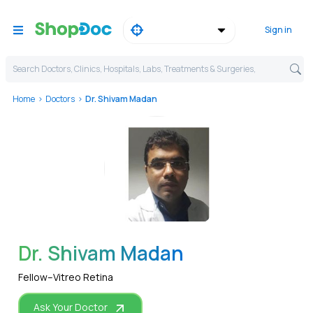
Sign in
Search Doctors, Clinics, Hospitals, Labs, Treatments & Surgeries,
Home
Doctors
Dr. Shivam Madan
WhatsApp
Dr. Shivam Madan
Fellow–Vitreo Retina
Ask Your Doctor