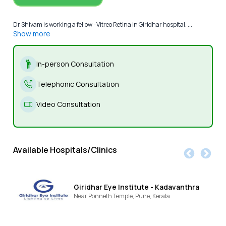
Dr Shivam is working a fellow –Vitreo Retina in Giridhar hospital. ...
Show more
In-person Consultation
Telephonic Consultation
Video Consultation
Available Hospitals/Clinics
Giridhar Eye Institute - Kadavanthra
Near Ponneth Temple,
Pune,
Kerala