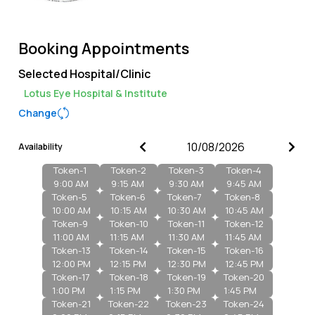
Booking Appointments
Selected Hospital/Clinic
Lotus Eye Hospital & Institute
Change
Availability
Token-
1
Token-
2
Token-
3
Token-
4
9:00 AM
9:15 AM
9:30 AM
9:45 AM
Token-
5
Token-
6
Token-
7
Token-
8
10:00 AM
10:15 AM
10:30 AM
10:45 AM
Token-
9
Token-
10
Token-
11
Token-
12
11:00 AM
11:15 AM
11:30 AM
11:45 AM
Token-
13
Token-
14
Token-
15
Token-
16
12:00 PM
12:15 PM
12:30 PM
12:45 PM
Token-
17
Token-
18
Token-
19
Token-
20
1:00 PM
1:15 PM
1:30 PM
1:45 PM
Token-
21
Token-
22
Token-
23
Token-
24