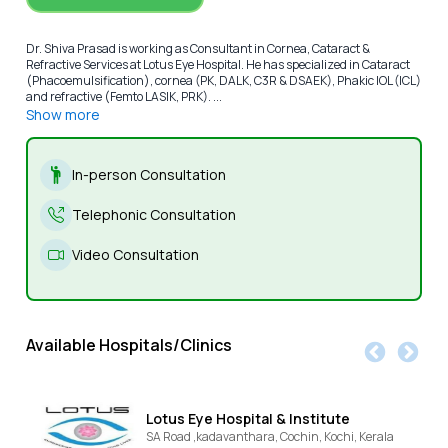
Dr. Shiva Prasad is working as Consultant in Cornea, Cataract &
Refractive Services at Lotus Eye Hospital. He has specialized in Cataract
(Phacoemulsification), cornea (PK, DALK, C3R & DSAEK), Phakic IOL (ICL)
and refractive (Femto LASIK, PRK). ...
Show more
In-person Consultation
Telephonic Consultation
Video Consultation
Available Hospitals/Clinics
Lotus Eye Hospital & Institute
SA Road ,kadavanthara, Cochin,
Kochi,
Kerala