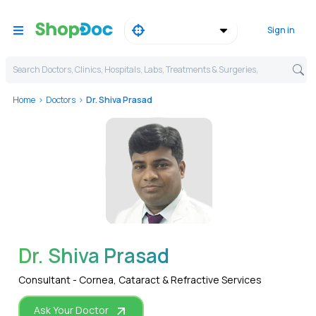
Sign in
Search Doctors, Clinics, Hospitals, Labs, Treatments & Surgeries,
Home
Doctors
Dr. Shiva Prasad
WhatsApp
Dr. Shiva Prasad
Consultant - Cornea, Cataract & Refractive Services
Ask Your Doctor