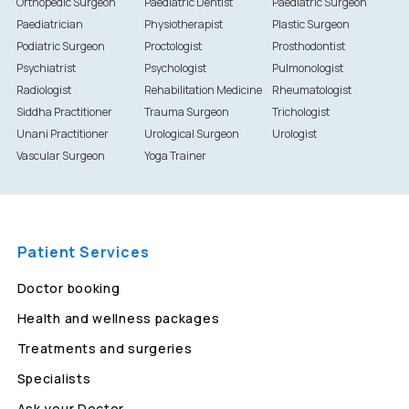
Orthopedic Surgeon
Paediatric Dentist
Paediatric Surgeon
Paediatrician
Physiotherapist
Plastic Surgeon
Podiatric Surgeon
Proctologist
Prosthodontist
Psychiatrist
Psychologist
Pulmonologist
Radiologist
Rehabilitation Medicine
Rheumatologist
Siddha Practitioner
Trauma Surgeon
Trichologist
Unani Practitioner
Urological Surgeon
Urologist
Vascular Surgeon
Yoga Trainer
Patient Services
Doctor booking
Health and wellness packages
Treatments and surgeries
Specialists
Ask your Doctor