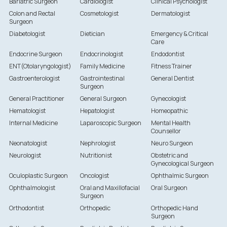
Bariatric Surgeon
Cardiologist
Clinical Psychologist
Colon and Rectal
Cosmetologist
Dermatologist
Surgeon
Diabetologist
Dietician
Emergency & Critical
Care
Endocrine Surgeon
Endocrinologist
Endodontist
ENT(Otolaryngologist)
Family Medicine
Fitness Trainer
Gastroenterologist
Gastrointestinal
General Dentist
Surgeon
General Practitioner
General Surgeon
Gynecologist
Hematologist
Hepatologist
Homeopathic
Internal Medicine
Laparoscopic Surgeon
Mental Health
Counsellor
Neonatologist
Nephrologist
Neuro Surgeon
Neurologist
Nutritionist
Obstetric and
Gynecological Surgeon
Oculoplastic Surgeon
Oncologist
Ophthalmic Surgeon
Ophthalmologist
Oral and Maxillofacial
Oral Surgeon
Surgeon
Orthodontist
Orthopedic
Orthopedic Hand
Surgeon