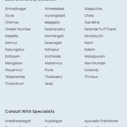
Ahmadnagar
Ahmedabad
Alappuzha
Aluva
Aurangabad
Chala
Chennai
edappally
Goa Velha
Greater Mumbai
Kalamassery
Kalambe Turf Thane
Kalpetta
Kanhangad
Kanjikkuzhi
Kannur
Kasaragod
Kochi
Kodungallur
Kolhapur
Kollam
Kottayam
Kozhikode
Malappuram
Mangalore
Mattannur
Navi Mumbai
Payyannur
Pune
Quilandy
Taliparamba
Thalassery
Thrissur
Trivandrum
Vasai
Consult With Specialists
Anesthesiologist
Audiologist
Ayurvedic Practitioner