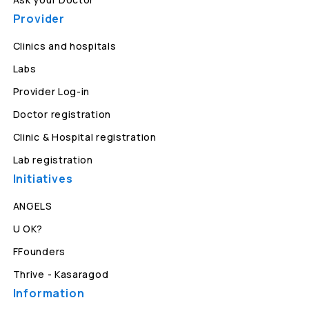
Provider
Clinics and hospitals
Labs
Provider Log-in
Doctor registration
Clinic & Hospital registration
Lab registration
Initiatives
ANGELS
U OK?
FFounders
Thrive - Kasaragod
Information