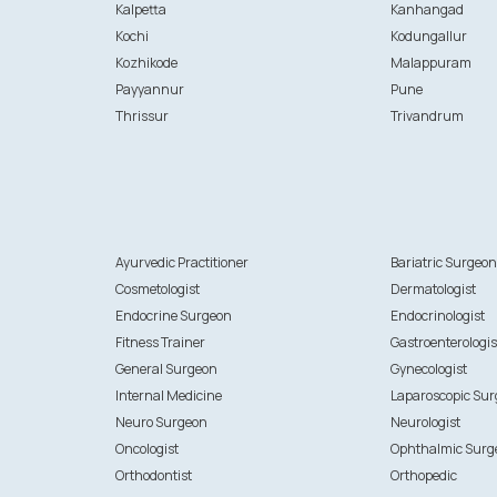
Kalpetta
Kanhangad
Kochi
Kodungallur
Kozhikode
Malappuram
Payyannur
Pune
Thrissur
Trivandrum
Ayurvedic Practitioner
Bariatric Surgeo
Cosmetologist
Dermatologist
Endocrine Surgeon
Endocrinologist
Fitness Trainer
Gastroenterologis
General Surgeon
Gynecologist
Internal Medicine
Laparoscopic Su
Neuro Surgeon
Neurologist
Oncologist
Ophthalmic Surg
Orthodontist
Orthopedic