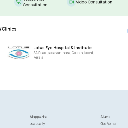
Video Consultation
Consultation
/Clinics
Lotus Eye Hospital & Institute
SA Road ,kadavanthara, Cochin,
Kochi,
Kerala
Alappuzha
Aluva
edappally
Goa Velha