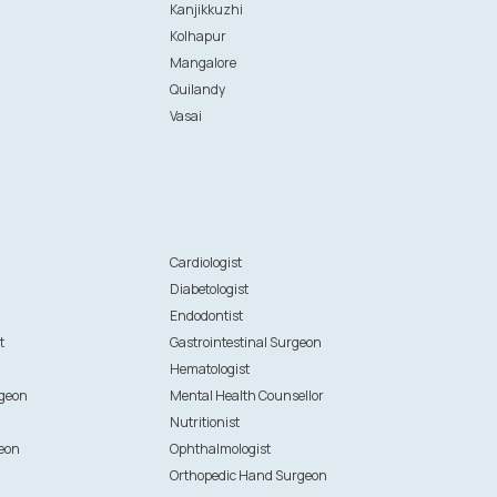
Kanjikkuzhi
Kolhapur
Mangalore
Quilandy
Vasai
n
Cardiologist
Diabetologist
Endodontist
t
Gastrointestinal Surgeon
Hematologist
rgeon
Mental Health Counsellor
Nutritionist
eon
Ophthalmologist
Orthopedic Hand Surgeon