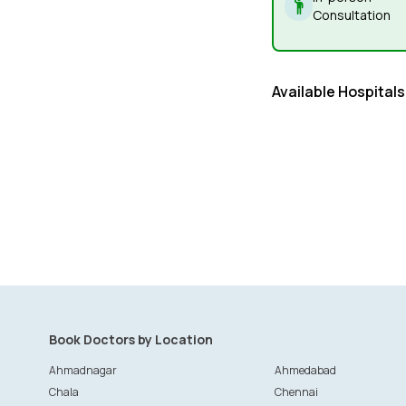
Consultation
Available Hospitals
Book Doctors by Location
Ahmadnagar
Ahmedabad
Chala
Chennai