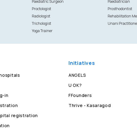
Paediatric Surgeon
Paediatrician
Proctologist
Prosthodontist
Radiologist
Rehabilitation Me
Trichologist
Unani Practitione
Yoga Trainer
Initiatives
 hospitals
ANGELS
U OK?
g-in
FFounders
stration
Thrive - Kasaragod
pital registration
ation