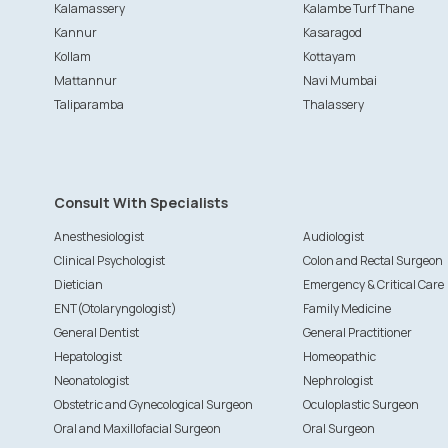
Kalamassery
Kalambe Turf Thane
Kannur
Kasaragod
Kollam
Kottayam
Mattannur
Navi Mumbai
Taliparamba
Thalassery
Consult With Specialists
Anesthesiologist
Audiologist
Clinical Psychologist
Colon and Rectal Surgeon
Dietician
Emergency & Critical Care
ENT(Otolaryngologist)
Family Medicine
General Dentist
General Practitioner
Hepatologist
Homeopathic
Neonatologist
Nephrologist
Obstetric and Gynecological Surgeon
Oculoplastic Surgeon
Oral and Maxillofacial Surgeon
Oral Surgeon