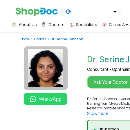
About Us
Doctors
Specialists
Clinics & H
Home
Doctors
Dr. Serine Johnson
Dr. Serine
Consultant - Ophthal
Ask Your Doctor
WhatsApp
Dr. Serine Johnson is work
training from Mysore Medica
Research Institute Angamaly
Show more
In-person