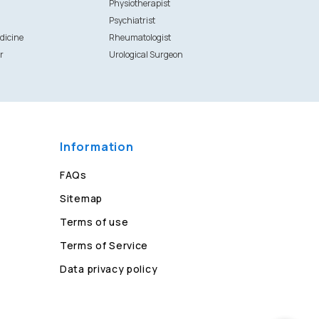
Physiotherapist
Psychiatrist
dicine
Rheumatologist
r
Urological Surgeon
Information
FAQs
Sitemap
Terms of use
Terms of Service
Data privacy policy