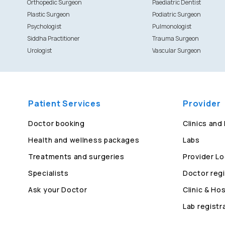
Orthopedic Surgeon
Paediatric Dentist
Plastic Surgeon
Podiatric Surgeon
Psychologist
Pulmonologist
Siddha Practitioner
Trauma Surgeon
Urologist
Vascular Surgeon
Patient Services
Provider
Doctor booking
Clinics and
Health and wellness packages
Labs
Treatments and surgeries
Provider Lo
Specialists
Doctor regi
Ask your Doctor
Clinic & Hos
Lab registr