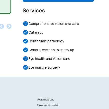
Services
Comprehensive vision eye care
Cataract
Ophthalmic pathology
General eye health check up
Eye health and Vision care
Eye muscle surgery
Aurangabad
Greater Mumbai