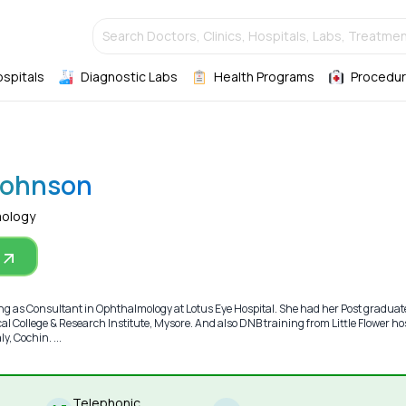
Search Doctors, Clinics, Hospitals, Labs, Treatmen
ospitals
Diagnostic Labs
Health Programs
Procedur
 Johnson
mology
ing as Consultant in Ophthalmology at Lotus Eye Hospital. She had her Post graduat
l College & Research Institute, Mysore. And also DNB training from Little Flower ho
, Cochin. ...
Telephonic