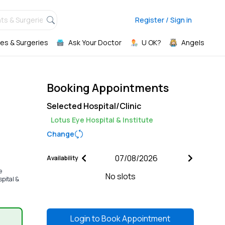
ts & Surgeries,
Register / Sign in
es & Surgeries
Ask Your Doctor
U OK?
Angels
Booking Appointments
Selected Hospital/Clinic
Lotus Eye Hospital & Institute
Change
Availability
e
No slots
spital &
Login to
Book Appointment