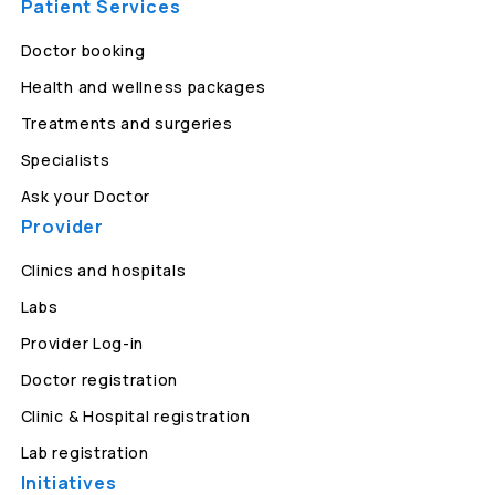
Patient Services
Doctor booking
Health and wellness packages
Treatments and surgeries
Specialists
Ask your Doctor
Provider
Clinics and hospitals
Labs
Provider Log-in
Doctor registration
Clinic & Hospital registration
Lab registration
Initiatives