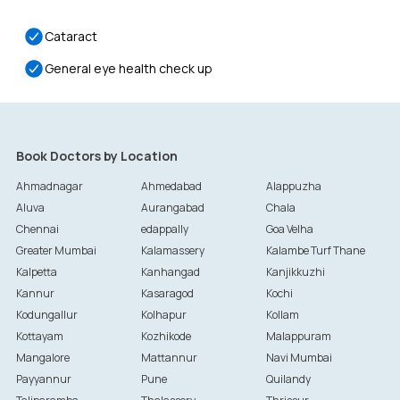
Cataract
General eye health check up
Book Doctors by Location
Ahmadnagar
Ahmedabad
Alappuzha
Aluva
Aurangabad
Chala
Chennai
edappally
Goa Velha
Greater Mumbai
Kalamassery
Kalambe Turf Thane
Kalpetta
Kanhangad
Kanjikkuzhi
Kannur
Kasaragod
Kochi
Kodungallur
Kolhapur
Kollam
Kottayam
Kozhikode
Malappuram
Mangalore
Mattannur
Navi Mumbai
Payyannur
Pune
Quilandy