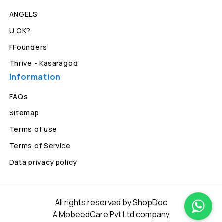
ANGELS
U OK?
FFounders
Thrive - Kasaragod
Information
FAQs
Sitemap
Terms of use
Terms of Service
Data privacy policy
All rights reserved by ShopDoc
A MobeedCare Pvt Ltd company