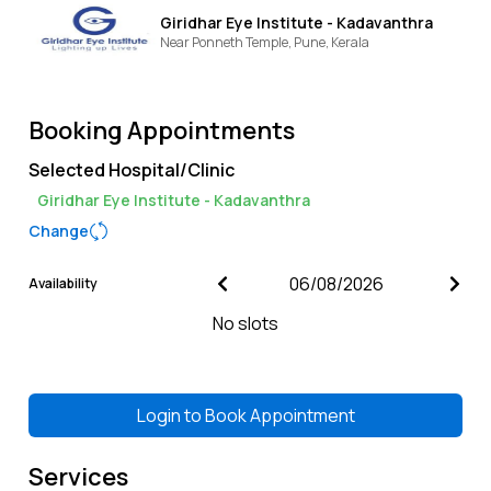
Giridhar Eye Institute - Kadavanthra
Near Ponneth Temple,
Pune,
Kerala
Booking Appointments
Selected Hospital/Clinic
Giridhar Eye Institute - Kadavanthra
Change
Availability
No slots
Login to
Book Appointment
Services