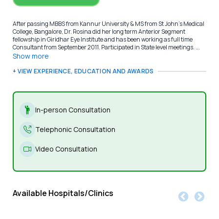
After passing MBBS from Kannur University & MS from St John’s Medical
College, Bangalore, Dr. Rosina did her long term Anterior Segment
fellowship in Giridhar Eye Institute and has been working as full time
Consultant from September 2011. Participated in State level meetings. ...
Show more
+ VIEW EXPERIENCE, EDUCATION AND AWARDS
In-person Consultation
Telephonic Consultation
Video Consultation
Available Hospitals/Clinics