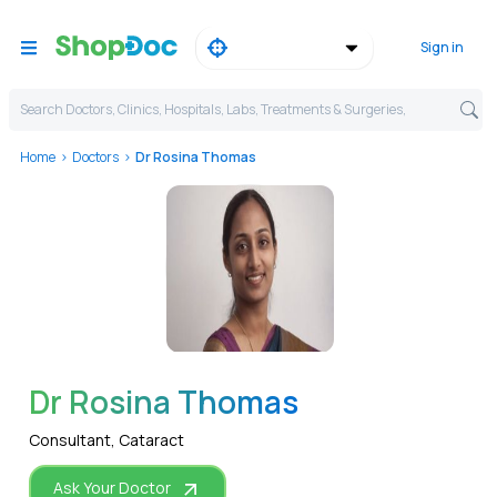
Sign in
Search Doctors, Clinics, Hospitals, Labs, Treatments & Surgeries,
Home
Doctors
Dr Rosina Thomas
WhatsApp
Dr Rosina Thomas
Consultant, Cataract
Ask Your Doctor