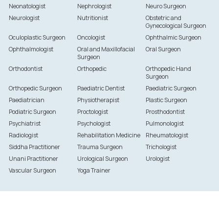
Neonatologist
Nephrologist
Neuro Surgeon
Neurologist
Nutritionist
Obstetric and
Gynecological Surgeon
Oculoplastic Surgeon
Oncologist
Ophthalmic Surgeon
Ophthalmologist
Oral and Maxillofacial
Oral Surgeon
Surgeon
Orthodontist
Orthopedic
Orthopedic Hand
Surgeon
Orthopedic Surgeon
Paediatric Dentist
Paediatric Surgeon
Paediatrician
Physiotherapist
Plastic Surgeon
Podiatric Surgeon
Proctologist
Prosthodontist
Psychiatrist
Psychologist
Pulmonologist
Radiologist
Rehabilitation Medicine
Rheumatologist
Siddha Practitioner
Trauma Surgeon
Trichologist
Unani Practitioner
Urological Surgeon
Urologist
Vascular Surgeon
Yoga Trainer