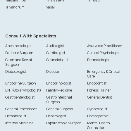
Taliparamba
Thalassery
Thrissur
Trivandrum
Vasai
Consult With Specialists
Anesthesiologist
Audiologist
Ayurvedic Practitioner
Bariatric Surgeon
Cardiologist
Clinical Psychologist
Colon and Rectal
Cosmetologist
Dermatologist
Surgeon
Diabetologist
Dietician
Emergency & Critical
Care
Endocrine Surgeon
Endocrinologist
Endodontist
ENT(Otolaryngologist)
Family Medicine
Fitness Trainer
Gastroenterologist
Gastrointestinal
General Dentist
Surgeon
General Practitioner
General Surgeon
Gynecologist
Hematologist
Hepatologist
Homeopathic
Internal Medicine
Laparoscopic Surgeon
Mental Health
Counsellor