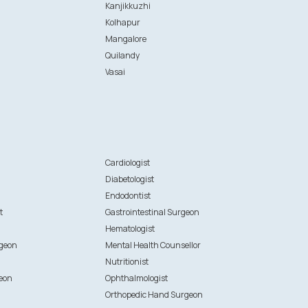
Kanjikkuzhi
Kolhapur
Mangalore
Quilandy
Vasai
n
Cardiologist
Diabetologist
Endodontist
t
Gastrointestinal Surgeon
Hematologist
rgeon
Mental Health Counsellor
Nutritionist
eon
Ophthalmologist
Orthopedic Hand Surgeon