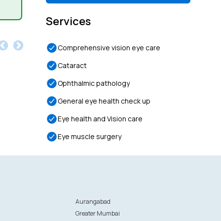
Services
Comprehensive vision eye care
Cataract
Ophthalmic pathology
General eye health check up
Eye health and Vision care
Eye muscle surgery
Aurangabad
Greater Mumbai