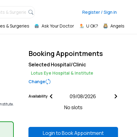
ts & Surgeries,
Register / Sign in
es & Surgeries
Ask Your Doctor
U OK?
Angels
Booking Appointments
Selected Hospital/Clinic
Lotus Eye Hospital & Institute
Change
Availability
nstitute.
No slots
Login to
Book Appointment