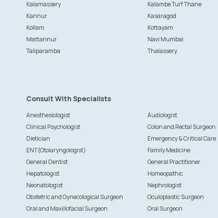
Kalamassery
Kalambe Turf Thane
Kannur
Kasaragod
Kollam
Kottayam
Mattannur
Navi Mumbai
Taliparamba
Thalassery
Consult With Specialists
Anesthesiologist
Audiologist
Clinical Psychologist
Colon and Rectal Surgeon
Dietician
Emergency & Critical Care
ENT(Otolaryngologist)
Family Medicine
General Dentist
General Practitioner
Hepatologist
Homeopathic
Neonatologist
Nephrologist
Obstetric and Gynecological Surgeon
Oculoplastic Surgeon
Oral and Maxillofacial Surgeon
Oral Surgeon