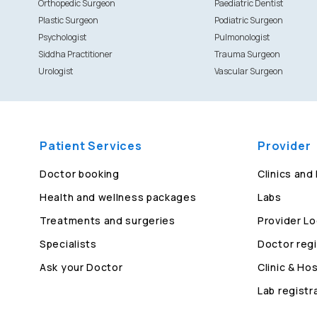
Orthopedic Surgeon
Paediatric Dentist
Plastic Surgeon
Podiatric Surgeon
Psychologist
Pulmonologist
Siddha Practitioner
Trauma Surgeon
Urologist
Vascular Surgeon
Patient Services
Provider
Doctor booking
Clinics and
Health and wellness packages
Labs
Treatments and surgeries
Provider Lo
Specialists
Doctor regi
Ask your Doctor
Clinic & Hos
Lab registr