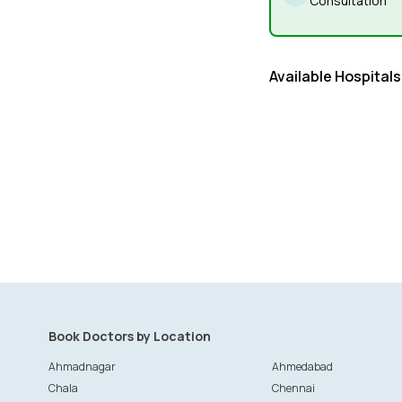
Consultation
Available Hospitals
Book Doctors by Location
Ahmadnagar
Ahmedabad
Chala
Chennai