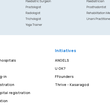
Paediatric Surgeon
Paediatrician
Proctologist
Prosthodontist
Radiologist
Rehabilitation Me
Trichologist
Unani Practitione
Yoga Trainer
Initiatives
 hospitals
ANGELS
U OK?
g-in
FFounders
stration
Thrive - Kasaragod
pital registration
ation