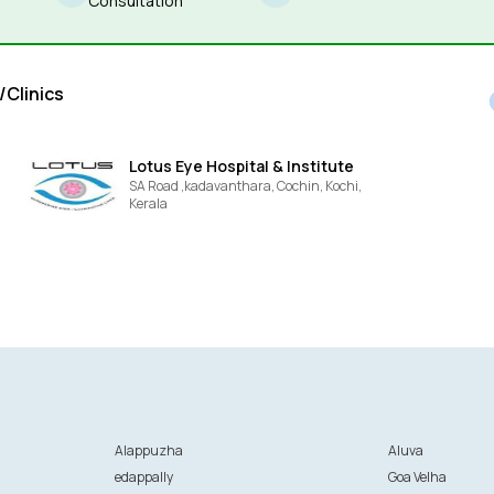
Consultation
/Clinics
Lotus Eye Hospital & Institute
SA Road ,kadavanthara, Cochin,
Kochi,
Kerala
Alappuzha
Aluva
edappally
Goa Velha