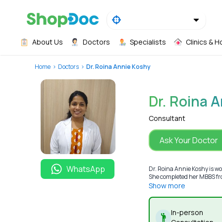
About Us
Doctors
Specialists
Clinics & H
Home
Doctors
Dr. Roina Annie Koshy
Dr. Roina 
Consultant
Ask Your Doctor
WhatsApp
Dr. Roina Annie Koshy is wo
She completed her MBBS fro
Show more
In-person