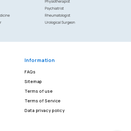
Physiotherapist
Psychiatrist
dicine
Rheumatologist
r
Urological Surgeon
Information
FAQs
Sitemap
Terms of use
Terms of Service
Data privacy policy