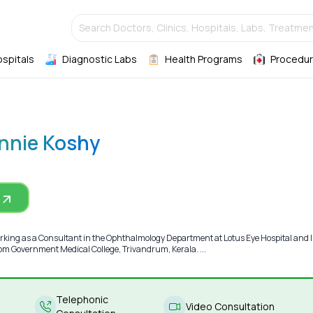
Search Doctors, Clinics, Hospitals, Labs, Treatmen
ospitals
Diagnostic Labs
Health Programs
Procedur
Annie Koshy
rking as a Consultant in the Ophthalmology Department at Lotus Eye Hospital and I
m Government Medical College, Trivandrum, Kerala. ...
Telephonic
Video Consultation