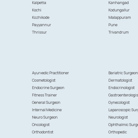
Kalpetta
Kanhangad
Kochi
Kodungallur
Kozhikode
Malappuram
Payyannur
Pune
Thrissur
Trivandrum
Ayurvedic Practitioner
Bariatric Surgeo
Cosmetologist
Dermatologist
Endocrine Surgeon
Endocrinologist
Fitness Trainer
Gastroenterologis
General Surgeon
Gynecologist
Internal Medicine
Laparoscopic Su
Neuro Surgeon
Neurologist
Oncologist
Ophthalmic Surg
Orthodontist
Orthopedic