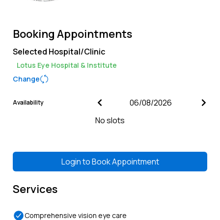
Booking Appointments
Selected Hospital/Clinic
Lotus Eye Hospital & Institute
Change
Availability
No slots
Login to
Book Appointment
Services
Comprehensive vision eye care