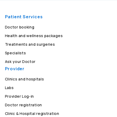
Patient Services
Doctor booking
Health and wellness packages
Treatments and surgeries
Specialists
Ask your Doctor
Provider
Clinics and hospitals
Labs
Provider Log-in
Doctor registration
Clinic & Hospital registration