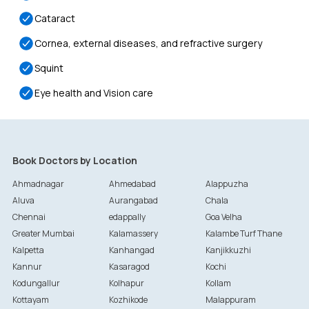
Cataract
Cornea, external diseases, and refractive surgery
Squint
Eye health and Vision care
Book Doctors by Location
Ahmadnagar
Ahmedabad
Alappuzha
Aluva
Aurangabad
Chala
Chennai
edappally
Goa Velha
Greater Mumbai
Kalamassery
Kalambe Turf Thane
Kalpetta
Kanhangad
Kanjikkuzhi
Kannur
Kasaragod
Kochi
Kodungallur
Kolhapur
Kollam
Kottayam
Kozhikode
Malappuram