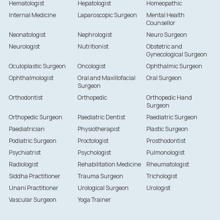
Hematologist
Hepatologist
Homeopathic
Internal Medicine
Laparoscopic Surgeon
Mental Health
Counsellor
Neonatologist
Nephrologist
Neuro Surgeon
Neurologist
Nutritionist
Obstetric and
Gynecological Surgeon
Oculoplastic Surgeon
Oncologist
Ophthalmic Surgeon
Ophthalmologist
Oral and Maxillofacial
Oral Surgeon
Surgeon
Orthodontist
Orthopedic
Orthopedic Hand
Surgeon
Orthopedic Surgeon
Paediatric Dentist
Paediatric Surgeon
Paediatrician
Physiotherapist
Plastic Surgeon
Podiatric Surgeon
Proctologist
Prosthodontist
Psychiatrist
Psychologist
Pulmonologist
Radiologist
Rehabilitation Medicine
Rheumatologist
Siddha Practitioner
Trauma Surgeon
Trichologist
Unani Practitioner
Urological Surgeon
Urologist
Vascular Surgeon
Yoga Trainer