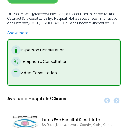
Dr. Rohith Georgy Matthew is working as Consultant in Refractive And
Cataract Services at Lotus Eye Hospital. He has specialized in Refractive
and Cataract, SMILE, FEMTO, LASIK, C3R and Phacoemulsification + IOL.
...
Show more
In-person Consultation
Telephonic Consultation
Video Consultation
Available Hospitals/Clinics
Lotus Eye Hospital & Institute
SA Road ,kadavanthara, Cochin,
Kochi,
Kerala