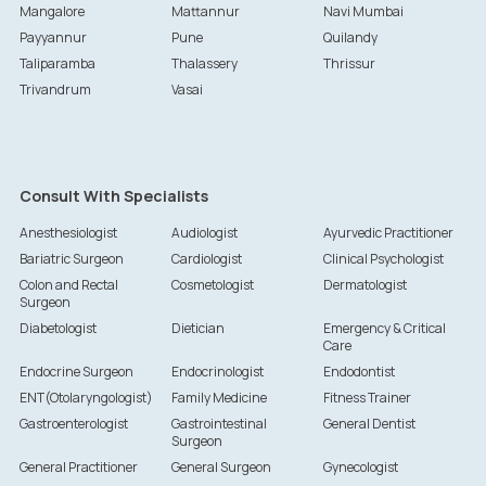
Mangalore
Mattannur
Navi Mumbai
Payyannur
Pune
Quilandy
Taliparamba
Thalassery
Thrissur
Trivandrum
Vasai
Consult With Specialists
Anesthesiologist
Audiologist
Ayurvedic Practitioner
Bariatric Surgeon
Cardiologist
Clinical Psychologist
Colon and Rectal
Cosmetologist
Dermatologist
Surgeon
Diabetologist
Dietician
Emergency & Critical
Care
Endocrine Surgeon
Endocrinologist
Endodontist
ENT(Otolaryngologist)
Family Medicine
Fitness Trainer
Gastroenterologist
Gastrointestinal
General Dentist
Surgeon
General Practitioner
General Surgeon
Gynecologist