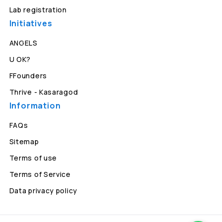
Lab registration
Initiatives
ANGELS
U OK?
FFounders
Thrive - Kasaragod
Information
FAQs
Sitemap
Terms of use
Terms of Service
Data privacy policy