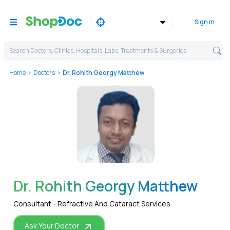
Sign in
Search Doctors, Clinics, Hospitals, Labs, Treatments & Surgeries,
Home
Doctors
Dr. Rohith Georgy Matthew
WhatsApp
Dr. Rohith Georgy Matthew
Consultant - Refractive And Cataract Services
Ask Your Doctor