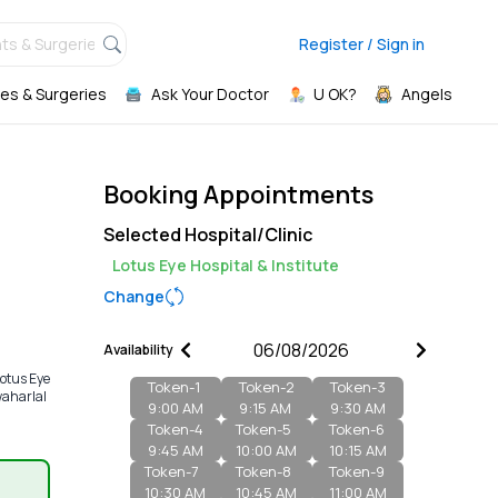
ts & Surgeries,
Register / Sign in
es & Surgeries
Ask Your Doctor
U OK?
Angels
Booking Appointments
Selected Hospital/Clinic
Lotus Eye Hospital & Institute
Change
Availability
otus Eye
Token-
1
Token-
2
Token-
3
waharlal
9:00 AM
9:15 AM
9:30 AM
Token-
4
Token-
5
Token-
6
9:45 AM
10:00 AM
10:15 AM
Token-
7
Token-
8
Token-
9
10:30 AM
10:45 AM
11:00 AM