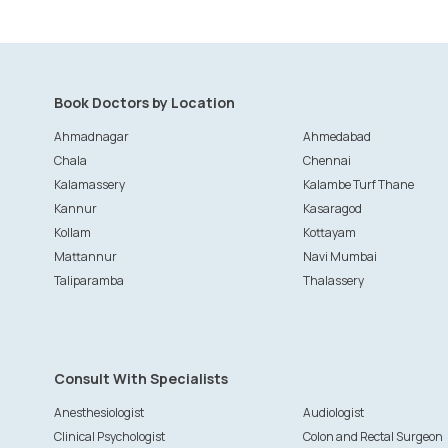
Book Doctors by Location
Ahmadnagar
Ahmedabad
Chala
Chennai
Kalamassery
Kalambe Turf Thane
Kannur
Kasaragod
Kollam
Kottayam
Mattannur
Navi Mumbai
Taliparamba
Thalassery
Consult With Specialists
Anesthesiologist
Audiologist
Clinical Psychologist
Colon and Rectal Surgeon