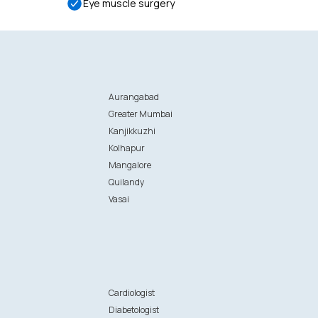
Eye muscle surgery
Aurangabad
Greater Mumbai
Kanjikkuzhi
Kolhapur
Mangalore
Quilandy
Vasai
n
Cardiologist
Diabetologist