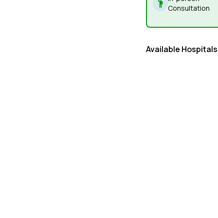
Consultation
Available Hospitals