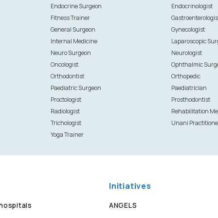
Endocrine Surgeon
Endocrinologist
Fitness Trainer
Gastroenterologis
General Surgeon
Gynecologist
Internal Medicine
Laparoscopic Su
Neuro Surgeon
Neurologist
Oncologist
Ophthalmic Surg
Orthodontist
Orthopedic
Paediatric Surgeon
Paediatrician
Proctologist
Prosthodontist
Radiologist
Rehabilitation Me
Trichologist
Unani Practitione
Yoga Trainer
Initiatives
 hospitals
ANGELS