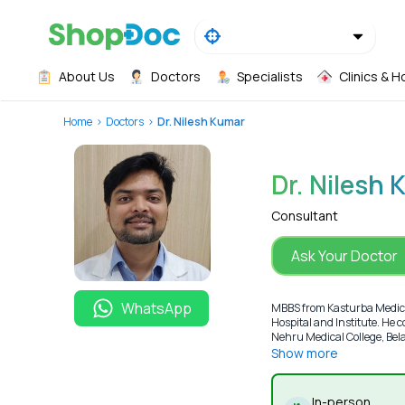
About Us
Doctors
Specialists
Clinics & H
Home
Doctors
Dr. Nilesh Kumar
Dr. Nilesh
Consultant
Ask Your Doctor
WhatsApp
MBBS from Kasturba Medical
Hospital and Institute. He
Nehru Medical College, Bela
Show more
In-person