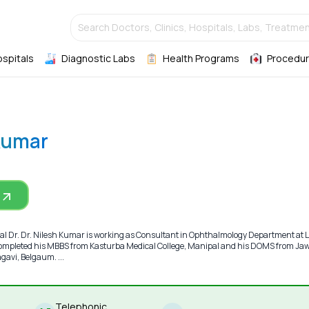
Search Doctors, Clinics, Hospitals, Labs, Treatmen
ospitals
Diagnostic Labs
Health Programs
Procedur
 Kumar
 Dr. Dr. Nilesh Kumar is working as Consultant in Ophthalmology Department at L
 completed his MBBS from Kasturba Medical College, Manipal and his DOMS from Ja
gavi, Belgaum. ...
Telephonic