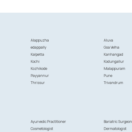
Alappuzha
Aluva
edappally
Goa Velha
Kalpetta
Kanhangad
Kochi
Kodungallur
Kozhikode
Malappuram
Payyannur
Pune
Thrissur
Trivandrum
Ayurvedic Practitioner
Bariatric Surgeo
Cosmetologist
Dermatologist