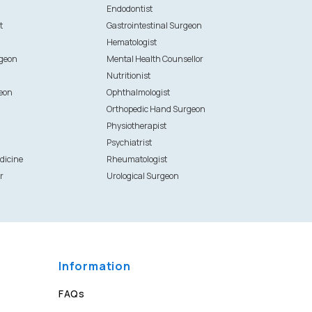
Endodontist
t
Gastrointestinal Surgeon
Hematologist
rgeon
Mental Health Counsellor
Nutritionist
eon
Ophthalmologist
Orthopedic Hand Surgeon
Physiotherapist
Psychiatrist
dicine
Rheumatologist
r
Urological Surgeon
Information
FAQs