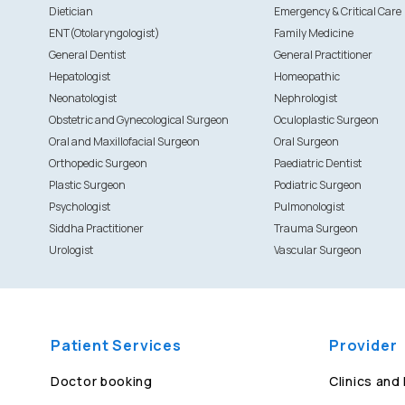
Dietician
Emergency & Critical Care
ENT(Otolaryngologist)
Family Medicine
General Dentist
General Practitioner
Hepatologist
Homeopathic
Neonatologist
Nephrologist
Obstetric and Gynecological Surgeon
Oculoplastic Surgeon
Oral and Maxillofacial Surgeon
Oral Surgeon
Orthopedic Surgeon
Paediatric Dentist
Plastic Surgeon
Podiatric Surgeon
Psychologist
Pulmonologist
Siddha Practitioner
Trauma Surgeon
Urologist
Vascular Surgeon
Patient Services
Provider
Doctor booking
Clinics and