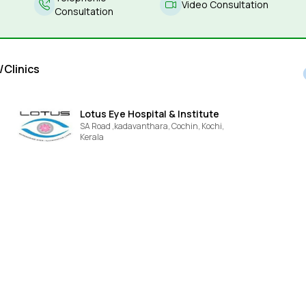
Video Consultation
Consultation
/Clinics
Lotus Eye Hospital & Institute
SA Road ,kadavanthara, Cochin,
Kochi,
Kerala