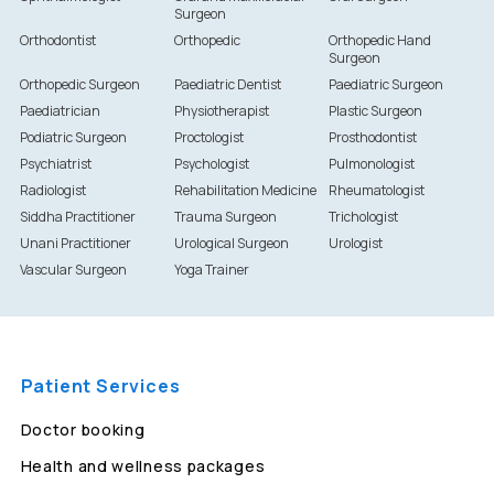
Surgeon
Orthodontist
Orthopedic
Orthopedic Hand
Surgeon
Orthopedic Surgeon
Paediatric Dentist
Paediatric Surgeon
Paediatrician
Physiotherapist
Plastic Surgeon
Podiatric Surgeon
Proctologist
Prosthodontist
Psychiatrist
Psychologist
Pulmonologist
Radiologist
Rehabilitation Medicine
Rheumatologist
Siddha Practitioner
Trauma Surgeon
Trichologist
Unani Practitioner
Urological Surgeon
Urologist
Vascular Surgeon
Yoga Trainer
Patient Services
Doctor booking
Health and wellness packages