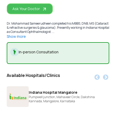
Ask Your Doctor
Dr. Mohammad Sameerudheen completed his MBBS, DNB, MS (Cataract
& refractive surgeries & glaucoma). Presently working in Indiana Hospital
as Consultant Ophthalmologist. ...
Show more
In-person Consultation
Available Hospitals/Clinics
Indiana Hospital Mangalore
Pumpwell junction, Mahaveer Circle, Dakshina
Kannada,
Mangalore,
Karnataka