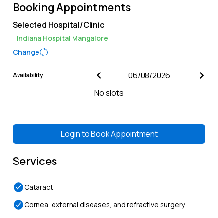
Booking Appointments
Selected Hospital/Clinic
Indiana Hospital Mangalore
Change
Availability
No slots
Login to
Book Appointment
Services
Cataract
Cornea, external diseases, and refractive surgery