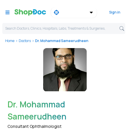
Sign in
Search Doctors, Clinics, Hospitals, Labs, Treatments & Surgeries,
Home
Doctors
Dr. Mohammad Sameerudheen
WhatsApp
Dr. Mohammad
Sameerudheen
Consultant Ophthalmologist