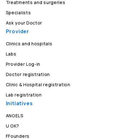
Treatments and surgeries
Specialists
Ask your Doctor
Provider
Clinics and hospitals
Labs
Provider Log-in
Doctor registration
Clinic & Hospital registration
Lab registration
Initiatives
ANGELS
U OK?
FFounders