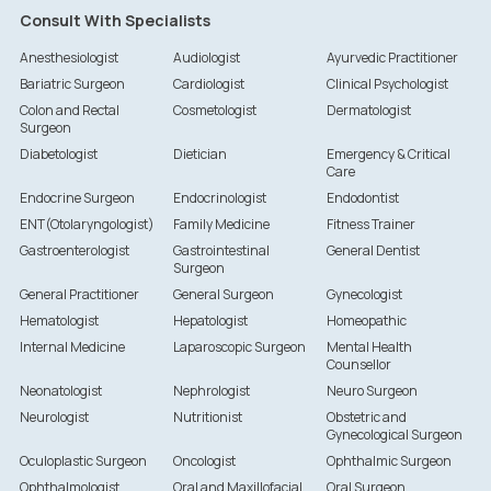
Consult With Specialists
Anesthesiologist
Audiologist
Ayurvedic Practitioner
Bariatric Surgeon
Cardiologist
Clinical Psychologist
Colon and Rectal
Cosmetologist
Dermatologist
Surgeon
Diabetologist
Dietician
Emergency & Critical
Care
Endocrine Surgeon
Endocrinologist
Endodontist
ENT(Otolaryngologist)
Family Medicine
Fitness Trainer
Gastroenterologist
Gastrointestinal
General Dentist
Surgeon
General Practitioner
General Surgeon
Gynecologist
Hematologist
Hepatologist
Homeopathic
Internal Medicine
Laparoscopic Surgeon
Mental Health
Counsellor
Neonatologist
Nephrologist
Neuro Surgeon
Neurologist
Nutritionist
Obstetric and
Gynecological Surgeon
Oculoplastic Surgeon
Oncologist
Ophthalmic Surgeon
Ophthalmologist
Oral and Maxillofacial
Oral Surgeon