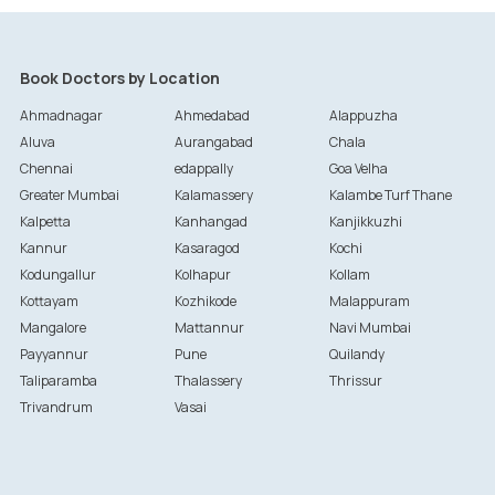
Book Doctors by Location
Ahmadnagar
Ahmedabad
Alappuzha
Aluva
Aurangabad
Chala
Chennai
edappally
Goa Velha
Greater Mumbai
Kalamassery
Kalambe Turf Thane
Kalpetta
Kanhangad
Kanjikkuzhi
Kannur
Kasaragod
Kochi
Kodungallur
Kolhapur
Kollam
Kottayam
Kozhikode
Malappuram
Mangalore
Mattannur
Navi Mumbai
Payyannur
Pune
Quilandy
Taliparamba
Thalassery
Thrissur
Trivandrum
Vasai