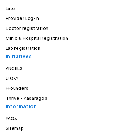
Labs
Provider Log-in
Doctor registration
Clinic & Hospital registration
Lab registration
Initiatives
ANGELS
U OK?
FFounders
Thrive - Kasaragod
Information
FAQs
Sitemap