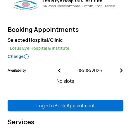
Lotus Eye Hospital & Institute
SA Road ,kadavanthara, Cochin,
Kochi,
Kerala
Booking Appointments
Selected Hospital/Clinic
Lotus Eye Hospital & Institute
Change
Availability
No slots
Login to
Book Appointment
Services