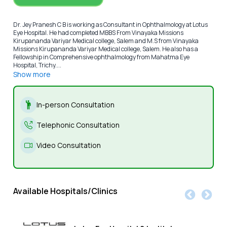
Dr. Jey Pranesh C B is working as Consultant in Ophthalmology at Lotus
Eye Hospital. He had completed MBBS From Vinayaka Missions
Kirupananda Variyar Medical college, Salem and M.S from Vinayaka
Missions Kirupananda Variyar Medical college, Salem. He also has a
Fellowship in Comprehensive ophthalmology from Mahatma Eye
Hospital, Trichy....
Show more
In-person Consultation
Telephonic Consultation
Video Consultation
Available Hospitals/Clinics