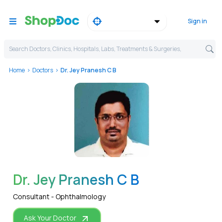
Sign in
Search Doctors, Clinics, Hospitals, Labs, Treatments & Surgeries,
Home
Doctors
Dr. Jey Pranesh C B
WhatsApp
Dr. Jey Pranesh C B
Consultant - Ophthalmology
Ask Your Doctor