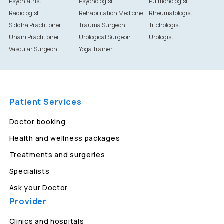
Psychiatrist
Psychologist
Pulmonologist
Radiologist
Rehabilitation Medicine
Rheumatologist
Siddha Practitioner
Trauma Surgeon
Trichologist
Unani Practitioner
Urological Surgeon
Urologist
Vascular Surgeon
Yoga Trainer
Patient Services
Doctor booking
Health and wellness packages
Treatments and surgeries
Specialists
Ask your Doctor
Provider
Clinics and hospitals