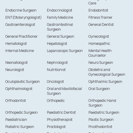
Care
Endocrine Surgeon
Endocrinologist
Endodontist
ENT(Otolaryngologist)
Family Medicine
Fitness Trainer
Gastroenterologist
Gastrointestinal
General Dentist
Surgeon
General Practitioner
General Surgeon
Gynecologist
Hematologist
Hepatologist
Homeopathic
Internal Medicine
Laparoscopic Surgeon
Mental Health
Counsellor
Neonatologist
Nephrologist
Neuro Surgeon
Neurologist
Nutritionist
Obstetric and
Gynecological Surgeon
Oculoplastic Surgeon
Oncologist
Ophthalmic Surgeon
Ophthalmologist
Oral and Maxillofacial
Oral Surgeon
Surgeon
Orthodontist
Orthopedic
Orthopedic Hand
Surgeon
Orthopedic Surgeon
Paediatric Dentist
Paediatric Surgeon
Paediatrician
Physiotherapist
Plastic Surgeon
Podiatric Surgeon
Proctologist
Prosthodontist