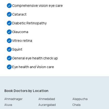
Comprehensive vision eye care
Cataract
Diabetic Retinopathy
Glaucoma
Vitreo retina
Squint
General eye health check up
Eye health and Vision care
Book Doctors by Location
Ahmadnagar
Ahmedabad
Alappuzha
Aluva
Aurangabad
Chala