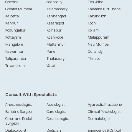
Chennai
edappally
Goa Velha
Greater Mumbai
Kalamassery
Kalambe Turf Thane
Kalpetta
Kanhangad
Kanjikkuzhi
Kannur
Kasaragod
Kochi
Kodungallur
Kolhapur
Kollam
Kottayam
Kozhikode
Malappuram
Mangalore
Mattannur
Navi Mumbai
Payyannur
Pune
Quilandy
Taliparamba
Thalassery
Thrissur
Trivandrum
Vasai
Consult With Specialists
Anesthesiologist
Audiologist
Ayurvedic Practitioner
Bariatric Surgeon
Cardiologist
Clinical Psychologist
Colon and Rectal
Cosmetologist
Dermatologist
Surgeon
Diabetologist
Dietician
Emergency & Critical