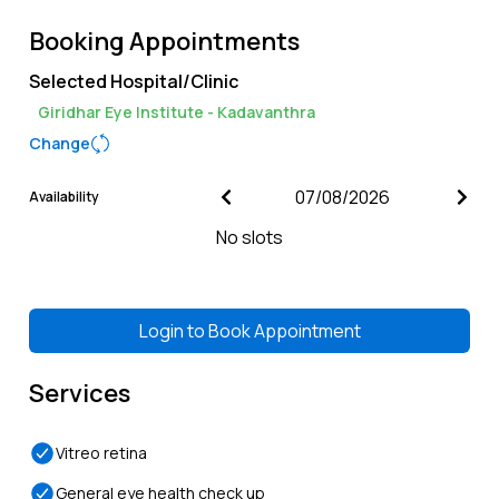
Booking Appointments
Selected Hospital/Clinic
Giridhar Eye Institute - Kadavanthra
Change
Availability
No slots
Login to
Book Appointment
Services
Vitreo retina
General eye health check up