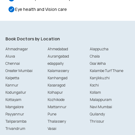
Eye health and Vision care
Book Doctors by Location
Ahmadnagar
Ahmedabad
Alappuzha
Aluva
Aurangabad
Chala
Chennai
edappally
Goa Velha
Greater Mumbai
Kalamassery
Kalambe Turf Thane
Kalpetta
Kanhangad
Kanjikkuzhi
Kannur
Kasaragod
Kochi
Kodungallur
Kolhapur
Kollam
Kottayam
Kozhikode
Malappuram
Mangalore
Mattannur
Navi Mumbai
Payyannur
Pune
Quilandy
Taliparamba
Thalassery
Thrissur
Trivandrum
Vasai