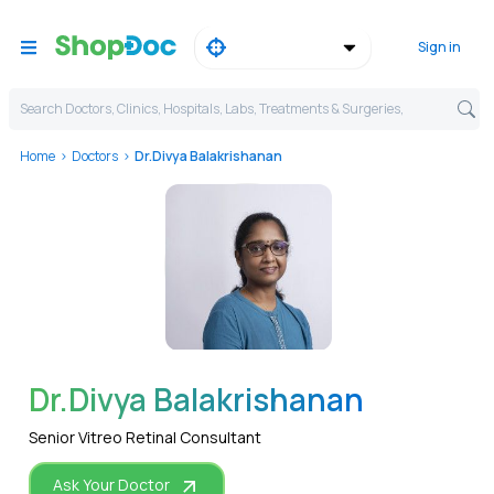
Sign in
Search Doctors, Clinics, Hospitals, Labs, Treatments & Surgeries,
Home
Doctors
Dr.Divya Balakrishanan
WhatsApp
Dr.Divya Balakrishanan
Senior Vitreo Retinal Consultant
Ask Your Doctor