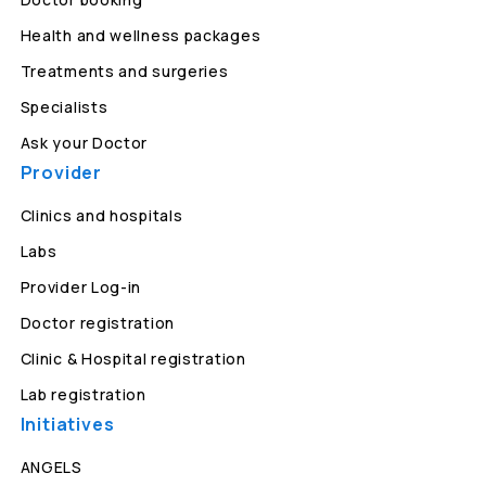
Health and wellness packages
Treatments and surgeries
Specialists
Ask your Doctor
Provider
Clinics and hospitals
Labs
Provider Log-in
Doctor registration
Clinic & Hospital registration
Lab registration
Initiatives
ANGELS