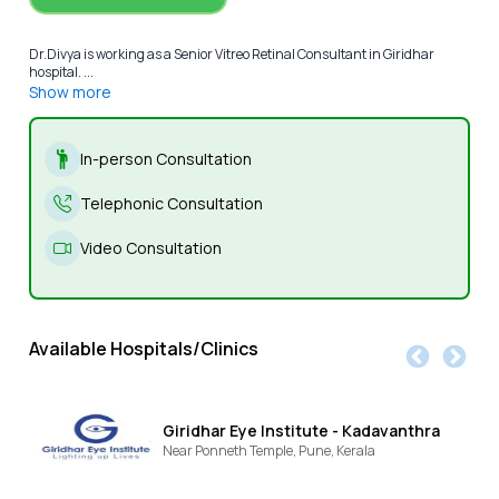
Dr.Divya is working as a Senior Vitreo Retinal Consultant in Giridhar
hospital. ...
Show more
In-person Consultation
Telephonic Consultation
Video Consultation
Available Hospitals/Clinics
Giridhar Eye Institute - Kadavanthra
Near Ponneth Temple,
Pune,
Kerala