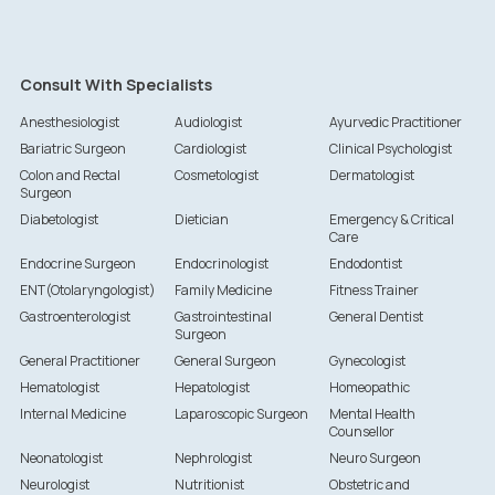
Consult With Specialists
Anesthesiologist
Audiologist
Ayurvedic Practitioner
Bariatric Surgeon
Cardiologist
Clinical Psychologist
Colon and Rectal
Cosmetologist
Dermatologist
Surgeon
Diabetologist
Dietician
Emergency & Critical
Care
Endocrine Surgeon
Endocrinologist
Endodontist
ENT(Otolaryngologist)
Family Medicine
Fitness Trainer
Gastroenterologist
Gastrointestinal
General Dentist
Surgeon
General Practitioner
General Surgeon
Gynecologist
Hematologist
Hepatologist
Homeopathic
Internal Medicine
Laparoscopic Surgeon
Mental Health
Counsellor
Neonatologist
Nephrologist
Neuro Surgeon
Neurologist
Nutritionist
Obstetric and