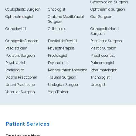
Gynecological Surgeon
Oculoplastic Surgeon
Oncologist
Ophthalmic Surgeon
Ophthalmologist
Oral and Maxillofacial
Oral Surgeon
Surgeon
Orthodontist
Orthopedic
Orthopedic Hand
Surgeon
Orthopedic Surgeon
Paediatric Dentist
Paediatric Surgeon
Paediatrician
Physiotherapist
Plastic Surgeon
Podiatric Surgeon
Proctologist
Prosthodontist
Psychiatrist
Psychologist
Pulmonologist
Radiologist
Rehabilitation Medicine
Rheumatologist
Siddha Practitioner
Trauma Surgeon
Trichologist
Unani Practitioner
Urological Surgeon
Urologist
Vascular Surgeon
Yoga Trainer
Patient Services
Doctor booking