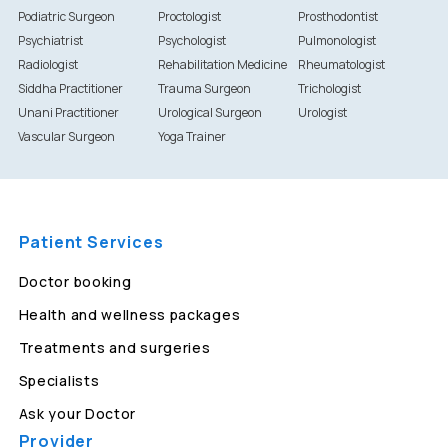
Podiatric Surgeon
Proctologist
Prosthodontist
Psychiatrist
Psychologist
Pulmonologist
Radiologist
Rehabilitation Medicine
Rheumatologist
Siddha Practitioner
Trauma Surgeon
Trichologist
Unani Practitioner
Urological Surgeon
Urologist
Vascular Surgeon
Yoga Trainer
Patient Services
Doctor booking
Health and wellness packages
Treatments and surgeries
Specialists
Ask your Doctor
Provider