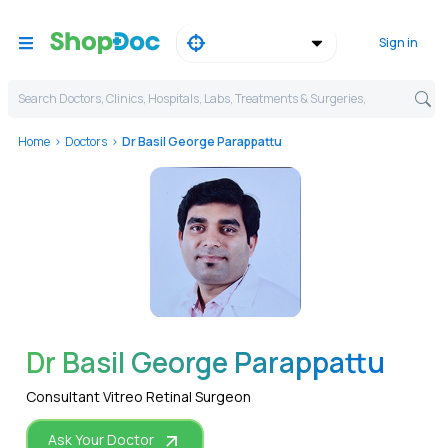
Sign in
Search Doctors, Clinics, Hospitals, Labs, Treatments & Surgeries,
Home
Doctors
Dr Basil George Parappattu
WhatsApp
Dr Basil George Parappattu
Consultant Vitreo Retinal Surgeon
Ask Your Doctor