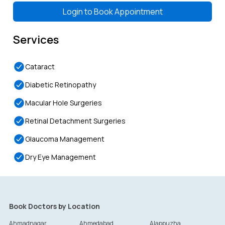
Login to
Book Appointment
Services
Cataract
Diabetic Retinopathy
Macular Hole Surgeries
Retinal Detachment Surgeries
Glaucoma Management
Dry Eye Management
Book Doctors by Location
Ahmadnagar
Ahmedabad
Alappuzha