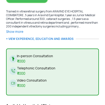
Trained in vitreoretinal surgery from ARAVIND EYE HOSPITAL
COIMBATORE , 5 years in Aravind Eye Hospital, 1 year as Junior Medical
Officer. Performed around 300 , cataract surgeries. , 1.5 years as a
consultant in vitreous and retina department and , performed more than
200 independent vitrectomy surgeries including primary...
Show more
+ VIEW EXPERIENCE, EDUCATION AND AWARDS
In-person Consultation
₹
1000
Telephonic Consultation
₹
1000
Video Consultation
₹
1000