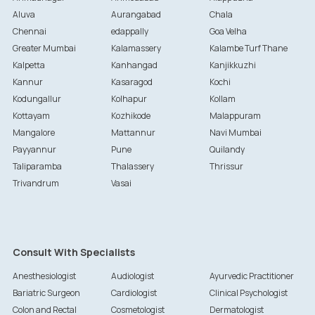
Aluva
Aurangabad
Chala
Chennai
edappally
Goa Velha
Greater Mumbai
Kalamassery
Kalambe Turf Thane
Kalpetta
Kanhangad
Kanjikkuzhi
Kannur
Kasaragod
Kochi
Kodungallur
Kolhapur
Kollam
Kottayam
Kozhikode
Malappuram
Mangalore
Mattannur
Navi Mumbai
Payyannur
Pune
Quilandy
Taliparamba
Thalassery
Thrissur
Trivandrum
Vasai
Consult With Specialists
Anesthesiologist
Audiologist
Ayurvedic Practitioner
Bariatric Surgeon
Cardiologist
Clinical Psychologist
Colon and Rectal
Cosmetologist
Dermatologist