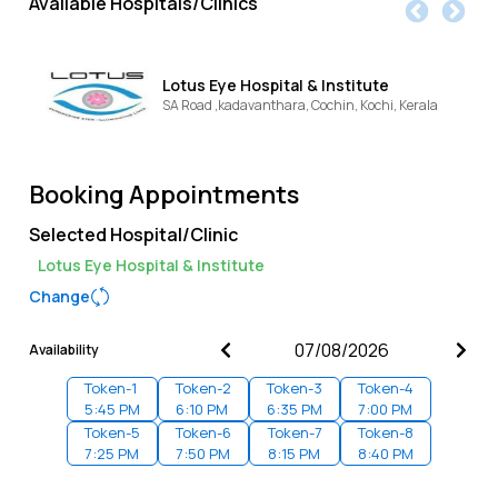
Available Hospitals/Clinics
Lotus Eye Hospital & Institute
SA Road ,kadavanthara, Cochin,
Kochi,
Kerala
Booking Appointments
Selected Hospital/Clinic
Lotus Eye Hospital & Institute
Change
Availability
Token-
1
Token-
2
Token-
3
Token-
4
5:45 PM
6:10 PM
6:35 PM
7:00 PM
Token-
5
Token-
6
Token-
7
Token-
8
7:25 PM
7:50 PM
8:15 PM
8:40 PM