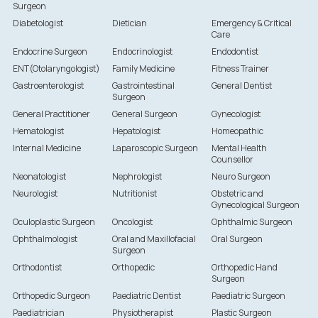
Surgeon
Diabetologist
Dietician
Emergency & Critical
Care
Endocrine Surgeon
Endocrinologist
Endodontist
ENT(Otolaryngologist)
Family Medicine
Fitness Trainer
Gastroenterologist
Gastrointestinal
General Dentist
Surgeon
General Practitioner
General Surgeon
Gynecologist
Hematologist
Hepatologist
Homeopathic
Internal Medicine
Laparoscopic Surgeon
Mental Health
Counsellor
Neonatologist
Nephrologist
Neuro Surgeon
Neurologist
Nutritionist
Obstetric and
Gynecological Surgeon
Oculoplastic Surgeon
Oncologist
Ophthalmic Surgeon
Ophthalmologist
Oral and Maxillofacial
Oral Surgeon
Surgeon
Orthodontist
Orthopedic
Orthopedic Hand
Surgeon
Orthopedic Surgeon
Paediatric Dentist
Paediatric Surgeon
Paediatrician
Physiotherapist
Plastic Surgeon