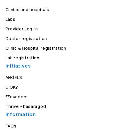
Clinics and hospitals
Labs
Provider Log-in
Doctor registration
Clinic & Hospital registration
Lab registration
Initiatives
ANGELS
U OK?
FFounders
Thrive - Kasaragod
Information
FAQs