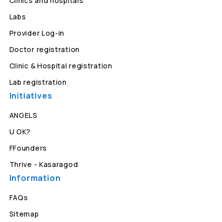
Clinics and hospitals
Labs
Provider Log-in
Doctor registration
Clinic & Hospital registration
Lab registration
Initiatives
ANGELS
U OK?
FFounders
Thrive - Kasaragod
Information
FAQs
Sitemap