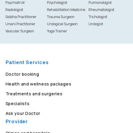
Psychiatrist
Psychologist
Pulmonologist
Radiologist
Rehabilitation Medicine
Rheumatologist
Siddha Practitioner
Trauma Surgeon
Trichologist
Unani Practitioner
Urological Surgeon
Urologist
Vascular Surgeon
Yoga Trainer
Patient Services
Doctor booking
Health and wellness packages
Treatments and surgeries
Specialists
Ask your Doctor
Provider