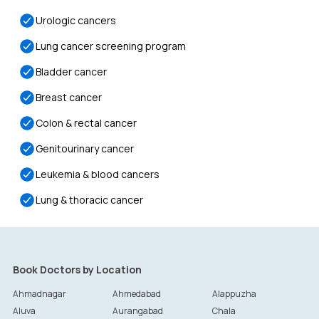
Urologic cancers
Lung cancer screening program
Bladder cancer
Breast cancer
Colon & rectal cancer
Genitourinary cancer
Leukemia & blood cancers
Lung & thoracic cancer
Book Doctors by Location
Ahmadnagar
Ahmedabad
Alappuzha
Aluva
Aurangabad
Chala