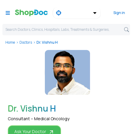
Sign in
Search Doctors, Clinics, Hospitals, Labs, Treatments & Surgeries,
Home
Doctors
Dr. Vishnu H
WhatsApp
Dr. Vishnu H
Consultant – Medical Oncology
Ask Your Doctor