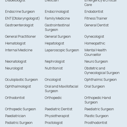
Diabetologist
Dietician
Emergency & Critical
Care
Endocrine Surgeon
Endocrinologist
Endodontist
ENT(Otolaryngologist)
Family Medicine
Fitness Trainer
Gastroenterologist
Gastrointestinal
General Dentist
Surgeon
General Practitioner
General Surgeon
Gynecologist
Hematologist
Hepatologist
Homeopathic
Internal Medicine
Laparoscopic Surgeon
Mental Health
Counsellor
Neonatologist
Nephrologist
Neuro Surgeon
Neurologist
Nutritionist
Obstetric and
Gynecological Surgeon
Oculoplastic Surgeon
Oncologist
Ophthalmic Surgeon
Ophthalmologist
Oral and Maxillofacial
Oral Surgeon
Surgeon
Orthodontist
Orthopedic
Orthopedic Hand
Surgeon
Orthopedic Surgeon
Paediatric Dentist
Paediatric Surgeon
Paediatrician
Physiotherapist
Plastic Surgeon
Podiatric Surgeon
Proctologist
Prosthodontist