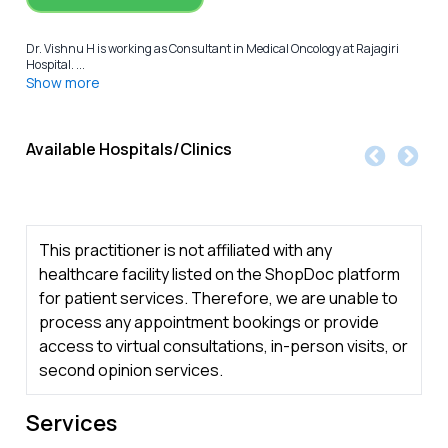
Dr. Vishnu H is working as Consultant in Medical Oncology at Rajagiri
Hospital. ...
Show more
Available Hospitals/Clinics
This practitioner is not affiliated with any
healthcare facility listed on the ShopDoc platform
for patient services. Therefore, we are unable to
process any appointment bookings or provide
access to virtual consultations, in-person visits, or
second opinion services.
Services