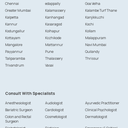
Chennai
edappally
Goa Velha
Greater Mumbai
Kalamassery
Kalambe Turf Thane
Kalpetta
Kanhangad
Kanjikkuzhi
Kannur
Kasaragod
Kochi
Kodungallur
Kolhapur
Kollam
Kottayam
Kozhikode
Malappuram
Mangalore
Mattannur
Navi Mumbai
Payyannur
Pune
Quilandy
Taliparamba
Thalassery
Thrissur
Trivandrum
Vasai
Consult With Specialists
Anesthesiologist
Audiologist
Ayurvedic Practitioner
Bariatric Surgeon
Cardiologist
Clinical Psychologist
Colon and Rectal
Cosmetologist
Dermatologist
Surgeon