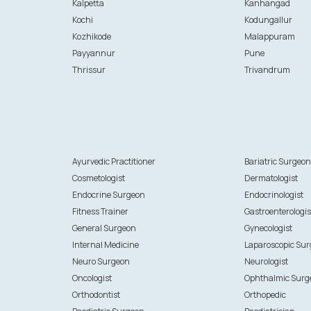
Kalpetta
Kanhangad
Kochi
Kodungallur
Kozhikode
Malappuram
Payyannur
Pune
Thrissur
Trivandrum
Ayurvedic Practitioner
Bariatric Surgeo
Cosmetologist
Dermatologist
Endocrine Surgeon
Endocrinologist
Fitness Trainer
Gastroenterologis
General Surgeon
Gynecologist
Internal Medicine
Laparoscopic Su
Neuro Surgeon
Neurologist
Oncologist
Ophthalmic Surg
Orthodontist
Orthopedic