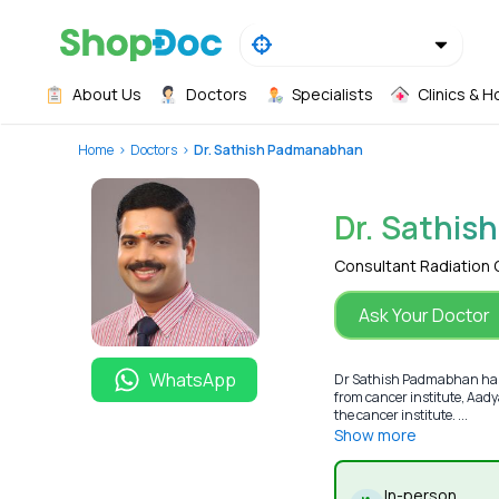
About Us
Doctors
Specialists
Clinics & H
Home
Doctors
Dr. Sathish Padmanabhan
Dr. Sathi
Consultant Radiation
Ask Your Doctor
WhatsApp
Dr Sathish Padmabhan has 
from cancer institute, Aady
the cancer institute. ...
Show more
In-person