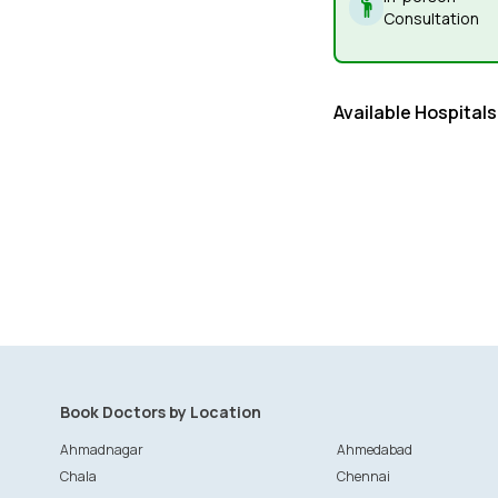
Consultation
Available Hospitals
Book Doctors by Location
Ahmadnagar
Ahmedabad
Chala
Chennai