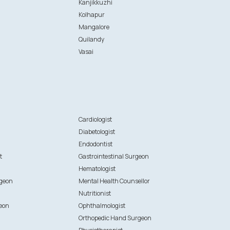
Kanjikkuzhi
Kolhapur
Mangalore
Quilandy
Vasai
n
Cardiologist
Diabetologist
Endodontist
t
Gastrointestinal Surgeon
Hematologist
rgeon
Mental Health Counsellor
Nutritionist
eon
Ophthalmologist
Orthopedic Hand Surgeon