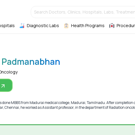
Search Doctors, Clinics, Hospitals, Labs, Treatmen
ospitals
Diagnostic Labs
Health Programs
Procedur
sh Padmanabhan
 Oncology
done MBBS from Madurai medical college, Madurai, Tamilnadu. After completion
ar, Chennai, he worked as Assistant professor, in the department of Radiation oncol