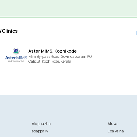
/Clinics
Aster MIMS, Kozhikode
Mini By-pass Road, Govindapuram P.O.,
Calicut,
Kozhikode,
Kerala
Alappuzha
Aluva
edappally
Goa Velha