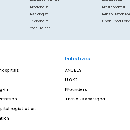
Paediatric Surgeon
Paediatrician
Proctologist
Prosthodontist
Radiologist
Rehabilitation Me
Trichologist
Unani Practitione
Yoga Trainer
Initiatives
 hospitals
ANGELS
U OK?
g-in
FFounders
stration
Thrive - Kasaragod
pital registration
ation