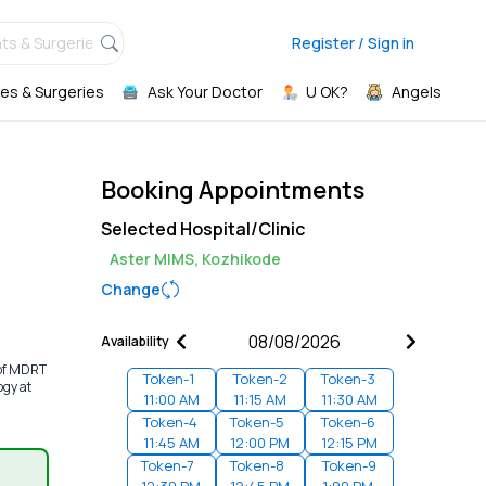
ts & Surgeries,
Register / Sign in
es & Surgeries
Ask Your Doctor
U OK?
Angels
Booking Appointments
Selected Hospital/Clinic
Aster MIMS, Kozhikode
Change
Availability
 of MDRT
Token-
1
Token-
2
Token-
3
ogy at
11:00 AM
11:15 AM
11:30 AM
Token-
4
Token-
5
Token-
6
11:45 AM
12:00 PM
12:15 PM
Token-
7
Token-
8
Token-
9