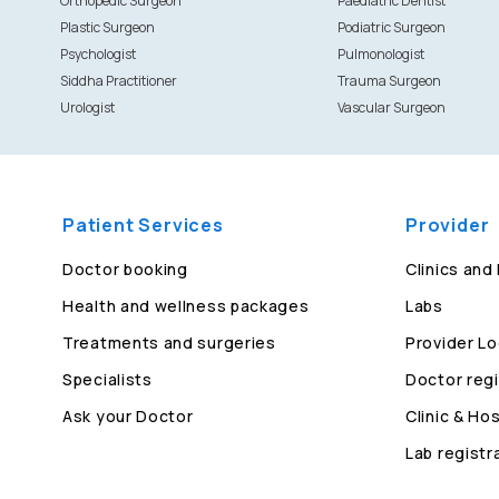
Orthopedic Surgeon
Paediatric Dentist
Plastic Surgeon
Podiatric Surgeon
Psychologist
Pulmonologist
Siddha Practitioner
Trauma Surgeon
Urologist
Vascular Surgeon
Patient Services
Provider
Doctor booking
Clinics and
Health and wellness packages
Labs
Treatments and surgeries
Provider Lo
Specialists
Doctor regi
Ask your Doctor
Clinic & Hos
Lab registr