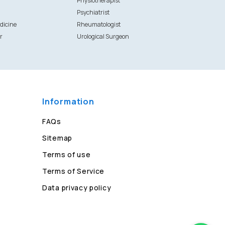
Physiotherapist
Psychiatrist
dicine
Rheumatologist
r
Urological Surgeon
Information
FAQs
Sitemap
Terms of use
Terms of Service
Data privacy policy