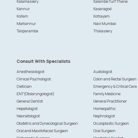
Kalamassery
Kalambe Turf Thane
Kannur
Kasaragod
Kollam
Kottayam
Mattannur
Navi Mumbai
Taliparamba
Thalassery
Consult With Specialists
Anesthesiologist
Audiologist
Clinical Psychologist
Colon and Rectal Surgeon
Dietician
Emergency & Critical Care
ENT(Otolaryngologist)
Family Medicine
General Dentist
General Practitioner
Hepatologist
Homeopathic
Neonatologist
Nephrologist
Obstetric and Gynecological Surgeon
Oculoplastic Surgeon
Oral and Maxillofacial Surgeon
Oral Surgeon