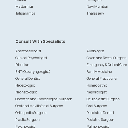
Mattannur
Navi Mumbai
Taliparamba
Thalassery
Consult With Specialists
Anesthesiologist
Audiologist
Clinical Psychologist
Colon and Rectal Surgeon
Dietician
Emergency & Critical Care
ENT(Otolaryngologist)
Family Medicine
General Dentist
General Practitioner
Hepatologist
Homeopathic
Neonatologist
Nephrologist
Obstetric and Gynecological Surgeon
Oculoplastic Surgeon
Oral and Maxillofacial Surgeon
Oral Surgeon
Orthopedic Surgeon
Paediatric Dentist
Plastic Surgeon
Podiatric Surgeon
Psychologist
Pulmonologist