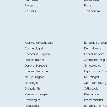
Payyannur
Pune
Thrissur
Trivandrum
Ayurvedic Practitioner
Bariatric Surgeo
Cosmetologist
Dermatologist
Endocrine Surgeon
Endocrinologist
Fitness Trainer
Gastroenterologis
General Surgeon
Gynecologist
Internal Medicine
Laparoscopic Su
Neuro Surgeon
Neurologist
Oncologist
Ophthalmic Surg
Orthodontist
Orthopedic
Paediatric Surgeon
Paediatrician
Proctologist
Prosthodontist
Radiologist
Rehabilitation Me