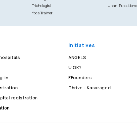
Trichologist
Unani Practitione
Yoga Trainer
Initiatives
 hospitals
ANGELS
U OK?
g-in
FFounders
stration
Thrive - Kasaragod
pital registration
ation