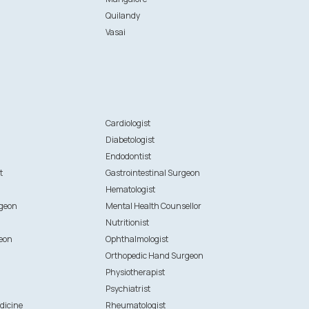
Quilandy
Vasai
n
Cardiologist
Diabetologist
Endodontist
t
Gastrointestinal Surgeon
Hematologist
rgeon
Mental Health Counsellor
Nutritionist
eon
Ophthalmologist
Orthopedic Hand Surgeon
Physiotherapist
Psychiatrist
dicine
Rheumatologist