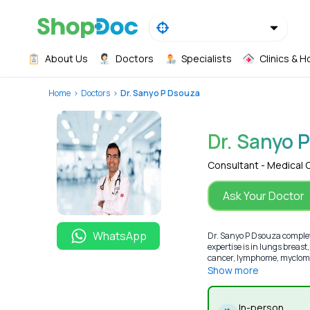
About Us
Doctors
Specialists
Clinics & H
Home
Doctors
Dr. Sanyo P Dsouza
Dr. Sanyo 
Consultant - Medical 
Ask Your Doctor
WhatsApp
Dr. Sanyo P Dsouza comple
expertise is in lungs breas
cancer, lymphome, myclome)
Show more
In-person