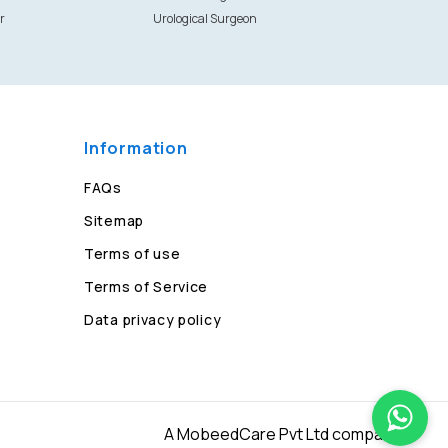
r
Urological Surgeon
Information
FAQs
Sitemap
Terms of use
Terms of Service
Data privacy policy
A MobeedCare Pvt Ltd company