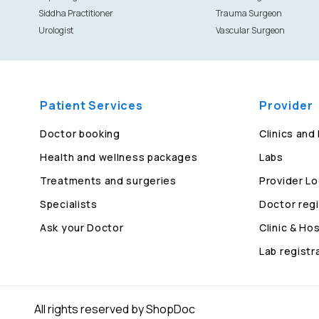
Siddha Practitioner
Trauma Surgeon
Urologist
Vascular Surgeon
Patient Services
Provider
Doctor booking
Clinics and
Health and wellness packages
Labs
Treatments and surgeries
Provider Lo
Specialists
Doctor regi
Ask your Doctor
Clinic & Hos
Lab registr
All rights reserved by ShopDoc