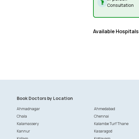
Consultation
Available Hospitals
Book Doctors by Location
Ahmadnagar
Ahmedabad
Chala
Chennai
Kalamassery
Kalambe Turf Thane
Kannur
Kasaragod
Kollam
Kottayam