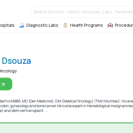
Search Doctors, Clinics, Hospitals, Labs, Treatmen
ospitals
Diagnostic Labs
Health Programs
Procedur
P Dsouza
Oncology
ted his MBBS, MD (Gen Medicine), DM (Medical Oncology) (TMH Mumbai). His are
t, colon, gynacology and bone cancer.He is also expert in Hematological malignancies
 and stem cell transplant. ...