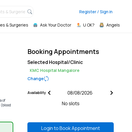
ts & Surgeries,
Register / Sign in
es & Surgeries
Ask Your Doctor
U OK?
Angels
Booking Appointments
Selected Hospital/Clinic
KMC Hospital Mangalore
Change
Availability
a of
No slots
 (blood
Login to
Book Appointment