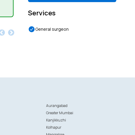
Services
General surgeon
Aurangabad
Greater Mumbai
Kanjikkuzhi
Kolhapur
Mangalore