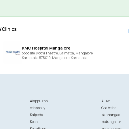
/Clinics
KMC Hospital Mangalore
opposite Jyothi Theatre, Balmatta, Mangalore,
Karnataka 575019,
Mangalore,
Karnataka
Alappuzha
Aluva
edappally
Goa Velha
Kalpetta
Kanhangad
Kochi
Kodungallur
Kozhikode
Malappuram