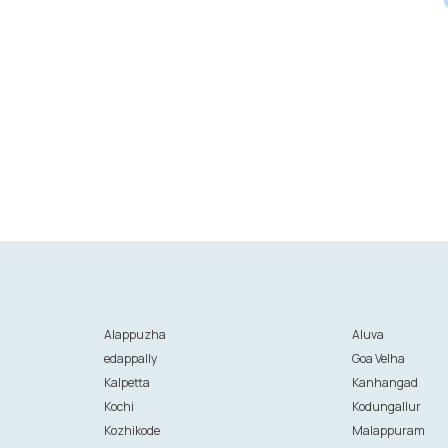
Alappuzha
Aluva
edappally
Goa Velha
Kalpetta
Kanhangad
Kochi
Kodungallur
Kozhikode
Malappuram