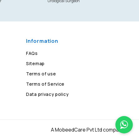
r
Urological Surgeon
Information
FAQs
Sitemap
Terms of use
Terms of Service
Data privacy policy
A MobeedCare Pvt Ltd company