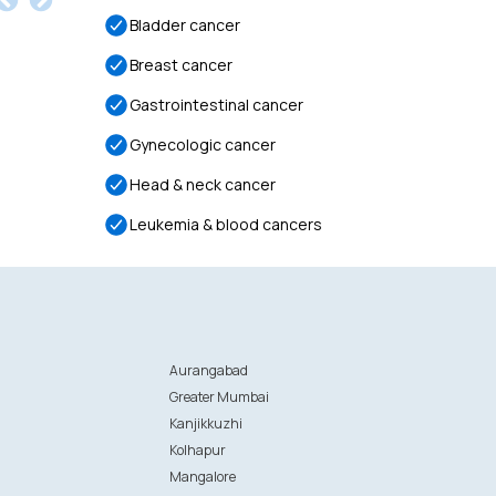
Bladder cancer
Breast cancer
Gastrointestinal cancer
Gynecologic cancer
Head & neck cancer
Leukemia & blood cancers
Aurangabad
Greater Mumbai
Kanjikkuzhi
Kolhapur
Mangalore