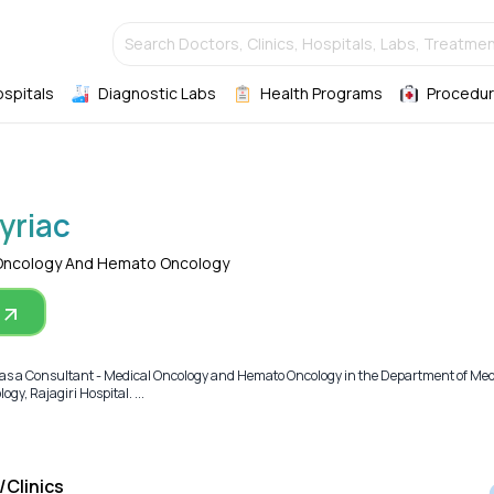
Search Doctors, Clinics, Hospitals, Labs, Treatmen
ospitals
Diagnostic Labs
Health Programs
Procedur
yriac
 Oncology And Hemato Oncology
g as a Consultant - Medical Oncology and Hemato Oncology in the Department of Med
y, Rajagiri Hospital. ...
/Clinics