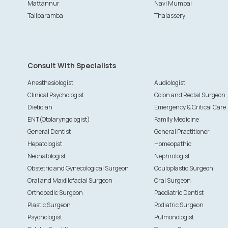
Mattannur
Navi Mumbai
Taliparamba
Thalassery
Consult With Specialists
Anesthesiologist
Audiologist
Clinical Psychologist
Colon and Rectal Surgeon
Dietician
Emergency & Critical Care
ENT(Otolaryngologist)
Family Medicine
General Dentist
General Practitioner
Hepatologist
Homeopathic
Neonatologist
Nephrologist
Obstetric and Gynecological Surgeon
Oculoplastic Surgeon
Oral and Maxillofacial Surgeon
Oral Surgeon
Orthopedic Surgeon
Paediatric Dentist
Plastic Surgeon
Podiatric Surgeon
Psychologist
Pulmonologist