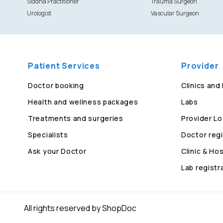
Siddha Practitioner
Trauma Surgeon
Urologist
Vascular Surgeon
Patient Services
Provider
Doctor booking
Clinics and
Health and wellness packages
Labs
Treatments and surgeries
Provider Lo
Specialists
Doctor regi
Ask your Doctor
Clinic & Hos
Lab registr
All rights reserved by ShopDoc