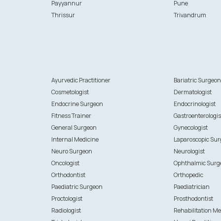
Payyannur
Pune
Thrissur
Trivandrum
Ayurvedic Practitioner
Bariatric Surgeo
Cosmetologist
Dermatologist
Endocrine Surgeon
Endocrinologist
Fitness Trainer
Gastroenterologis
General Surgeon
Gynecologist
Internal Medicine
Laparoscopic Su
Neuro Surgeon
Neurologist
Oncologist
Ophthalmic Surg
Orthodontist
Orthopedic
Paediatric Surgeon
Paediatrician
Proctologist
Prosthodontist
Radiologist
Rehabilitation Me