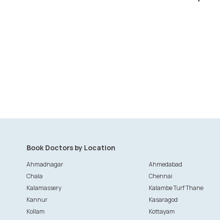
Book Doctors by Location
Ahmadnagar
Ahmedabad
Chala
Chennai
Kalamassery
Kalambe Turf Thane
Kannur
Kasaragod
Kollam
Kottayam