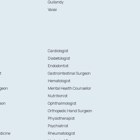
Quilandy
Vasai
n
Cardiologist
Diabetologist
Endodontist
t
Gastrointestinal Surgeon
Hematologist
rgeon
Mental Health Counsellor
Nutritionist
eon
Ophthalmologist
Orthopedic Hand Surgeon
Physiotherapist
Psychiatrist
dicine
Rheumatologist