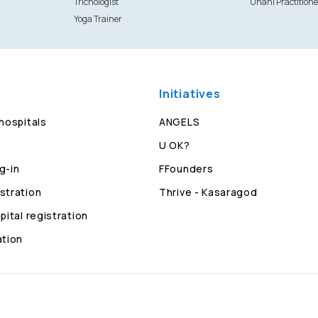
Trichologist
Unani Practitione
Yoga Trainer
Initiatives
 hospitals
ANGELS
U OK?
g-in
FFounders
stration
Thrive - Kasaragod
pital registration
ation