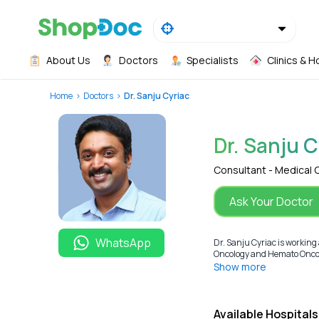
About Us
Doctors
Specialists
Clinics & H
Home
Doctors
Dr. Sanju Cyriac
Dr. Sanju C
Consultant - Medical
Ask Your Doctor
WhatsApp
Dr. Sanju Cyriac is workin
Oncology and Hemato Oncolog
Show more
Available Hospitals