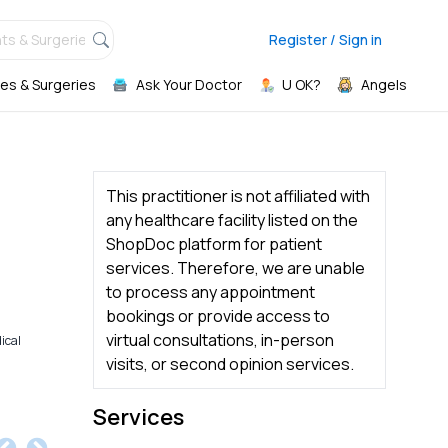
ts & Surgeries,
Register / Sign in
es & Surgeries
Ask Your Doctor
U OK?
Angels
This practitioner is not affiliated with
any healthcare facility listed on the
ShopDoc platform for patient
services. Therefore, we are unable
to process any appointment
bookings or provide access to
virtual consultations, in-person
ical
visits, or second opinion services.
Services