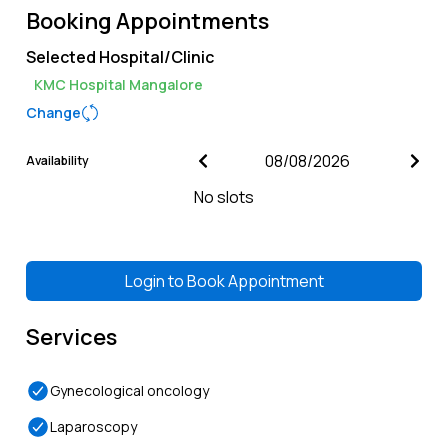
Booking Appointments
Selected Hospital/Clinic
KMC Hospital Mangalore
Change
Availability
No slots
Login to
Book Appointment
Services
Gynecological oncology
Laparoscopy