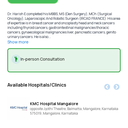
Dr. Harish E completed his MBBS, MS (Gen Surgery), MCh (Surgical
Oncology), Laparoscopic And Robotic Surgeon (IRCAD FRANCE). His area
of expertise is in breast cancer and oncoplasty head and neck cancers
including thyroid cancers, gastrointestinal malignancies thoracic
cancers, gynaecological malignancies liver, pancreatic cancers, genito
urinary cancers. He is also...
Show more
In-person Consultation
Available Hospitals/Clinics
KMC Hospital Mangalore
opposite Jyothi Theatre, Balmatta, Mangalore, Karnataka
575019,
Mangalore,
Karnataka