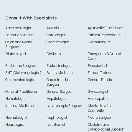
Consult With Specialists
Anesthesiologist
Audiologist
Ayurvedic Practitioner
Bariatric Surgeon
Cardiologist
Clinical Psychologist
Colon and Rectal
Cosmetologist
Dermatologist
Surgeon
Diabetologist
Dietician
Emergency & Critical
Care
Endocrine Surgeon
Endocrinologist
Endodontist
ENT(Otolaryngologist)
Family Medicine
Fitness Trainer
Gastroenterologist
Gastrointestinal
General Dentist
Surgeon
General Practitioner
General Surgeon
Gynecologist
Hematologist
Hepatologist
Homeopathic
Internal Medicine
Laparoscopic Surgeon
Mental Health
Counsellor
Neonatologist
Nephrologist
Neuro Surgeon
Neurologist
Nutritionist
Obstetric and
Gynecological Surgeon