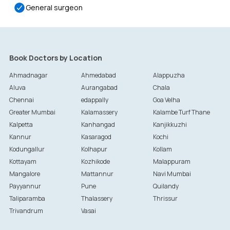
General surgeon
Book Doctors by Location
Ahmadnagar
Ahmedabad
Alappuzha
Aluva
Aurangabad
Chala
Chennai
edappally
Goa Velha
Greater Mumbai
Kalamassery
Kalambe Turf Thane
Kalpetta
Kanhangad
Kanjikkuzhi
Kannur
Kasaragod
Kochi
Kodungallur
Kolhapur
Kollam
Kottayam
Kozhikode
Malappuram
Mangalore
Mattannur
Navi Mumbai
Payyannur
Pune
Quilandy
Taliparamba
Thalassery
Thrissur
Trivandrum
Vasai