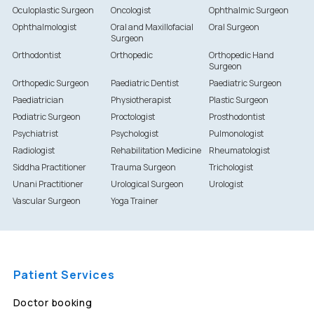
Oculoplastic Surgeon
Oncologist
Ophthalmic Surgeon
Ophthalmologist
Oral and Maxillofacial
Oral Surgeon
Surgeon
Orthodontist
Orthopedic
Orthopedic Hand
Surgeon
Orthopedic Surgeon
Paediatric Dentist
Paediatric Surgeon
Paediatrician
Physiotherapist
Plastic Surgeon
Podiatric Surgeon
Proctologist
Prosthodontist
Psychiatrist
Psychologist
Pulmonologist
Radiologist
Rehabilitation Medicine
Rheumatologist
Siddha Practitioner
Trauma Surgeon
Trichologist
Unani Practitioner
Urological Surgeon
Urologist
Vascular Surgeon
Yoga Trainer
Patient Services
Doctor booking