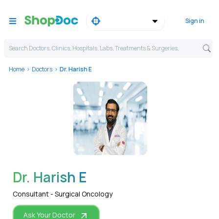
Sign in
Search Doctors, Clinics, Hospitals, Labs, Treatments & Surgeries,
Home
Doctors
Dr. Harish E
WhatsApp
Dr. Harish E
Consultant - Surgical Oncology
Ask Your Doctor