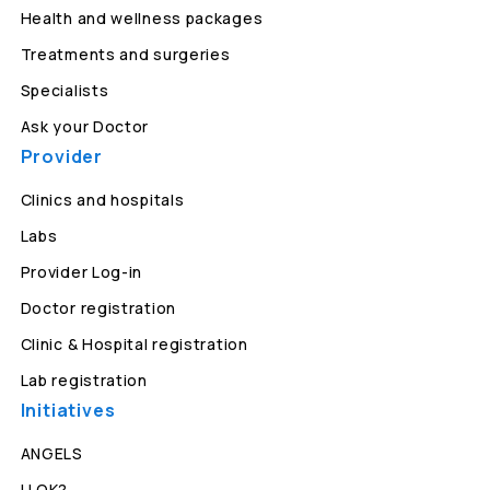
Health and wellness packages
Treatments and surgeries
Specialists
Ask your Doctor
Provider
Clinics and hospitals
Labs
Provider Log-in
Doctor registration
Clinic & Hospital registration
Lab registration
Initiatives
ANGELS
U OK?