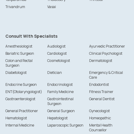
Trivandrum
Vasai
Consult With Specialists
Anesthesiologist
Audiologist
Ayurvedic Practitioner
Bariatric Surgeon
Cardiologist
Clinical Psychologist
Colon and Rectal
Cosmetologist
Dermatologist
Surgeon
Diabetologist
Dietician
Emergency & Critical
Care
Endocrine Surgeon
Endocrinologist
Endodontist
ENT(Otolaryngologist)
Family Medicine
Fitness Trainer
Gastroenterologist
Gastrointestinal
General Dentist
Surgeon
General Practitioner
General Surgeon
Gynecologist
Hematologist
Hepatologist
Homeopathic
Internal Medicine
Laparoscopic Surgeon
Mental Health
Counsellor