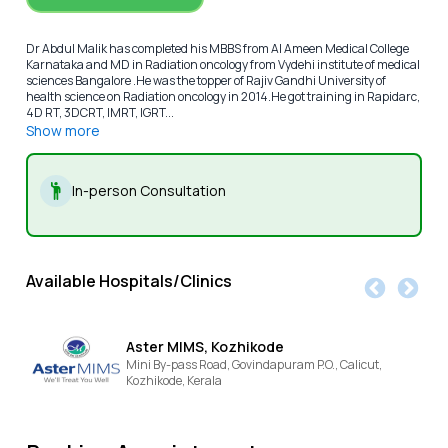
Dr Abdul Malik has completed his MBBS from Al Ameen Medical College
Karnataka and MD in Radiation oncology from Vydehi institute of medical
sciences Bangalore .He was the topper of Rajiv Gandhi University of
health science on Radiation oncology in 2014.He got training in Rapidarc,
4D RT, 3DCRT, IMRT, IGRT...
Show more
In-person Consultation
Available Hospitals/Clinics
Aster MIMS, Kozhikode
Mini By-pass Road, Govindapuram P.O., Calicut,
Kozhikode,
Kerala