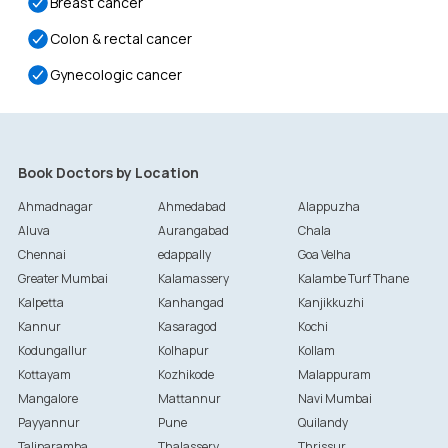
Breast cancer
Colon & rectal cancer
Gynecologic cancer
Book Doctors by Location
Ahmadnagar
Ahmedabad
Alappuzha
Aluva
Aurangabad
Chala
Chennai
edappally
Goa Velha
Greater Mumbai
Kalamassery
Kalambe Turf Thane
Kalpetta
Kanhangad
Kanjikkuzhi
Kannur
Kasaragod
Kochi
Kodungallur
Kolhapur
Kollam
Kottayam
Kozhikode
Malappuram
Mangalore
Mattannur
Navi Mumbai
Payyannur
Pune
Quilandy
Taliparamba
Thalassery
Thrissur