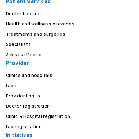
Patient Services
Doctor booking
Health and wellness packages
Treatments and surgeries
Specialists
Ask your Doctor
Provider
Clinics and hospitals
Labs
Provider Log-in
Doctor registration
Clinic & Hospital registration
Lab registration
Initiatives