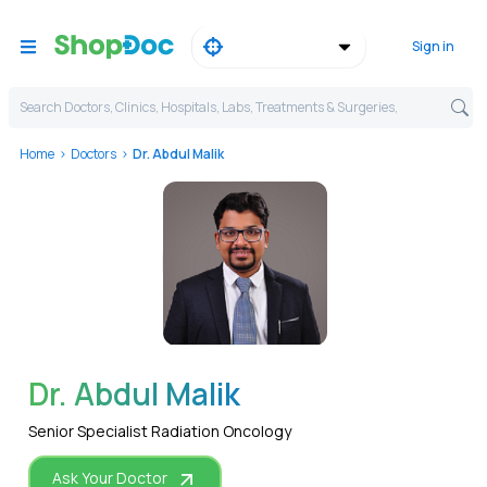
Sign in
Search Doctors, Clinics, Hospitals, Labs, Treatments & Surgeries,
Home
Doctors
Dr. Abdul Malik
WhatsApp
Dr. Abdul Malik
Senior Specialist Radiation Oncology
Ask Your Doctor