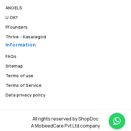
ANGELS
U OK?
FFounders
Thrive - Kasaragod
Information
FAQs
Sitemap
Terms of use
Terms of Service
Data privacy policy
All rights reserved by ShopDoc
A MobeedCare Pvt Ltd company