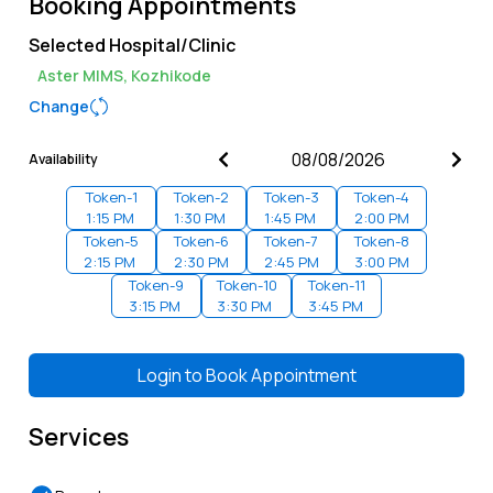
Booking Appointments
Selected Hospital/Clinic
Aster MIMS, Kozhikode
Change
Availability
Token-
1
Token-
2
Token-
3
Token-
4
1:15 PM
1:30 PM
1:45 PM
2:00 PM
Token-
5
Token-
6
Token-
7
Token-
8
2:15 PM
2:30 PM
2:45 PM
3:00 PM
Token-
9
Token-
10
Token-
11
3:15 PM
3:30 PM
3:45 PM
Login to
Book Appointment
Services