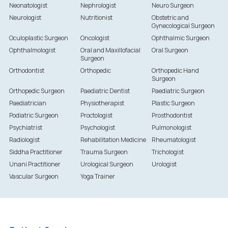
Neonatologist
Nephrologist
Neuro Surgeon
Neurologist
Nutritionist
Obstetric and
Gynecological Surgeon
Oculoplastic Surgeon
Oncologist
Ophthalmic Surgeon
Ophthalmologist
Oral and Maxillofacial
Oral Surgeon
Surgeon
Orthodontist
Orthopedic
Orthopedic Hand
Surgeon
Orthopedic Surgeon
Paediatric Dentist
Paediatric Surgeon
Paediatrician
Physiotherapist
Plastic Surgeon
Podiatric Surgeon
Proctologist
Prosthodontist
Psychiatrist
Psychologist
Pulmonologist
Radiologist
Rehabilitation Medicine
Rheumatologist
Siddha Practitioner
Trauma Surgeon
Trichologist
Unani Practitioner
Urological Surgeon
Urologist
Vascular Surgeon
Yoga Trainer