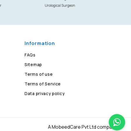
r
Urological Surgeon
Information
FAQs
Sitemap
Terms of use
Terms of Service
Data privacy policy
A MobeedCare Pvt Ltd company