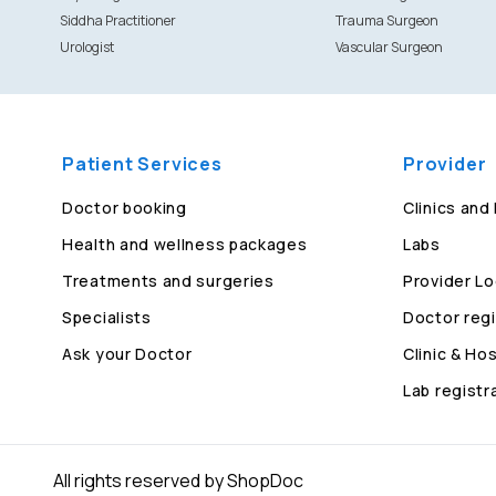
Siddha Practitioner
Trauma Surgeon
Urologist
Vascular Surgeon
Patient Services
Provider
Doctor booking
Clinics and
Health and wellness packages
Labs
Treatments and surgeries
Provider Lo
Specialists
Doctor regi
Ask your Doctor
Clinic & Hos
Lab registr
All rights reserved by ShopDoc