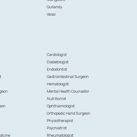
Quilandy
Vasai
n
Cardiologist
Diabetologist
Endodontist
t
Gastrointestinal Surgeon
Hematologist
rgeon
Mental Health Counsellor
Nutritionist
eon
Ophthalmologist
Orthopedic Hand Surgeon
Physiotherapist
Psychiatrist
dicine
Rheumatologist