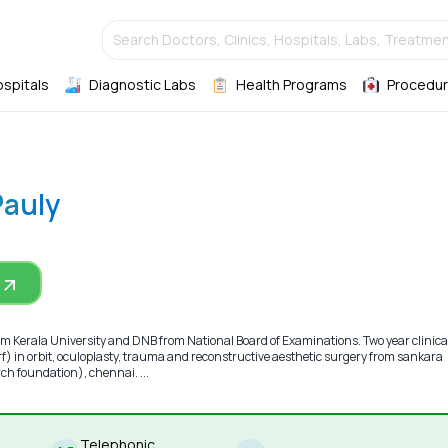
Search Doctors, Clinics, Hospitals, Labs, Treatmen
ospitals
Diagnostic Labs
Health Programs
Procedur
Pauly
m Kerala University and DNB from National Board of Examinations. Two year clinica
) in orbit, oculoplasty, trauma and reconstructive aesthetic surgery from sankara
ch foundation), chennai. ...
Telephonic