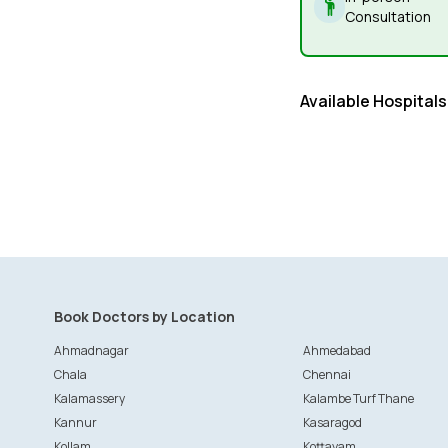
Consultation
Available Hospitals
Book Doctors by Location
Ahmadnagar
Ahmedabad
Chala
Chennai
Kalamassery
Kalambe Turf Thane
Kannur
Kasaragod
Kollam
Kottayam