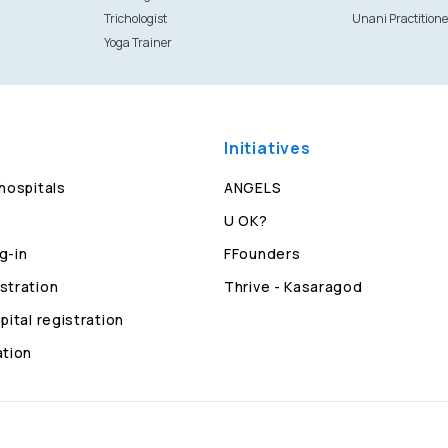
Trichologist
Unani Practitione
Yoga Trainer
Initiatives
 hospitals
ANGELS
U OK?
g-in
FFounders
stration
Thrive - Kasaragod
pital registration
ation