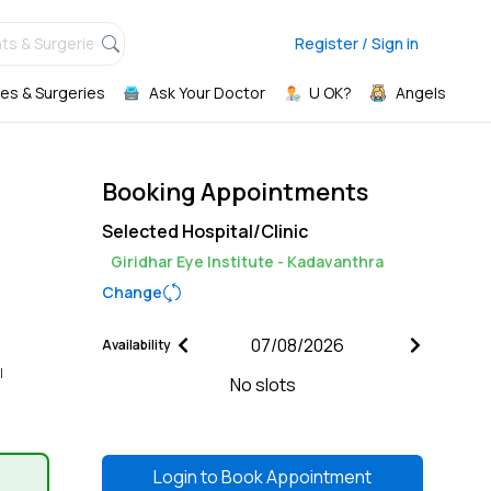
ts & Surgeries,
Register / Sign in
es & Surgeries
Ask Your Doctor
U OK?
Angels
Booking Appointments
Selected Hospital/Clinic
Giridhar Eye Institute - Kadavanthra
Change
Availability
l
No slots
Login to
Book Appointment