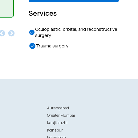
Services
Oculoplastic, orbital, and reconstructive
surgery
Trauma surgery
Aurangabad
Greater Mumbai
Kanjikkuzhi
Kolhapur
Mangalore