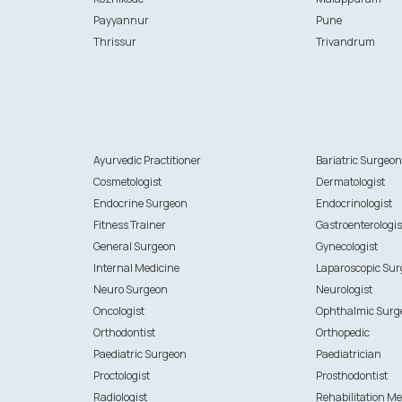
Payyannur
Pune
Thrissur
Trivandrum
Ayurvedic Practitioner
Bariatric Surgeo
Cosmetologist
Dermatologist
Endocrine Surgeon
Endocrinologist
Fitness Trainer
Gastroenterologis
General Surgeon
Gynecologist
Internal Medicine
Laparoscopic Su
Neuro Surgeon
Neurologist
Oncologist
Ophthalmic Surg
Orthodontist
Orthopedic
Paediatric Surgeon
Paediatrician
Proctologist
Prosthodontist
Radiologist
Rehabilitation Me