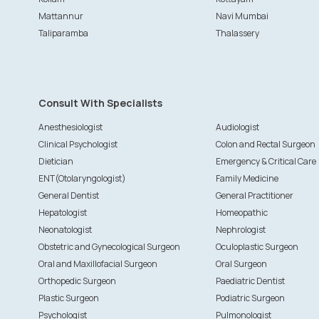
Mattannur
Navi Mumbai
Taliparamba
Thalassery
Consult With Specialists
Anesthesiologist
Audiologist
Clinical Psychologist
Colon and Rectal Surgeon
Dietician
Emergency & Critical Care
ENT(Otolaryngologist)
Family Medicine
General Dentist
General Practitioner
Hepatologist
Homeopathic
Neonatologist
Nephrologist
Obstetric and Gynecological Surgeon
Oculoplastic Surgeon
Oral and Maxillofacial Surgeon
Oral Surgeon
Orthopedic Surgeon
Paediatric Dentist
Plastic Surgeon
Podiatric Surgeon
Psychologist
Pulmonologist