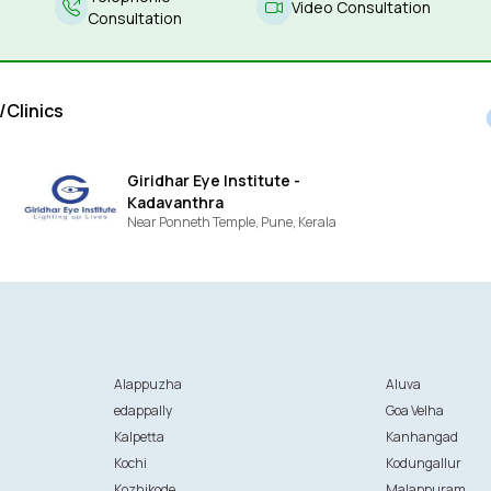
Video Consultation
Consultation
/Clinics
Giridhar Eye Institute -
Kadavanthra
Near Ponneth Temple,
Pune,
Kerala
Alappuzha
Aluva
edappally
Goa Velha
Kalpetta
Kanhangad
Kochi
Kodungallur
Kozhikode
Malappuram