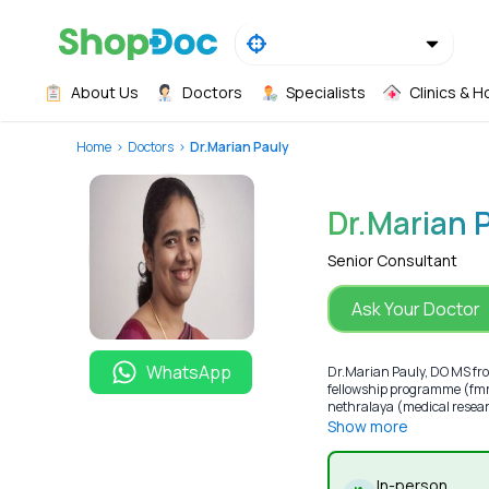
About Us
Doctors
Specialists
Clinics & H
Home
Doctors
Dr.Marian Pauly
Dr.Marian 
Senior Consultant
Ask Your Doctor
WhatsApp
Dr.Marian Pauly, DO MS fro
fellowship programme (fmrf
nethralaya (medical resear
Show more
In-person