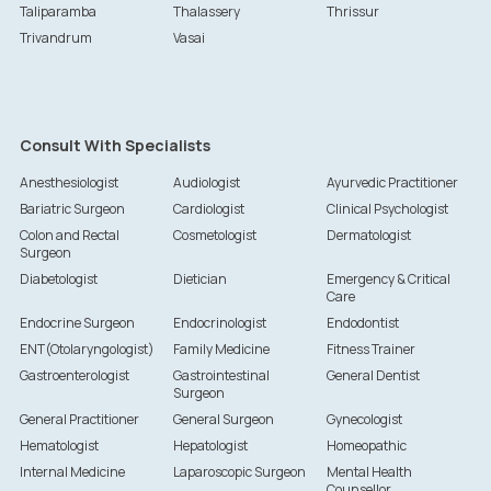
Taliparamba
Thalassery
Thrissur
Trivandrum
Vasai
Consult With Specialists
Anesthesiologist
Audiologist
Ayurvedic Practitioner
Bariatric Surgeon
Cardiologist
Clinical Psychologist
Colon and Rectal
Cosmetologist
Dermatologist
Surgeon
Diabetologist
Dietician
Emergency & Critical
Care
Endocrine Surgeon
Endocrinologist
Endodontist
ENT(Otolaryngologist)
Family Medicine
Fitness Trainer
Gastroenterologist
Gastrointestinal
General Dentist
Surgeon
General Practitioner
General Surgeon
Gynecologist
Hematologist
Hepatologist
Homeopathic
Internal Medicine
Laparoscopic Surgeon
Mental Health
Counsellor