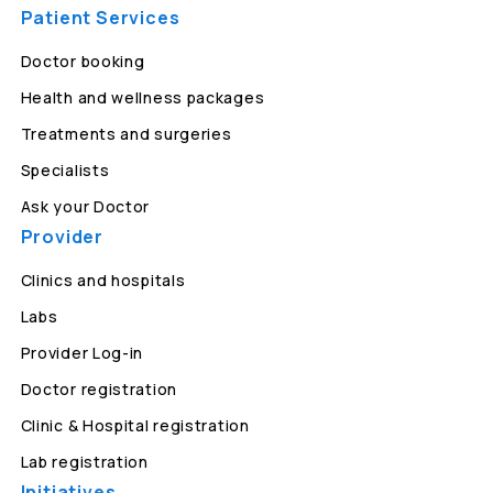
Patient Services
Doctor booking
Health and wellness packages
Treatments and surgeries
Specialists
Ask your Doctor
Provider
Clinics and hospitals
Labs
Provider Log-in
Doctor registration
Clinic & Hospital registration
Lab registration
Initiatives