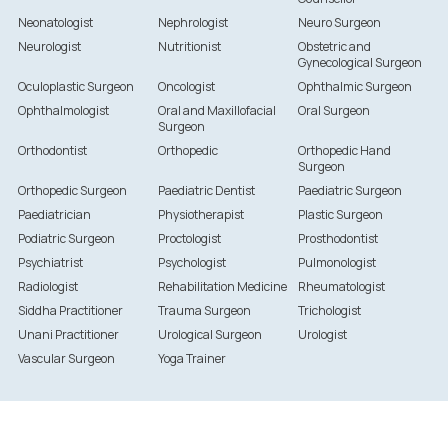
Neonatologist
Nephrologist
Neuro Surgeon
Neurologist
Nutritionist
Obstetric and
Gynecological Surgeon
Oculoplastic Surgeon
Oncologist
Ophthalmic Surgeon
Ophthalmologist
Oral and Maxillofacial
Oral Surgeon
Surgeon
Orthodontist
Orthopedic
Orthopedic Hand
Surgeon
Orthopedic Surgeon
Paediatric Dentist
Paediatric Surgeon
Paediatrician
Physiotherapist
Plastic Surgeon
Podiatric Surgeon
Proctologist
Prosthodontist
Psychiatrist
Psychologist
Pulmonologist
Radiologist
Rehabilitation Medicine
Rheumatologist
Siddha Practitioner
Trauma Surgeon
Trichologist
Unani Practitioner
Urological Surgeon
Urologist
Vascular Surgeon
Yoga Trainer