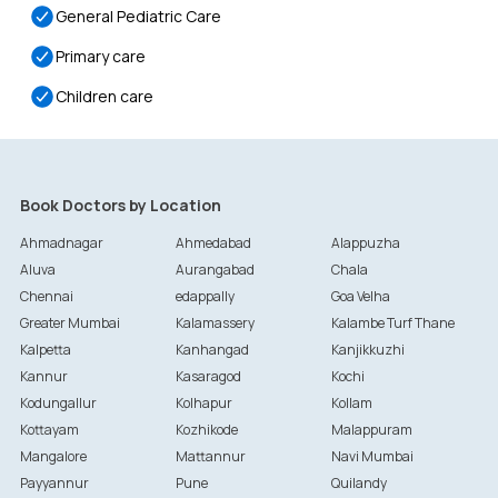
General Pediatric Care
Primary care
Children care
Book Doctors by Location
Ahmadnagar
Ahmedabad
Alappuzha
Aluva
Aurangabad
Chala
Chennai
edappally
Goa Velha
Greater Mumbai
Kalamassery
Kalambe Turf Thane
Kalpetta
Kanhangad
Kanjikkuzhi
Kannur
Kasaragod
Kochi
Kodungallur
Kolhapur
Kollam
Kottayam
Kozhikode
Malappuram
Mangalore
Mattannur
Navi Mumbai
Payyannur
Pune
Quilandy