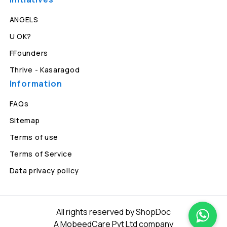
ANGELS
U OK?
FFounders
Thrive - Kasaragod
Information
FAQs
Sitemap
Terms of use
Terms of Service
Data privacy policy
All rights reserved by ShopDoc
A MobeedCare Pvt Ltd company