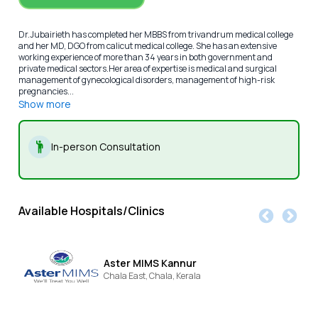
Dr.Jubairieth has completed her MBBS from trivandrum medical college
and her MD, DGO from calicut medical college. She has an extensive
working experience of more than 34 years in both government and
private medical sectors.Her area of expertise is medical and surgical
management of gynecological disorders, management of high-risk
pregnancies...
Show more
In-person Consultation
Available Hospitals/Clinics
Aster MIMS Kannur
Chala East,
Chala,
Kerala