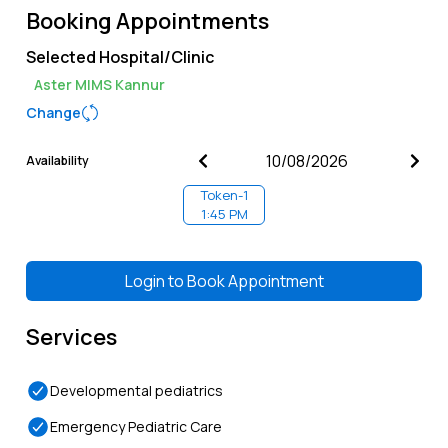
Booking Appointments
Selected Hospital/Clinic
Aster MIMS Kannur
Change
Availability
Token-
1
1:45 PM
Login to
Book Appointment
Services
Developmental pediatrics
Emergency Pediatric Care