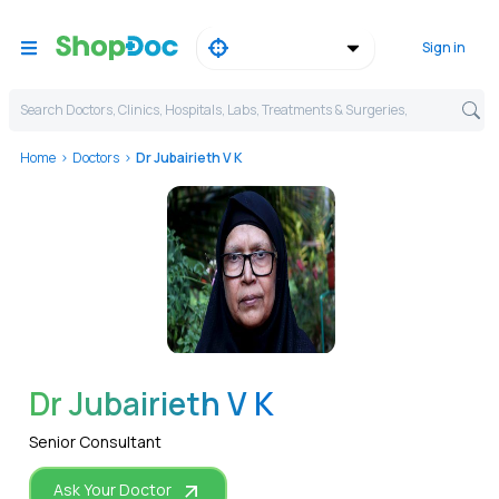
Sign in
Search Doctors, Clinics, Hospitals, Labs, Treatments & Surgeries,
Home
Doctors
Dr Jubairieth V K
WhatsApp
Dr Jubairieth V K
Senior Consultant
Ask Your Doctor