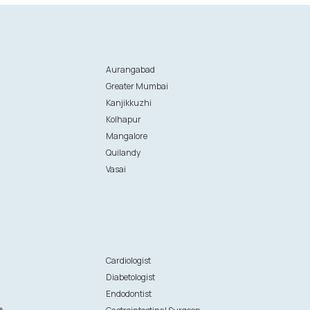
Aurangabad
Greater Mumbai
Kanjikkuzhi
Kolhapur
Mangalore
Quilandy
Vasai
n
Cardiologist
Diabetologist
Endodontist