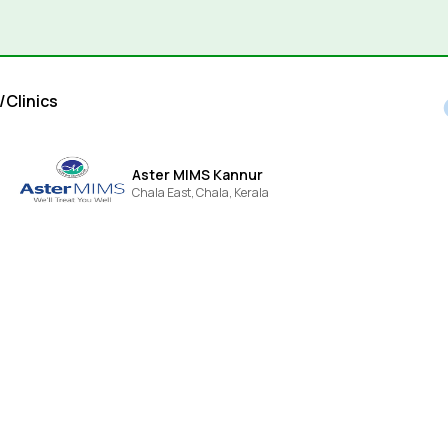
/Clinics
Aster MIMS Kannur
Chala East,
Chala,
Kerala