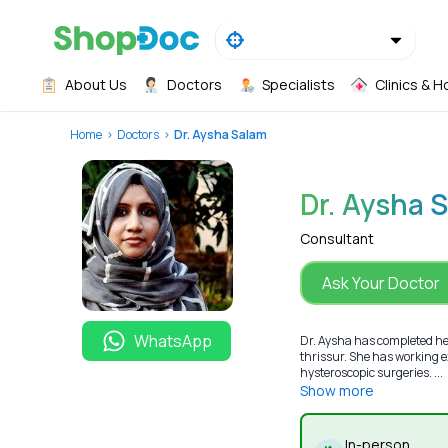
About Us
Doctors
Specialists
Clinics & H
Home
Doctors
Dr. Aysha Salam
Dr. Aysha 
Consultant
Ask Your Doctor
WhatsApp
Dr. Aysha has completed he
thrissur. She has working e
hysteroscopic surgeries. ...
Show more
In-person