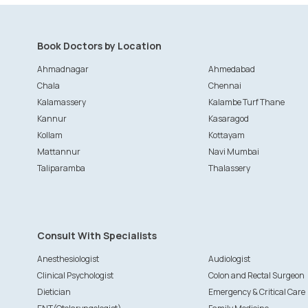
Book Doctors by Location
Ahmadnagar
Ahmedabad
Chala
Chennai
Kalamassery
Kalambe Turf Thane
Kannur
Kasaragod
Kollam
Kottayam
Mattannur
Navi Mumbai
Taliparamba
Thalassery
Consult With Specialists
Anesthesiologist
Audiologist
Clinical Psychologist
Colon and Rectal Surgeon
Dietician
Emergency & Critical Care