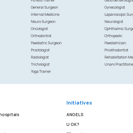
Fitness Trainer
Gastroenterologis
General Surgeon
Gynecologist
Internal Medicine
Laparoscopic Su
Neuro Surgeon
Neurologist
Oncologist
Ophthalmic Surg
Orthodontist
Orthopedic
Paediatric Surgeon
Paediatrician
Proctologist
Prosthodontist
Radiologist
Rehabilitation Me
Trichologist
Unani Practitione
Yoga Trainer
Initiatives
 hospitals
ANGELS
U OK?