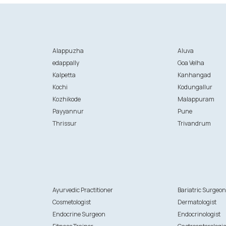
Alappuzha
Aluva
edappally
Goa Velha
Kalpetta
Kanhangad
Kochi
Kodungallur
Kozhikode
Malappuram
Payyannur
Pune
Thrissur
Trivandrum
Ayurvedic Practitioner
Bariatric Surgeo
Cosmetologist
Dermatologist
Endocrine Surgeon
Endocrinologist