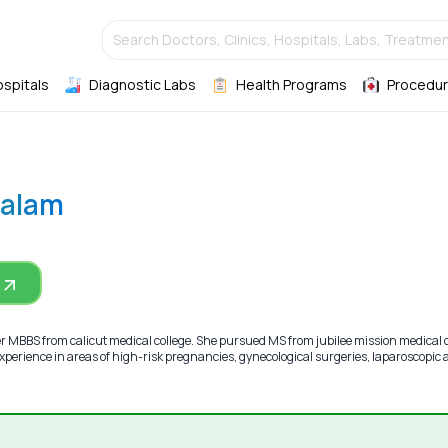
Search Doctors, Clinics, Hospitals, Labs, Treatmen
ospitals
Diagnostic Labs
Health Programs
Procedur
Salam
r MBBS from calicut medical college. She pursued MS from jubilee mission medical c
xperience in areas of high-risk pregnancies, gynecological surgeries, laparoscopic