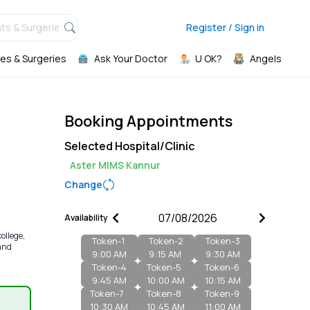
ts & Surgeries,
Register / Sign in
es & Surgeries
Ask Your Doctor
U OK?
Angels
Booking Appointments
Selected Hospital/Clinic
Aster MIMS Kannur
Change
Availability
ollege,
Token-
1
Token-
2
Token-
3
 and
9:00 AM
9:15 AM
9:30 AM
Token-
4
Token-
5
Token-
6
9:45 AM
10:00 AM
10:15 AM
Token-
7
Token-
8
Token-
9
10:30 AM
10:45 AM
11:00 AM