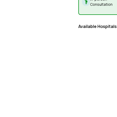
Consultation
Available Hospitals