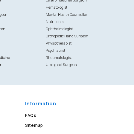
t
Gastrointestinal Surgeon
Hematologist
rgeon
Mental Health Counsellor
Nutritionist
eon
Ophthalmologist
Orthopedic Hand Surgeon
Physiotherapist
Psychiatrist
dicine
Rheumatologist
r
Urological Surgeon
Information
FAQs
Sitemap