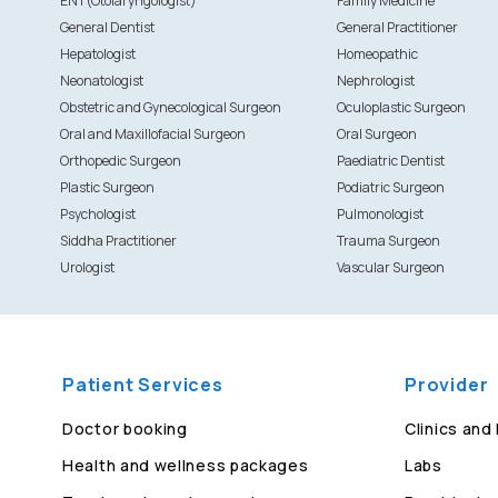
ENT(Otolaryngologist)
Family Medicine
General Dentist
General Practitioner
Hepatologist
Homeopathic
Neonatologist
Nephrologist
Obstetric and Gynecological Surgeon
Oculoplastic Surgeon
Oral and Maxillofacial Surgeon
Oral Surgeon
Orthopedic Surgeon
Paediatric Dentist
Plastic Surgeon
Podiatric Surgeon
Psychologist
Pulmonologist
Siddha Practitioner
Trauma Surgeon
Urologist
Vascular Surgeon
Patient Services
Provider
Doctor booking
Clinics and
Health and wellness packages
Labs