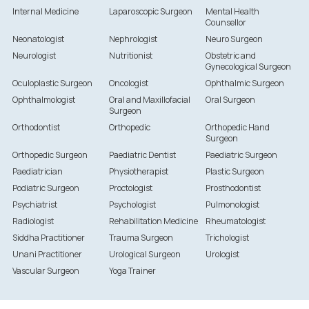
Internal Medicine
Laparoscopic Surgeon
Mental Health
Counsellor
Neonatologist
Nephrologist
Neuro Surgeon
Neurologist
Nutritionist
Obstetric and
Gynecological Surgeon
Oculoplastic Surgeon
Oncologist
Ophthalmic Surgeon
Ophthalmologist
Oral and Maxillofacial
Oral Surgeon
Surgeon
Orthodontist
Orthopedic
Orthopedic Hand
Surgeon
Orthopedic Surgeon
Paediatric Dentist
Paediatric Surgeon
Paediatrician
Physiotherapist
Plastic Surgeon
Podiatric Surgeon
Proctologist
Prosthodontist
Psychiatrist
Psychologist
Pulmonologist
Radiologist
Rehabilitation Medicine
Rheumatologist
Siddha Practitioner
Trauma Surgeon
Trichologist
Unani Practitioner
Urological Surgeon
Urologist
Vascular Surgeon
Yoga Trainer