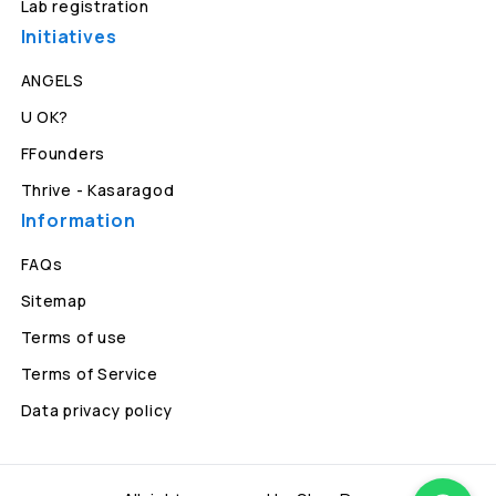
Lab registration
Initiatives
ANGELS
U OK?
FFounders
Thrive - Kasaragod
Information
FAQs
Sitemap
Terms of use
Terms of Service
Data privacy policy