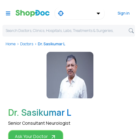
Sign in
Search Doctors, Clinics, Hospitals, Labs, Treatments & Surgeries,
Home
Doctors
Dr. Sasikumar L
WhatsApp
Dr. Sasikumar L
Senior Consultant Neurologist
Ask Your Doctor