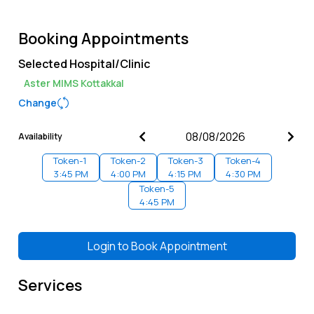
Booking Appointments
Selected Hospital/Clinic
Aster MIMS Kottakkal
Change
Availability
Token-
1
Token-
2
Token-
3
Token-
4
3:45 PM
4:00 PM
4:15 PM
4:30 PM
Token-
5
4:45 PM
Login to
Book Appointment
Services