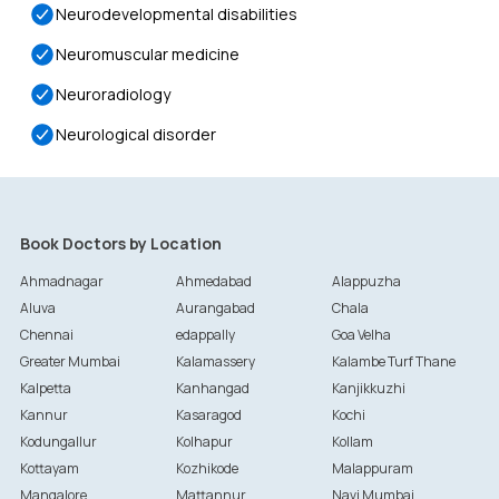
Neurodevelopmental disabilities
Neuromuscular medicine
Neuroradiology
Neurological disorder
Book Doctors by Location
Ahmadnagar
Ahmedabad
Alappuzha
Aluva
Aurangabad
Chala
Chennai
edappally
Goa Velha
Greater Mumbai
Kalamassery
Kalambe Turf Thane
Kalpetta
Kanhangad
Kanjikkuzhi
Kannur
Kasaragod
Kochi
Kodungallur
Kolhapur
Kollam
Kottayam
Kozhikode
Malappuram
Mangalore
Mattannur
Navi Mumbai