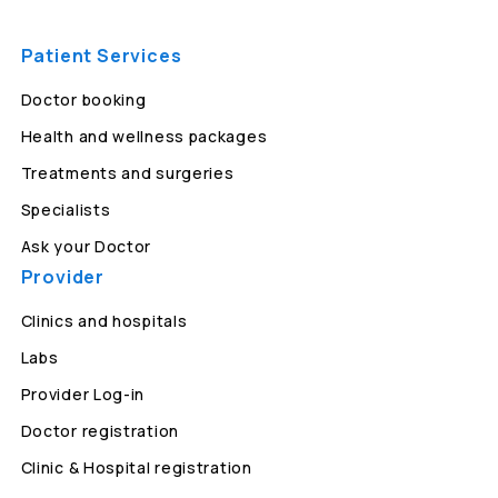
Patient Services
Doctor booking
Health and wellness packages
Treatments and surgeries
Specialists
Ask your Doctor
Provider
Clinics and hospitals
Labs
Provider Log-in
Doctor registration
Clinic & Hospital registration