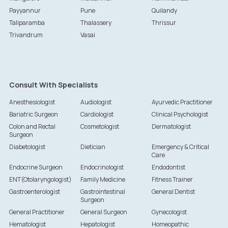
Payyannur
Pune
Quilandy
Taliparamba
Thalassery
Thrissur
Trivandrum
Vasai
Consult With Specialists
Anesthesiologist
Audiologist
Ayurvedic Practitioner
Bariatric Surgeon
Cardiologist
Clinical Psychologist
Colon and Rectal
Cosmetologist
Dermatologist
Surgeon
Diabetologist
Dietician
Emergency & Critical
Care
Endocrine Surgeon
Endocrinologist
Endodontist
ENT(Otolaryngologist)
Family Medicine
Fitness Trainer
Gastroenterologist
Gastrointestinal
General Dentist
Surgeon
General Practitioner
General Surgeon
Gynecologist
Hematologist
Hepatologist
Homeopathic