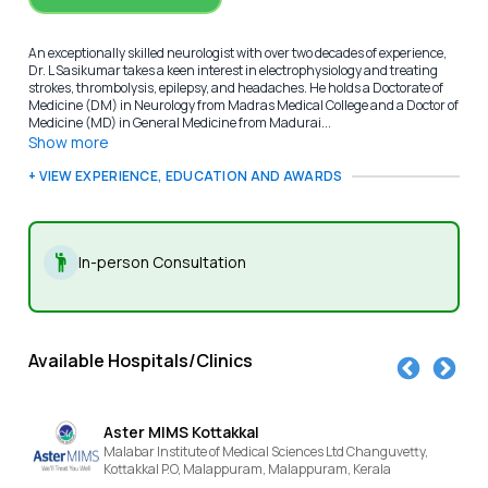
An exceptionally skilled neurologist with over two decades of experience,
Dr. L Sasikumar takes a keen interest in electrophysiology and treating
strokes, thrombolysis, epilepsy, and headaches. He holds a Doctorate of
Medicine (DM) in Neurology from Madras Medical College and a Doctor of
Medicine (MD) in General Medicine from Madurai...
Show more
+ VIEW EXPERIENCE, EDUCATION AND AWARDS
In-person Consultation
Available Hospitals/Clinics
er MIMS Kottakkal
KIMS 
abar Institute of Medical Sciences Ltd Changuvetty,
NEAR SN 
takkal P.O, Malappuram,
Malappuram,
Kerala
Kannur