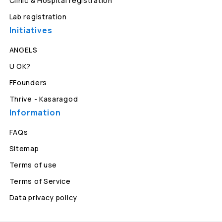
Clinic & Hospital registration
Lab registration
Initiatives
ANGELS
U OK?
FFounders
Thrive - Kasaragod
Information
FAQs
Sitemap
Terms of use
Terms of Service
Data privacy policy