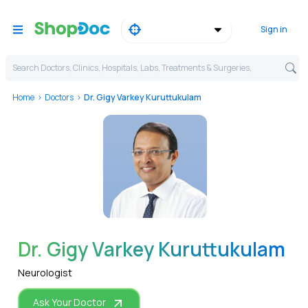
Sign in
Search Doctors, Clinics, Hospitals, Labs, Treatments & Surgeries,
Home
Doctors
Dr. Gigy Varkey Kuruttukulam
WhatsApp
Dr. Gigy Varkey Kuruttukulam
Neurologist
Ask Your Doctor