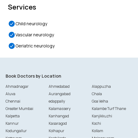
Services
Child neurology
Vascular neurology
Geriatric neurology
Book Doctors by Location
Ahmadnagar
Ahmedabad
Alappuzha
Aluva
Aurangabad
Chala
Chennai
edappally
Goa Velha
Greater Mumbai
Kalamassery
Kalambe Turf Thane
Kalpetta
Kanhangad
Kanjikkuzhi
Kannur
Kasaragod
Kochi
Kodungallur
Kolhapur
Kollam