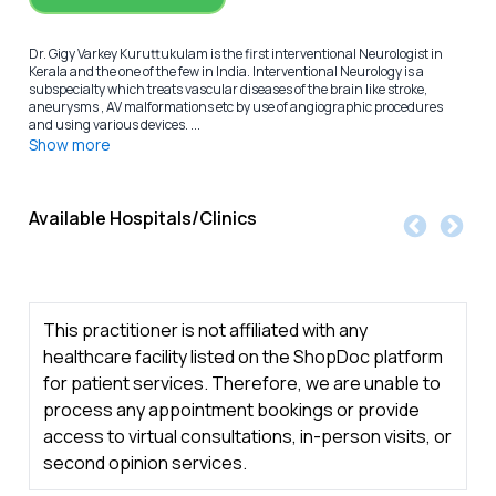
Dr. Gigy Varkey Kuruttukulam is the first interventional Neurologist in
Kerala and the one of the few in India. Interventional Neurology is a
subspecialty which treats vascular diseases of the brain like stroke,
aneurysms , AV malformations etc by use of angiographic procedures
and using various devices. ...
Show more
Available Hospitals/Clinics
This practitioner is not affiliated with any
healthcare facility listed on the ShopDoc platform
for patient services. Therefore, we are unable to
process any appointment bookings or provide
access to virtual consultations, in-person visits, or
second opinion services.