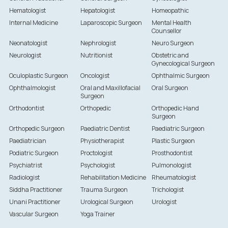
Hematologist
Hepatologist
Homeopathic
Internal Medicine
Laparoscopic Surgeon
Mental Health
Counsellor
Neonatologist
Nephrologist
Neuro Surgeon
Neurologist
Nutritionist
Obstetric and
Gynecological Surgeon
Oculoplastic Surgeon
Oncologist
Ophthalmic Surgeon
Ophthalmologist
Oral and Maxillofacial
Oral Surgeon
Surgeon
Orthodontist
Orthopedic
Orthopedic Hand
Surgeon
Orthopedic Surgeon
Paediatric Dentist
Paediatric Surgeon
Paediatrician
Physiotherapist
Plastic Surgeon
Podiatric Surgeon
Proctologist
Prosthodontist
Psychiatrist
Psychologist
Pulmonologist
Radiologist
Rehabilitation Medicine
Rheumatologist
Siddha Practitioner
Trauma Surgeon
Trichologist
Unani Practitioner
Urological Surgeon
Urologist
Vascular Surgeon
Yoga Trainer