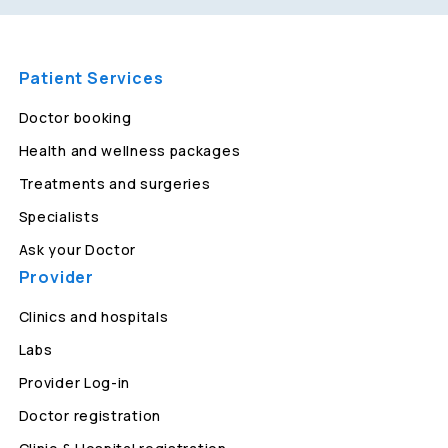
Patient Services
Doctor booking
Health and wellness packages
Treatments and surgeries
Specialists
Ask your Doctor
Provider
Clinics and hospitals
Labs
Provider Log-in
Doctor registration