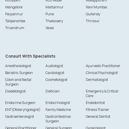
Kottayam
Kozhikode
Malappuram
Mangalore
Mattannur
Navi Mumbai
Payyannur
Pune
Quilandy
Taliparamba
Thalassery
Thrissur
Trivandrum
Vasai
Consult With Specialists
Anesthesiologist
Audiologist
Ayurvedic Practitioner
Bariatric Surgeon
Cardiologist
Clinical Psychologist
Colon and Rectal
Cosmetologist
Dermatologist
Surgeon
Diabetologist
Dietician
Emergency & Critical
Care
Endocrine Surgeon
Endocrinologist
Endodontist
ENT(Otolaryngologist)
Family Medicine
Fitness Trainer
Gastroenterologist
Gastrointestinal
General Dentist
Surgeon
General Practitioner
General Surgeon
Gynecologist