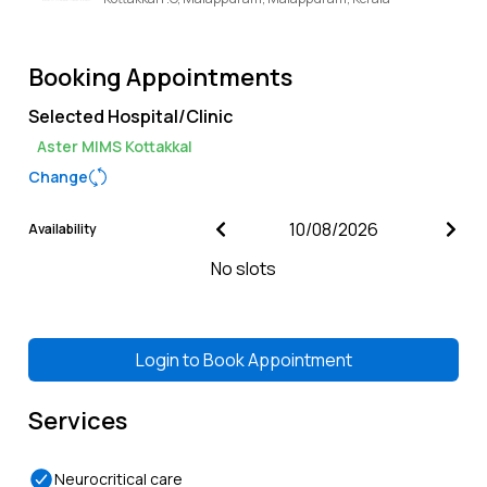
Booking Appointments
Selected Hospital/Clinic
Aster MIMS Kottakkal
Change
Availability
No slots
Login to
Book Appointment
Services
Neurocritical care