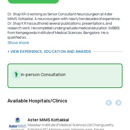
Dr. Shaji KR is working as Senior Consultant Neurosurgeon at Aster
MIMS, Kottakkal. A neurosurgeon with nearly two decades of experience,
Dr. Shaji K R has authored several publications, presentations, and
research work. He completed undergraduate medical education (MBBS)
from Kempegowda Institute of Medical Sciences, Bangalore. He is
qualified as...
Show more
+ VIEW EXPERIENCE, EDUCATION AND AWARDS
In-person Consultation
Available Hospitals/Clinics
Aster MIMS Kottakkal
Malabar Institute of Medical Sciences Ltd Changuvetty,
Kottakkal P.O, Malappuram,
Malappuram,
Kerala