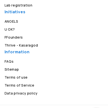
Lab registration
Initiatives
ANGELS
U OK?
FFounders
Thrive - Kasaragod
Information
FAQs
Sitemap
Terms of use
Terms of Service
Data privacy policy