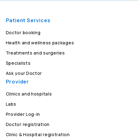
Patient Services
Doctor booking
Health and wellness packages
Treatments and surgeries
Specialists
Ask your Doctor
Provider
Clinics and hospitals
Labs
Provider Log-in
Doctor registration
Clinic & Hospital registration