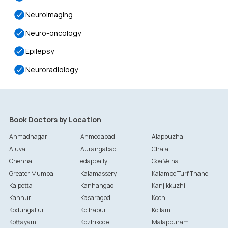
Neuroimaging
Neuro-oncology
Epilepsy
Neuroradiology
Book Doctors by Location
Ahmadnagar
Ahmedabad
Alappuzha
Aluva
Aurangabad
Chala
Chennai
edappally
Goa Velha
Greater Mumbai
Kalamassery
Kalambe Turf Thane
Kalpetta
Kanhangad
Kanjikkuzhi
Kannur
Kasaragod
Kochi
Kodungallur
Kolhapur
Kollam
Kottayam
Kozhikode
Malappuram