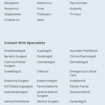
Mangalore
Mattannur
Navi Mumbai
Payyannur
Pune
Quilandy
Taliparamba
Thalassery
Thrissur
Trivandrum
Vasai
Consult With Specialists
Anesthesiologist
Audiologist
Ayurvedic Practitioner
Bariatric Surgeon
Cardiologist
Clinical Psychologist
Colon and Rectal
Cosmetologist
Dermatologist
Surgeon
Diabetologist
Dietician
Emergency & Critical
Care
Endocrine Surgeon
Endocrinologist
Endodontist
ENT(Otolaryngologist)
Family Medicine
Fitness Trainer
Gastroenterologist
Gastrointestinal
General Dentist
Surgeon
General Practitioner
General Surgeon
Gynecologist