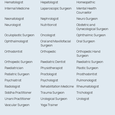
Hematologist
Hepatologist
Homeopathic
Internal Medicine
Laparoscopic Surgeon
Mental Health
Counsellor
Neonatologist
Nephrologist
Neuro Surgeon
Neurologist
Nutritionist
Obstetric and
Gynecological Surgeon
Oculoplastic Surgeon
Oncologist
Ophthalmic Surgeon
Ophthalmologist
Oral and Maxillofacial
Oral Surgeon
Surgeon
Orthodontist
Orthopedic
Orthopedic Hand
Surgeon
Orthopedic Surgeon
Paediatric Dentist
Paediatric Surgeon
Paediatrician
Physiotherapist
Plastic Surgeon
Podiatric Surgeon
Proctologist
Prosthodontist
Psychiatrist
Psychologist
Pulmonologist
Radiologist
Rehabilitation Medicine
Rheumatologist
Siddha Practitioner
Trauma Surgeon
Trichologist
Unani Practitioner
Urological Surgeon
Urologist
Vascular Surgeon
Yoga Trainer