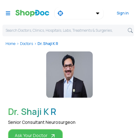
Sign in
Search Doctors, Clinics, Hospitals, Labs, Treatments & Surgeries,
Home
Doctors
Dr. Shaji K R
WhatsApp
Dr. Shaji K R
Senior Consultant Neurosurgeon
Ask Your Doctor