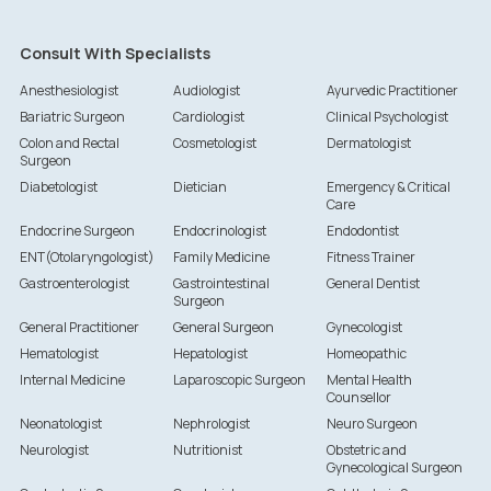
Consult With Specialists
Anesthesiologist
Audiologist
Ayurvedic Practitioner
Bariatric Surgeon
Cardiologist
Clinical Psychologist
Colon and Rectal
Cosmetologist
Dermatologist
Surgeon
Diabetologist
Dietician
Emergency & Critical
Care
Endocrine Surgeon
Endocrinologist
Endodontist
ENT(Otolaryngologist)
Family Medicine
Fitness Trainer
Gastroenterologist
Gastrointestinal
General Dentist
Surgeon
General Practitioner
General Surgeon
Gynecologist
Hematologist
Hepatologist
Homeopathic
Internal Medicine
Laparoscopic Surgeon
Mental Health
Counsellor
Neonatologist
Nephrologist
Neuro Surgeon
Neurologist
Nutritionist
Obstetric and
Gynecological Surgeon