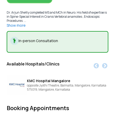
Dr. Arjun Shetty completed MS and MCh in Neuro. His field of expertise is
in Spine-Special Interest in Cranio Vertebral anamolies , Endoscopic
Procedures. ...
Show more
In-person Consultation
Available Hospitals/Clinics
KMC Hospital Mangalore
opposite Jyothi Theatre, Balmatta, Mangalore, Karnataka
575019,
Mangalore,
Karnataka
Booking Appointments