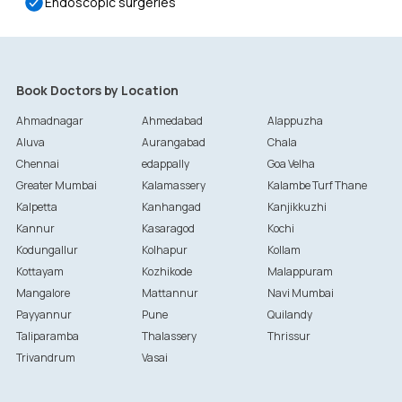
Endoscopic surgeries
Book Doctors by Location
Ahmadnagar
Ahmedabad
Alappuzha
Aluva
Aurangabad
Chala
Chennai
edappally
Goa Velha
Greater Mumbai
Kalamassery
Kalambe Turf Thane
Kalpetta
Kanhangad
Kanjikkuzhi
Kannur
Kasaragod
Kochi
Kodungallur
Kolhapur
Kollam
Kottayam
Kozhikode
Malappuram
Mangalore
Mattannur
Navi Mumbai
Payyannur
Pune
Quilandy
Taliparamba
Thalassery
Thrissur
Trivandrum
Vasai