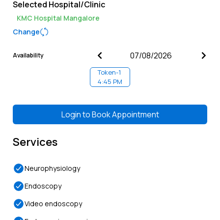
Selected Hospital/Clinic
KMC Hospital Mangalore
Change
Availability
Token-
1
4:45 PM
Login to
Book Appointment
Services
Neurophysiology
Endoscopy
Video endoscopy