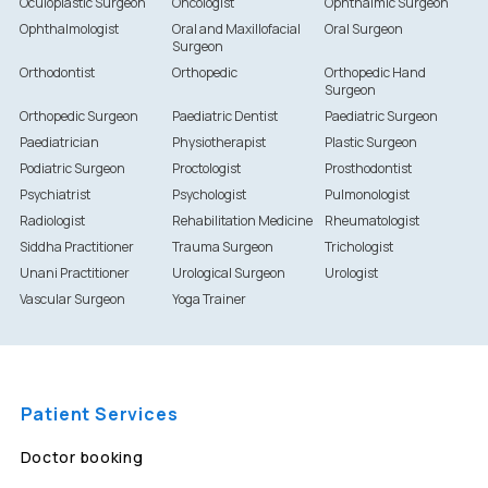
Oculoplastic Surgeon
Oncologist
Ophthalmic Surgeon
Ophthalmologist
Oral and Maxillofacial
Oral Surgeon
Surgeon
Orthodontist
Orthopedic
Orthopedic Hand
Surgeon
Orthopedic Surgeon
Paediatric Dentist
Paediatric Surgeon
Paediatrician
Physiotherapist
Plastic Surgeon
Podiatric Surgeon
Proctologist
Prosthodontist
Psychiatrist
Psychologist
Pulmonologist
Radiologist
Rehabilitation Medicine
Rheumatologist
Siddha Practitioner
Trauma Surgeon
Trichologist
Unani Practitioner
Urological Surgeon
Urologist
Vascular Surgeon
Yoga Trainer
Patient Services
Doctor booking