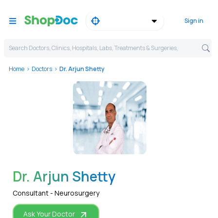
Sign in
Search Doctors, Clinics, Hospitals, Labs, Treatments & Surgeries,
Home
Doctors
Dr. Arjun Shetty
WhatsApp
Dr. Arjun Shetty
Consultant - Neurosurgery
Ask Your Doctor