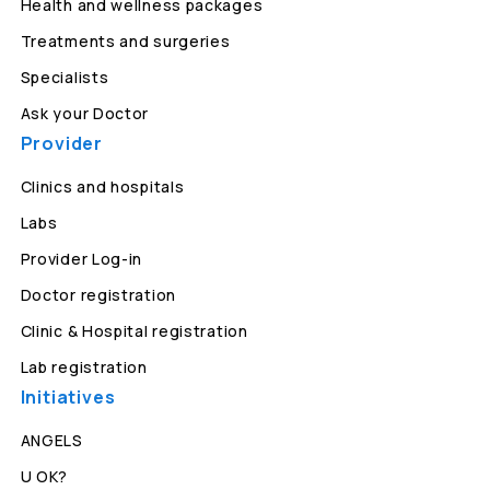
Health and wellness packages
Treatments and surgeries
Specialists
Ask your Doctor
Provider
Clinics and hospitals
Labs
Provider Log-in
Doctor registration
Clinic & Hospital registration
Lab registration
Initiatives
ANGELS
U OK?