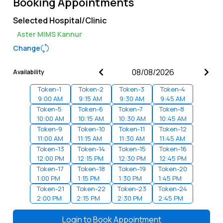
Booking Appointments
Selected Hospital/Clinic
Aster MIMS Kannur
Change
Availability
Token-
1
Token-
2
Token-
3
Token-
4
9:00 AM
9:15 AM
9:30 AM
9:45 AM
Token-
5
Token-
6
Token-
7
Token-
8
10:00 AM
10:15 AM
10:30 AM
10:45 AM
Token-
9
Token-
10
Token-
11
Token-
12
11:00 AM
11:15 AM
11:30 AM
11:45 AM
Token-
13
Token-
14
Token-
15
Token-
16
12:00 PM
12:15 PM
12:30 PM
12:45 PM
Token-
17
Token-
18
Token-
19
Token-
20
1:00 PM
1:15 PM
1:30 PM
1:45 PM
Token-
21
Token-
22
Token-
23
Token-
24
2:00 PM
2:15 PM
2:30 PM
2:45 PM
Token-
25
Token-
26
Token-
27
Token-
28
3:00 PM
3:15 PM
3:30 PM
3:45 PM
Login to
Book Appointment