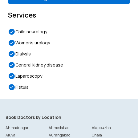
Token-
29
Token-
30
Token-
31
Token-
32
4:00 PM
4:15 PM
4:30 PM
4:45 PM
Services
Child neurology
Women’s urology
Dialysis
General kidney disease
Laparoscopy
Fistula
Book Doctors by Location
Ahmadnagar
Ahmedabad
Alappuzha
Aluva
Aurangabad
Chala