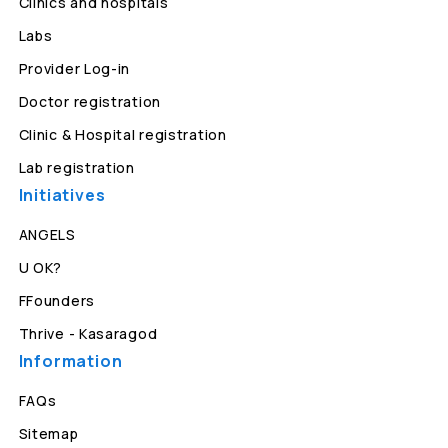
Clinics and hospitals
Labs
Provider Log-in
Doctor registration
Clinic & Hospital registration
Lab registration
Initiatives
ANGELS
U OK?
FFounders
Thrive - Kasaragod
Information
FAQs
Sitemap