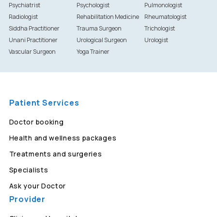
Psychiatrist
Psychologist
Pulmonologist
Radiologist
Rehabilitation Medicine
Rheumatologist
Siddha Practitioner
Trauma Surgeon
Trichologist
Unani Practitioner
Urological Surgeon
Urologist
Vascular Surgeon
Yoga Trainer
Patient Services
Doctor booking
Health and wellness packages
Treatments and surgeries
Specialists
Ask your Doctor
Provider