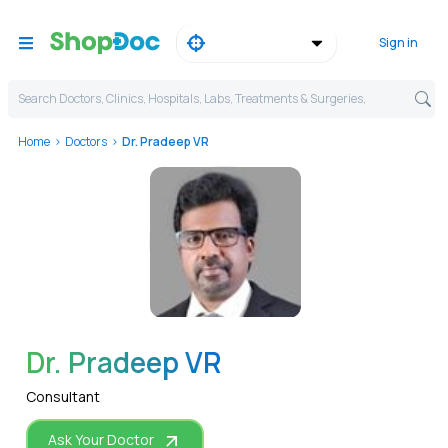
Sign in
Search Doctors, Clinics, Hospitals, Labs, Treatments & Surgeries,
Home
Doctors
Dr. Pradeep VR
WhatsApp
Dr. Pradeep VR
Consultant
Ask Your Doctor