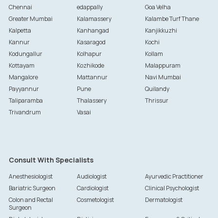
Chennai
edappally
Goa Velha
Greater Mumbai
Kalamassery
Kalambe Turf Thane
Kalpetta
Kanhangad
Kanjikkuzhi
Kannur
Kasaragod
Kochi
Kodungallur
Kolhapur
Kollam
Kottayam
Kozhikode
Malappuram
Mangalore
Mattannur
Navi Mumbai
Payyannur
Pune
Quilandy
Taliparamba
Thalassery
Thrissur
Trivandrum
Vasai
Consult With Specialists
Anesthesiologist
Audiologist
Ayurvedic Practitioner
Bariatric Surgeon
Cardiologist
Clinical Psychologist
Colon and Rectal
Cosmetologist
Dermatologist
Surgeon