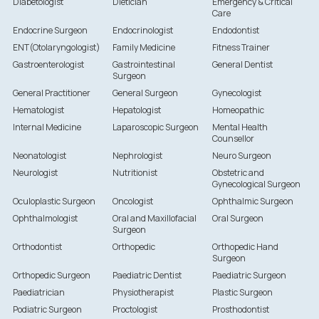
Diabetologist
Dietician
Emergency & Critical
Care
Endocrine Surgeon
Endocrinologist
Endodontist
ENT(Otolaryngologist)
Family Medicine
Fitness Trainer
Gastroenterologist
Gastrointestinal
General Dentist
Surgeon
General Practitioner
General Surgeon
Gynecologist
Hematologist
Hepatologist
Homeopathic
Internal Medicine
Laparoscopic Surgeon
Mental Health
Counsellor
Neonatologist
Nephrologist
Neuro Surgeon
Neurologist
Nutritionist
Obstetric and
Gynecological Surgeon
Oculoplastic Surgeon
Oncologist
Ophthalmic Surgeon
Ophthalmologist
Oral and Maxillofacial
Oral Surgeon
Surgeon
Orthodontist
Orthopedic
Orthopedic Hand
Surgeon
Orthopedic Surgeon
Paediatric Dentist
Paediatric Surgeon
Paediatrician
Physiotherapist
Plastic Surgeon
Podiatric Surgeon
Proctologist
Prosthodontist