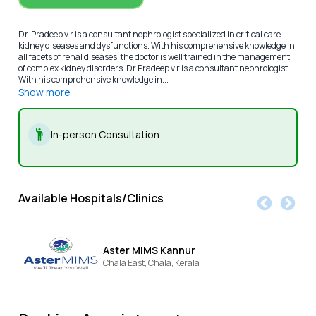
Dr. Pradeep v r is a consultant nephrologist specialized in critical care
kidney diseases and dysfunctions. With his comprehensive knowledge in
all facets of renal diseases, the doctor is well trained in the management
of complex kidney disorders. Dr.Pradeep v r is a consultant nephrologist.
With his comprehensive knowledge in...
Show more
In-person Consultation
Available Hospitals/Clinics
Aster MIMS Kannur
Chala East,
Chala,
Kerala