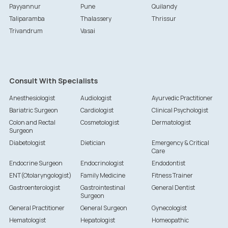
Payyannur
Pune
Quilandy
Taliparamba
Thalassery
Thrissur
Trivandrum
Vasai
Consult With Specialists
Anesthesiologist
Audiologist
Ayurvedic Practitioner
Bariatric Surgeon
Cardiologist
Clinical Psychologist
Colon and Rectal
Cosmetologist
Dermatologist
Surgeon
Diabetologist
Dietician
Emergency & Critical
Care
Endocrine Surgeon
Endocrinologist
Endodontist
ENT(Otolaryngologist)
Family Medicine
Fitness Trainer
Gastroenterologist
Gastrointestinal
General Dentist
Surgeon
General Practitioner
General Surgeon
Gynecologist
Hematologist
Hepatologist
Homeopathic