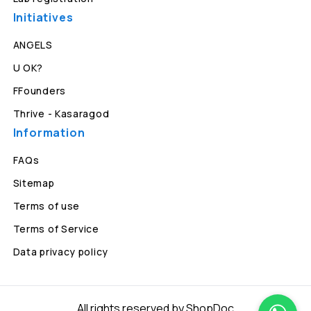
Initiatives
ANGELS
U OK?
FFounders
Thrive - Kasaragod
Information
FAQs
Sitemap
Terms of use
Terms of Service
Data privacy policy
All rights reserved by ShopDoc