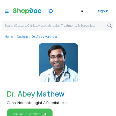
Sign in
Search Doctors, Clinics, Hospitals, Labs, Treatments & Surgeries,
Home
Doctors
Dr. Abey Mathew
WhatsApp
Dr. Abey Mathew
Cons. Neonatologist & Paediatrician
Ask Your Doctor