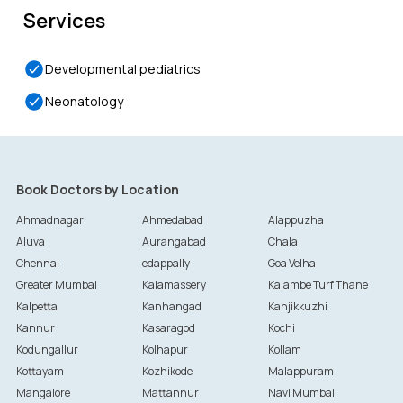
Services
Developmental pediatrics
Neonatology
Book Doctors by Location
Ahmadnagar
Ahmedabad
Alappuzha
Aluva
Aurangabad
Chala
Chennai
edappally
Goa Velha
Greater Mumbai
Kalamassery
Kalambe Turf Thane
Kalpetta
Kanhangad
Kanjikkuzhi
Kannur
Kasaragod
Kochi
Kodungallur
Kolhapur
Kollam
Kottayam
Kozhikode
Malappuram
Mangalore
Mattannur
Navi Mumbai