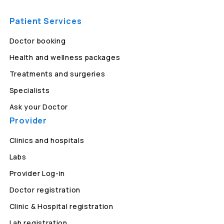
Patient Services
Doctor booking
Health and wellness packages
Treatments and surgeries
Specialists
Ask your Doctor
Provider
Clinics and hospitals
Labs
Provider Log-in
Doctor registration
Clinic & Hospital registration
Lab registration