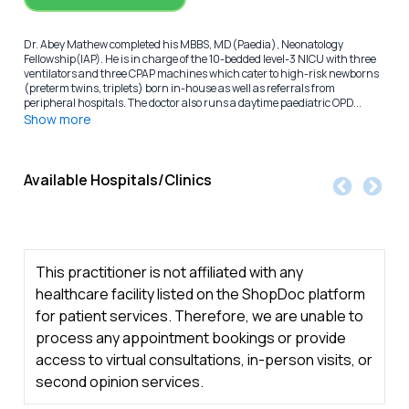
Dr. Abey Mathew completed his MBBS, MD(Paedia), Neonatology
Fellowship(IAP). He is in charge of the 10-bedded level-3 NICU with three
ventilators and three CPAP machines which cater to high-risk newborns
(preterm twins, triplets) born in-house as well as referrals from
peripheral hospitals. The doctor also runs a daytime paediatric OPD...
Show more
Available Hospitals/Clinics
This practitioner is not affiliated with any
healthcare facility listed on the ShopDoc platform
for patient services. Therefore, we are unable to
process any appointment bookings or provide
access to virtual consultations, in-person visits, or
second opinion services.