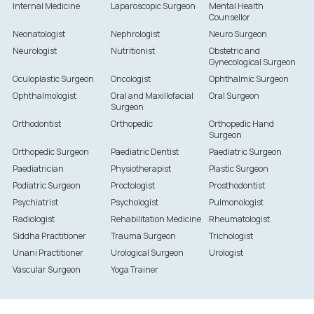
Internal Medicine
Laparoscopic Surgeon
Mental Health
Counsellor
Neonatologist
Nephrologist
Neuro Surgeon
Neurologist
Nutritionist
Obstetric and
Gynecological Surgeon
Oculoplastic Surgeon
Oncologist
Ophthalmic Surgeon
Ophthalmologist
Oral and Maxillofacial
Oral Surgeon
Surgeon
Orthodontist
Orthopedic
Orthopedic Hand
Surgeon
Orthopedic Surgeon
Paediatric Dentist
Paediatric Surgeon
Paediatrician
Physiotherapist
Plastic Surgeon
Podiatric Surgeon
Proctologist
Prosthodontist
Psychiatrist
Psychologist
Pulmonologist
Radiologist
Rehabilitation Medicine
Rheumatologist
Siddha Practitioner
Trauma Surgeon
Trichologist
Unani Practitioner
Urological Surgeon
Urologist
Vascular Surgeon
Yoga Trainer