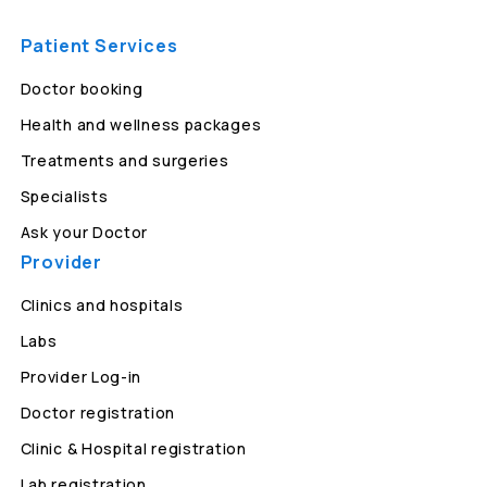
Patient Services
Doctor booking
Health and wellness packages
Treatments and surgeries
Specialists
Ask your Doctor
Provider
Clinics and hospitals
Labs
Provider Log-in
Doctor registration
Clinic & Hospital registration
Lab registration