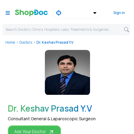
Sign in
Search Doctors, Clinics, Hospitals, Labs, Treatments & Surgeries,
Home
Doctors
Dr. Keshav Prasad Y.V
WhatsApp
Dr. Keshav Prasad Y.V
Consultant General & Laparoscopic Surgeon
Ask Your Doctor