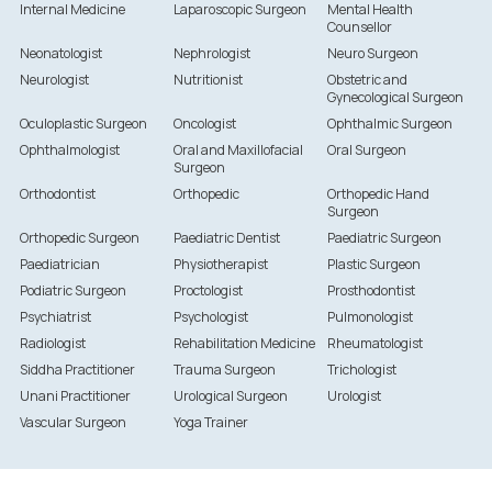
Internal Medicine
Laparoscopic Surgeon
Mental Health
Counsellor
Neonatologist
Nephrologist
Neuro Surgeon
Neurologist
Nutritionist
Obstetric and
Gynecological Surgeon
Oculoplastic Surgeon
Oncologist
Ophthalmic Surgeon
Ophthalmologist
Oral and Maxillofacial
Oral Surgeon
Surgeon
Orthodontist
Orthopedic
Orthopedic Hand
Surgeon
Orthopedic Surgeon
Paediatric Dentist
Paediatric Surgeon
Paediatrician
Physiotherapist
Plastic Surgeon
Podiatric Surgeon
Proctologist
Prosthodontist
Psychiatrist
Psychologist
Pulmonologist
Radiologist
Rehabilitation Medicine
Rheumatologist
Siddha Practitioner
Trauma Surgeon
Trichologist
Unani Practitioner
Urological Surgeon
Urologist
Vascular Surgeon
Yoga Trainer