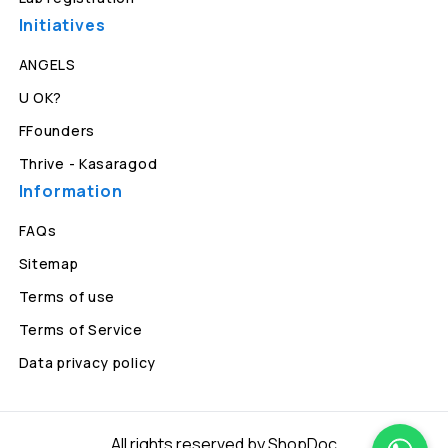
Initiatives
ANGELS
U OK?
FFounders
Thrive - Kasaragod
Information
FAQs
Sitemap
Terms of use
Terms of Service
Data privacy policy
All rights reserved by ShopDoc