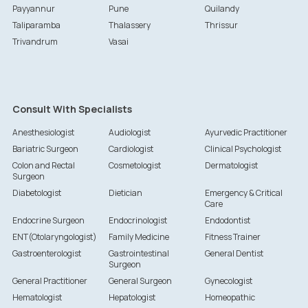
Payyannur
Pune
Quilandy
Taliparamba
Thalassery
Thrissur
Trivandrum
Vasai
Consult With Specialists
Anesthesiologist
Audiologist
Ayurvedic Practitioner
Bariatric Surgeon
Cardiologist
Clinical Psychologist
Colon and Rectal
Cosmetologist
Dermatologist
Surgeon
Diabetologist
Dietician
Emergency & Critical
Care
Endocrine Surgeon
Endocrinologist
Endodontist
ENT(Otolaryngologist)
Family Medicine
Fitness Trainer
Gastroenterologist
Gastrointestinal
General Dentist
Surgeon
General Practitioner
General Surgeon
Gynecologist
Hematologist
Hepatologist
Homeopathic