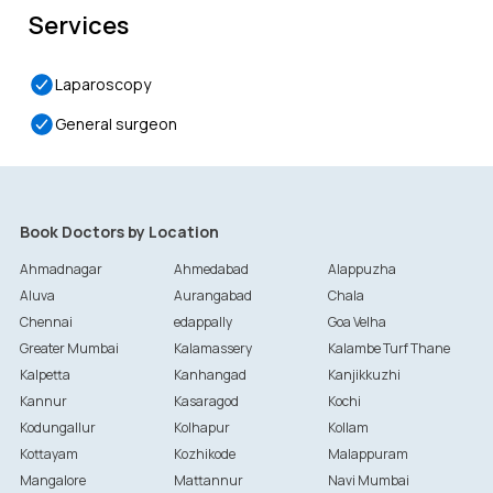
Services
Laparoscopy
General surgeon
Book Doctors by Location
Ahmadnagar
Ahmedabad
Alappuzha
Aluva
Aurangabad
Chala
Chennai
edappally
Goa Velha
Greater Mumbai
Kalamassery
Kalambe Turf Thane
Kalpetta
Kanhangad
Kanjikkuzhi
Kannur
Kasaragod
Kochi
Kodungallur
Kolhapur
Kollam
Kottayam
Kozhikode
Malappuram
Mangalore
Mattannur
Navi Mumbai