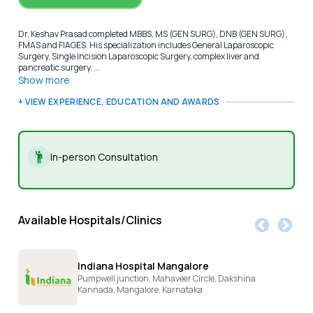
Dr. Keshav Prasad completed MBBS, MS (GEN SURG), DNB (GEN SURG),
FMAS and FIAGES. His specialization includes General Laparoscopic
Surgery, Single Incision Laparoscopic Surgery, complex liver and
pancreatic surgery. ...
Show more
+ VIEW EXPERIENCE, EDUCATION AND AWARDS
In-person Consultation
Available Hospitals/Clinics
Indiana Hospital Mangalore
Pumpwell junction, Mahaveer Circle, Dakshina
Kannada,
Mangalore,
Karnataka