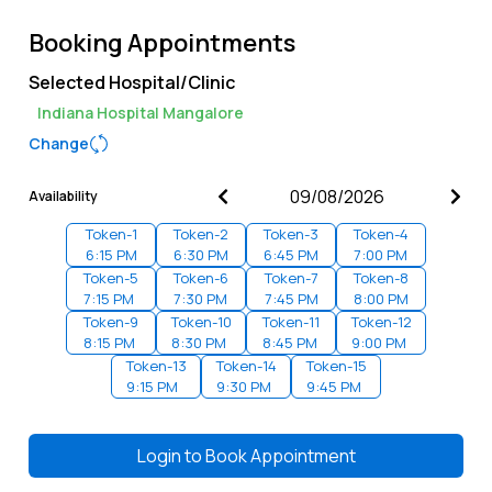
Booking Appointments
Selected Hospital/Clinic
Indiana Hospital Mangalore
Change
Availability
Token-
1
Token-
2
Token-
3
Token-
4
6:15 PM
6:30 PM
6:45 PM
7:00 PM
Token-
5
Token-
6
Token-
7
Token-
8
7:15 PM
7:30 PM
7:45 PM
8:00 PM
Token-
9
Token-
10
Token-
11
Token-
12
8:15 PM
8:30 PM
8:45 PM
9:00 PM
Token-
13
Token-
14
Token-
15
9:15 PM
9:30 PM
9:45 PM
Login to
Book Appointment