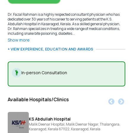
Dr. Fazal Rahman is a highly respected consultant physician who has
dedicated over 30 years of his career to serving patients at the K.S.
Abdullah Hospital in Kasaragod, Kerala. As a skilled general physician,
Dr. Rahman specializes in treating a wide range of medical conditions,
including snake bite poisoning, diabetes...
Show more
+ VIEW EXPERIENCE, EDUCATION AND AWARDS
In-person Consultation
Available Hospitals/Clinics
KS Abdullah Hospital
Malik Deenar Hospital, Malik Deenar Nagar, Thalangara,
Kasaragod, Kerala 671122,
Kasaragod,
Kerala