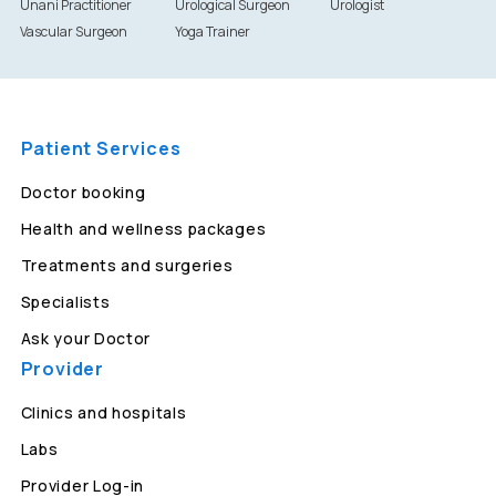
Unani Practitioner
Urological Surgeon
Urologist
Vascular Surgeon
Yoga Trainer
Patient Services
Doctor booking
Health and wellness packages
Treatments and surgeries
Specialists
Ask your Doctor
Provider
Clinics and hospitals
Labs
Provider Log-in