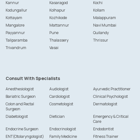
Kannur
Kasaragod
Kochi
Kodungallur
Kolhapur
Kollam
Kottayam
Kozhikode
Malappuram
Mangalore
Mattannur
Navi Mumbai
Payyannur
Pune
Quilandy
Taliparamba
Thalassery
Thrissur
Trivandrum
Vasai
Consult With Specialists
Anesthesiologist
Audiologist
Ayurvedic Practitioner
Bariatric Surgeon
Cardiologist
Clinical Psychologist
Colon and Rectal
Cosmetologist
Dermatologist
Surgeon
Diabetologist
Dietician
Emergency & Critical
Care
Endocrine Surgeon
Endocrinologist
Endodontist
ENT(Otolaryngologist)
Family Medicine
Fitness Trainer