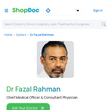
Sign in
Search Doctors, Clinics, Hospitals, Labs, Treatments & Surgeries,
Home
Doctors
Dr Fazal Rahman
WhatsApp
Dr Fazal Rahman
Chief Medical Officer & Consultant Physician
Ask Your Doctor