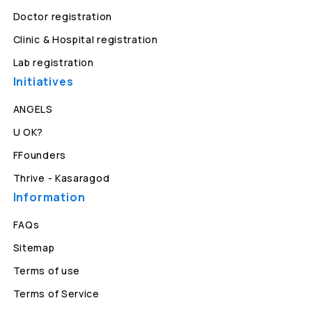
Doctor registration
Clinic & Hospital registration
Lab registration
Initiatives
ANGELS
U OK?
FFounders
Thrive - Kasaragod
Information
FAQs
Sitemap
Terms of use
Terms of Service