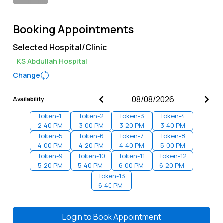
Booking Appointments
Selected Hospital/Clinic
KS Abdullah Hospital
Change
Availability
Token-
1
Token-
2
Token-
3
Token-
4
2:40 PM
3:00 PM
3:20 PM
3:40 PM
Token-
5
Token-
6
Token-
7
Token-
8
4:00 PM
4:20 PM
4:40 PM
5:00 PM
Token-
9
Token-
10
Token-
11
Token-
12
5:20 PM
5:40 PM
6:00 PM
6:20 PM
Token-
13
6:40 PM
Login to
Book Appointment