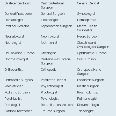
Gastroenterologist
Gastrointestinal
General Dentist
Surgeon
General Practitioner
General Surgeon
Gynecologist
Hematologist
Hepatologist
Homeopathic
Internal Medicine
Laparoscopic Surgeon
Mental Health
Counsellor
Neonatologist
Nephrologist
Neuro Surgeon
Neurologist
Nutritionist
Obstetric and
Gynecological Surgeon
Oculoplastic Surgeon
Oncologist
Ophthalmic Surgeon
Ophthalmologist
Oral and Maxillofacial
Oral Surgeon
Surgeon
Orthodontist
Orthopedic
Orthopedic Hand
Surgeon
Orthopedic Surgeon
Paediatric Dentist
Paediatric Surgeon
Paediatrician
Physiotherapist
Plastic Surgeon
Podiatric Surgeon
Proctologist
Prosthodontist
Psychiatrist
Psychologist
Pulmonologist
Radiologist
Rehabilitation Medicine
Rheumatologist
Siddha Practitioner
Trauma Surgeon
Trichologist