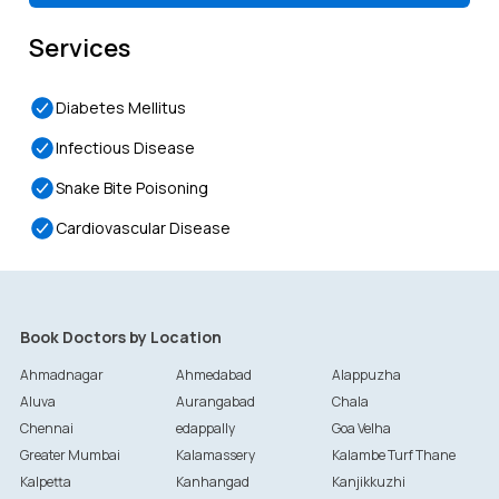
Services
Diabetes Mellitus
Infectious Disease
Snake Bite Poisoning
Cardiovascular Disease
Book Doctors by Location
Ahmadnagar
Ahmedabad
Alappuzha
Aluva
Aurangabad
Chala
Chennai
edappally
Goa Velha
Greater Mumbai
Kalamassery
Kalambe Turf Thane
Kalpetta
Kanhangad
Kanjikkuzhi