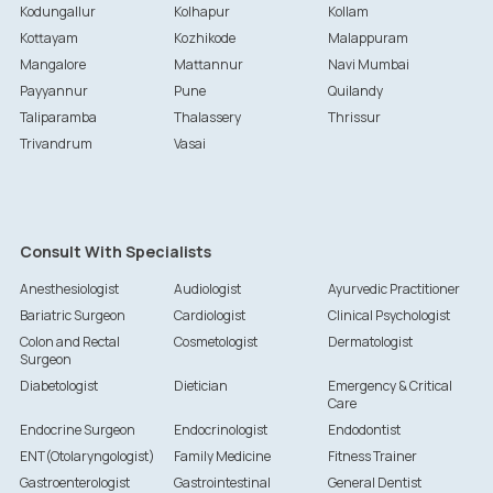
Kodungallur
Kolhapur
Kollam
Kottayam
Kozhikode
Malappuram
Mangalore
Mattannur
Navi Mumbai
Payyannur
Pune
Quilandy
Taliparamba
Thalassery
Thrissur
Trivandrum
Vasai
Consult With Specialists
Anesthesiologist
Audiologist
Ayurvedic Practitioner
Bariatric Surgeon
Cardiologist
Clinical Psychologist
Colon and Rectal
Cosmetologist
Dermatologist
Surgeon
Diabetologist
Dietician
Emergency & Critical
Care
Endocrine Surgeon
Endocrinologist
Endodontist
ENT(Otolaryngologist)
Family Medicine
Fitness Trainer
Gastroenterologist
Gastrointestinal
General Dentist