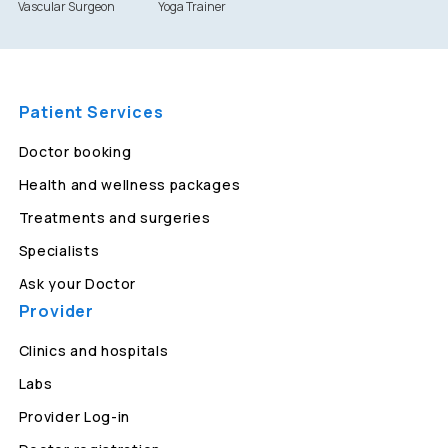
Vascular Surgeon
Yoga Trainer
Patient Services
Doctor booking
Health and wellness packages
Treatments and surgeries
Specialists
Ask your Doctor
Provider
Clinics and hospitals
Labs
Provider Log-in