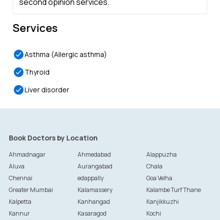
second opinion services.
Services
Asthma (Allergic asthma)
Thyroid
Liver disorder
Book Doctors by Location
Ahmadnagar
Ahmedabad
Alappuzha
Aluva
Aurangabad
Chala
Chennai
edappally
Goa Velha
Greater Mumbai
Kalamassery
Kalambe Turf Thane
Kalpetta
Kanhangad
Kanjikkuzhi
Kannur
Kasaragod
Kochi