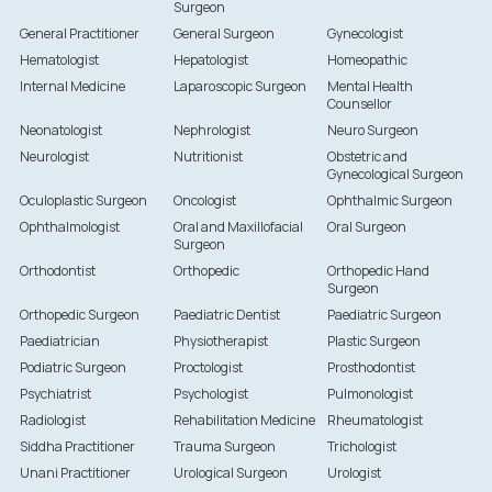
Surgeon
General Practitioner
General Surgeon
Gynecologist
Hematologist
Hepatologist
Homeopathic
Internal Medicine
Laparoscopic Surgeon
Mental Health
Counsellor
Neonatologist
Nephrologist
Neuro Surgeon
Neurologist
Nutritionist
Obstetric and
Gynecological Surgeon
Oculoplastic Surgeon
Oncologist
Ophthalmic Surgeon
Ophthalmologist
Oral and Maxillofacial
Oral Surgeon
Surgeon
Orthodontist
Orthopedic
Orthopedic Hand
Surgeon
Orthopedic Surgeon
Paediatric Dentist
Paediatric Surgeon
Paediatrician
Physiotherapist
Plastic Surgeon
Podiatric Surgeon
Proctologist
Prosthodontist
Psychiatrist
Psychologist
Pulmonologist
Radiologist
Rehabilitation Medicine
Rheumatologist
Siddha Practitioner
Trauma Surgeon
Trichologist
Unani Practitioner
Urological Surgeon
Urologist