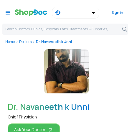
Sign in
Search Doctors, Clinics, Hospitals, Labs, Treatments & Surgeries,
Home
Doctors
Dr. Navaneeth k Unni
WhatsApp
Dr. Navaneeth k Unni
Chief Physician
Ask Your Doctor