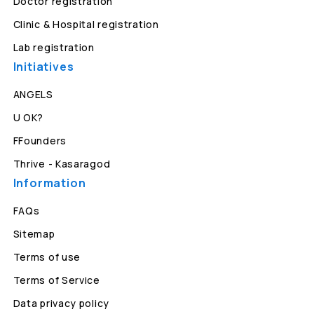
Doctor registration
Clinic & Hospital registration
Lab registration
Initiatives
ANGELS
U OK?
FFounders
Thrive - Kasaragod
Information
FAQs
Sitemap
Terms of use
Terms of Service
Data privacy policy