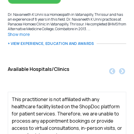
Dr. Navaneeth K Unni is a Homoeopath in Vatanapilly, Thrissur and has
an experience of 8 years in this field. Dr. Navaneeth K Unni practices at
Panacea Homoeo Clinic in Vatanapilly, Thrissur. He completed BHMS from
Alternative Medicine College, Coimbatore in 2013. ...
Show more
+ VIEW EXPERIENCE, EDUCATION AND AWARDS
Available Hospitals/Clinics
This practitioner is not affiliated with any
healthcare facility listed on the ShopDoc platform
for patient services. Therefore, we are unable to
process any appointment bookings or provide
access to virtual consultations, in-person visits, or