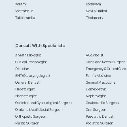
Kollam
Kottayam
Mattannur
Navi Mumbai
Taliparamba
Thalassery
Consult With Specialists
Anesthesiologist
Audiologist
Clinical Psychologist
Colon and Rectal Surgeon
Dietician
Emergency & Critical Care
ENT(Otolaryngologist)
Family Medicine
General Dentist
General Practitioner
Hepatologist
Homeopathic
Neonatologist
Nephrologist
Obstetric and Gynecological Surgeon
Oculoplastic Surgeon
Oral and Maxillofacial Surgeon
Oral Surgeon
Orthopedic Surgeon
Paediatric Dentist
Plastic Surgeon
Podiatric Surgeon