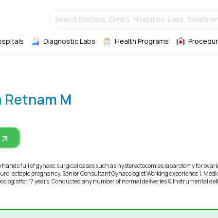
Search Doctors, Clinics, Hospitals, Labs, Treatmen
ospitals
Diagnostic Labs
Health Programs
Procedur
a Retnam M
ands full of gynaec surgical cases such as hysterectocomies laparotomy for ovar
ure, ectopic pregnancy. Senior Consultant Gynacologist Working experience 1. Medi
aecologistfor 17 years. Conducted any number of normal deliveries & Instrumental del