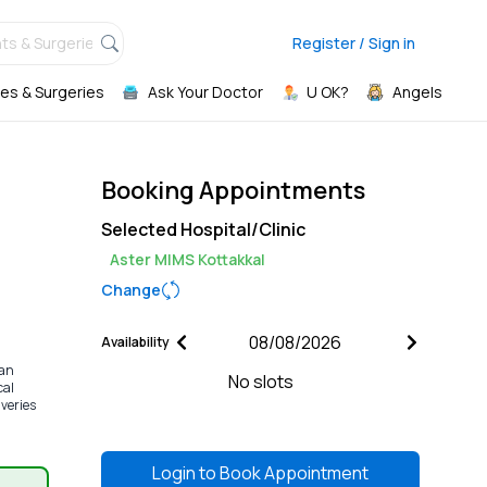
ts & Surgeries,
Register / Sign in
es & Surgeries
Ask Your Doctor
U OK?
Angels
Booking Appointments
Selected Hospital/Clinic
Aster MIMS Kottakkal
Change
Availability
ian
No slots
cal
iveries
Login to
Book Appointment