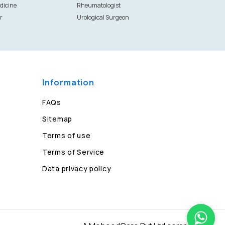
dicine
Rheumatologist
r
Urological Surgeon
Information
FAQs
Sitemap
Terms of use
Terms of Service
Data privacy policy