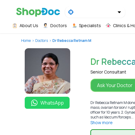
About Us
Doctors
Specialists
Clinics & H
Home
Doctors
Dr Rebecca Retnam M
Dr Rebecc
Senior Consultant
Ask Your Doctor
WhatsApp
Dr Rebecca Retnam M done h
mass, ovarian torsion/ rupt
officer for 10 years. 2. Gyn
such as Vaccum/forceps...
Show more