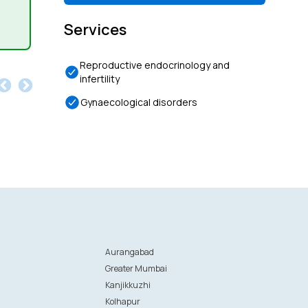
Services
Reproductive endocrinology and
infertility
Gynaecological disorders
Aurangabad
Greater Mumbai
Kanjikkuzhi
Kolhapur