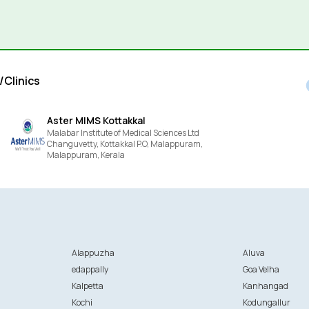
/Clinics
Aster MIMS Kottakkal
Malabar Institute of Medical Sciences Ltd
Changuvetty, Kottakkal P.O, Malappuram,
Malappuram,
Kerala
Alappuzha
Aluva
edappally
Goa Velha
Kalpetta
Kanhangad
Kochi
Kodungallur