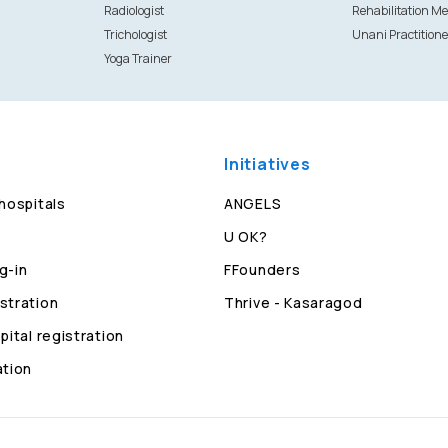
Radiologist
Rehabilitation Me
Trichologist
Unani Practitione
Yoga Trainer
Initiatives
 hospitals
ANGELS
U OK?
g-in
FFounders
stration
Thrive - Kasaragod
pital registration
ation