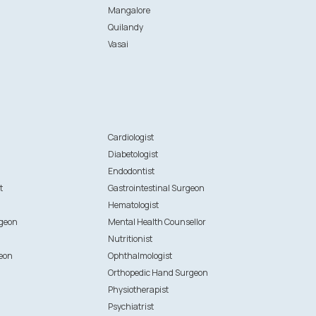
Mangalore
Quilandy
Vasai
n
Cardiologist
Diabetologist
Endodontist
t
Gastrointestinal Surgeon
Hematologist
rgeon
Mental Health Counsellor
Nutritionist
eon
Ophthalmologist
Orthopedic Hand Surgeon
Physiotherapist
Psychiatrist