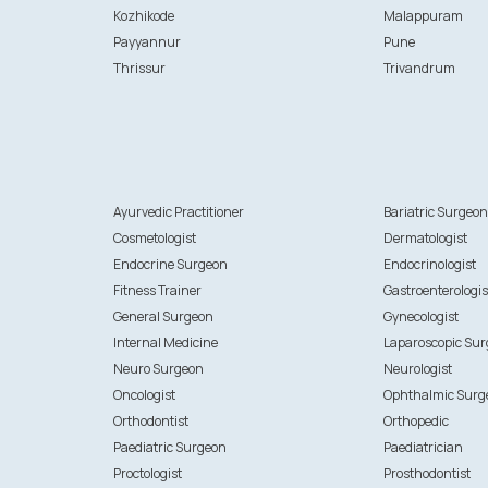
Kozhikode
Malappuram
Payyannur
Pune
Thrissur
Trivandrum
Ayurvedic Practitioner
Bariatric Surgeo
Cosmetologist
Dermatologist
Endocrine Surgeon
Endocrinologist
Fitness Trainer
Gastroenterologis
General Surgeon
Gynecologist
Internal Medicine
Laparoscopic Su
Neuro Surgeon
Neurologist
Oncologist
Ophthalmic Surg
Orthodontist
Orthopedic
Paediatric Surgeon
Paediatrician
Proctologist
Prosthodontist