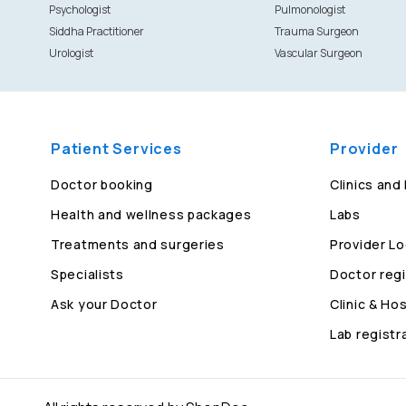
Psychologist
Pulmonologist
Siddha Practitioner
Trauma Surgeon
Urologist
Vascular Surgeon
Patient Services
Provider
Doctor booking
Clinics and
Health and wellness packages
Labs
Treatments and surgeries
Provider Lo
Specialists
Doctor regi
Ask your Doctor
Clinic & Hos
Lab registr