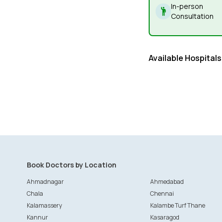
In-person
Consultation
Available Hospitals
Book Doctors by Location
Ahmadnagar
Ahmedabad
Chala
Chennai
Kalamassery
Kalambe Turf Thane
Kannur
Kasaragod