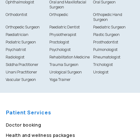
Ophthalmologist
Oral and Maxillofacial
Oral Surgeon
Surgeon
Orthodontist
Orthopedic
Orthopedic Hand
Surgeon
Orthopedic Surgeon
Paediatric Dentist
Paediatric Surgeon
Paediatrician
Physiotherapist
Plastic Surgeon
Podiatric Surgeon
Proctologist
Prosthodontist
Psychiatrist
Psychologist
Pulmonologist
Radiologist
Rehabilitation Medicine
Rheumatologist
Siddha Practitioner
Trauma Surgeon
Trichologist
Unani Practitioner
Urological Surgeon
Urologist
Vascular Surgeon
Yoga Trainer
Patient Services
Doctor booking
Health and wellness packages