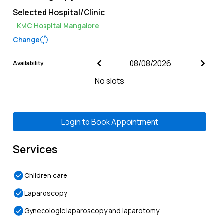
Selected Hospital/Clinic
KMC Hospital Mangalore
Change
Availability
No slots
Login to
Book Appointment
Services
Children care
Laparoscopy
Gynecologic laparoscopy and laparotomy