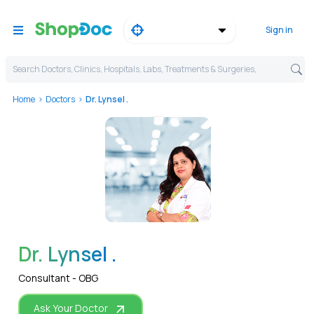
Sign in
Search Doctors, Clinics, Hospitals, Labs, Treatments & Surgeries,
Home
Doctors
Dr. Lynsel .
WhatsApp
Dr. Lynsel .
Consultant - OBG
Ask Your Doctor