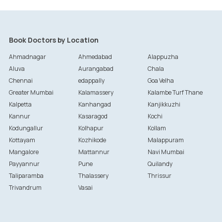
Book Doctors by Location
Ahmadnagar
Ahmedabad
Alappuzha
Aluva
Aurangabad
Chala
Chennai
edappally
Goa Velha
Greater Mumbai
Kalamassery
Kalambe Turf Thane
Kalpetta
Kanhangad
Kanjikkuzhi
Kannur
Kasaragod
Kochi
Kodungallur
Kolhapur
Kollam
Kottayam
Kozhikode
Malappuram
Mangalore
Mattannur
Navi Mumbai
Payyannur
Pune
Quilandy
Taliparamba
Thalassery
Thrissur
Trivandrum
Vasai