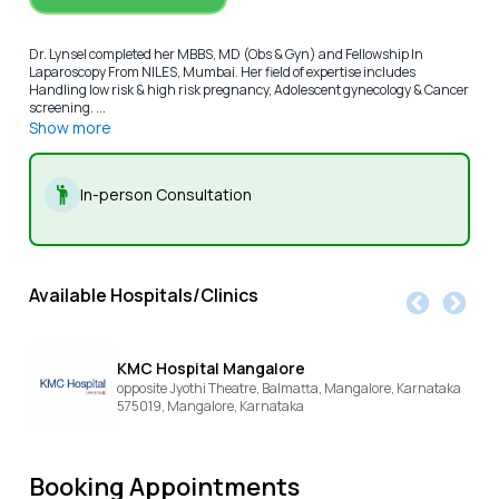
Dr. Lynsel completed her MBBS, MD (Obs & Gyn) and Fellowship In
Laparoscopy From NILES, Mumbai. Her field of expertise includes
Handling low risk & high risk pregnancy, Adolescent gynecology & Cancer
screening. ...
Show more
In-person Consultation
Available Hospitals/Clinics
KMC Hospital Mangalore
opposite Jyothi Theatre, Balmatta, Mangalore, Karnataka
575019,
Mangalore,
Karnataka
Booking Appointments