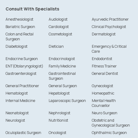
Consult With Specialists
Anesthesiologist
Audiologist
Ayurvedic Practitioner
Bariatric Surgeon
Cardiologist
Clinical Psychologist
Colon and Rectal
Cosmetologist
Dermatologist
Surgeon
Diabetologist
Dietician
Emergency & Critical
Care
Endocrine Surgeon
Endocrinologist
Endodontist
ENT(Otolaryngologist)
Family Medicine
Fitness Trainer
Gastroenterologist
Gastrointestinal
General Dentist
Surgeon
General Practitioner
General Surgeon
Gynecologist
Hematologist
Hepatologist
Homeopathic
Internal Medicine
Laparoscopic Surgeon
Mental Health
Counsellor
Neonatologist
Nephrologist
Neuro Surgeon
Neurologist
Nutritionist
Obstetric and
Gynecological Surgeon
Oculoplastic Surgeon
Oncologist
Ophthalmic Surgeon