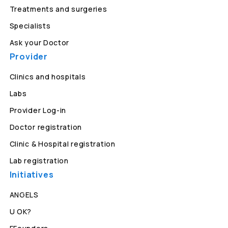
Treatments and surgeries
Specialists
Ask your Doctor
Provider
Clinics and hospitals
Labs
Provider Log-in
Doctor registration
Clinic & Hospital registration
Lab registration
Initiatives
ANGELS
U OK?