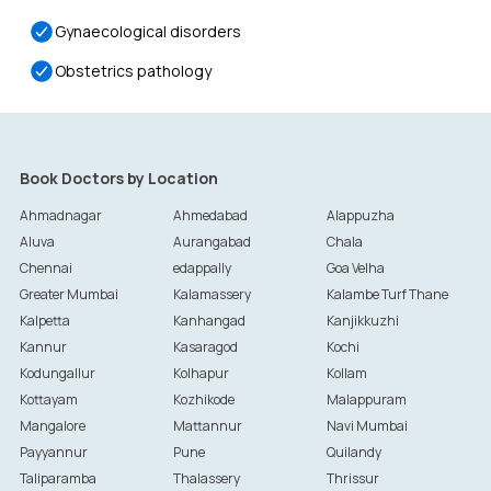
Gynaecological disorders
Obstetrics pathology
Book Doctors by Location
Ahmadnagar
Ahmedabad
Alappuzha
Aluva
Aurangabad
Chala
Chennai
edappally
Goa Velha
Greater Mumbai
Kalamassery
Kalambe Turf Thane
Kalpetta
Kanhangad
Kanjikkuzhi
Kannur
Kasaragod
Kochi
Kodungallur
Kolhapur
Kollam
Kottayam
Kozhikode
Malappuram
Mangalore
Mattannur
Navi Mumbai
Payyannur
Pune
Quilandy
Taliparamba
Thalassery
Thrissur