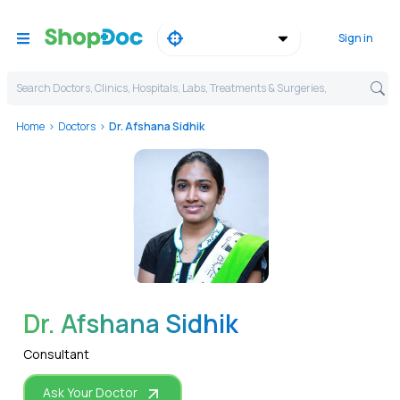
Sign in
Search Doctors, Clinics, Hospitals, Labs, Treatments & Surgeries,
Home
Doctors
Dr. Afshana Sidhik
WhatsApp
Dr. Afshana Sidhik
Consultant
Ask Your Doctor