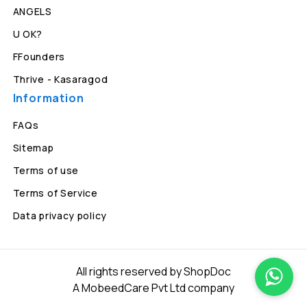
ANGELS
U OK?
FFounders
Thrive - Kasaragod
Information
FAQs
Sitemap
Terms of use
Terms of Service
Data privacy policy
All rights reserved by ShopDoc
A MobeedCare Pvt Ltd company