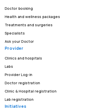
Doctor booking
Health and wellness packages
Treatments and surgeries
Specialists
Ask your Doctor
Provider
Clinics and hospitals
Labs
Provider Log-in
Doctor registration
Clinic & Hospital registration
Lab registration
Initiatives