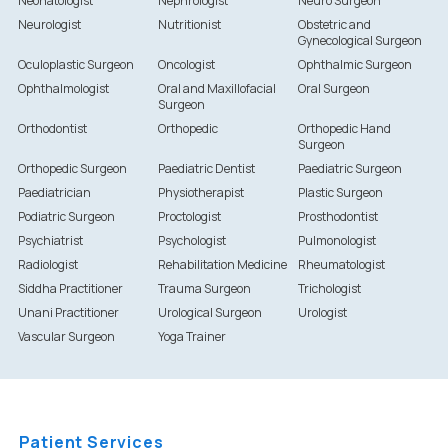
Neonatologist
Nephrologist
Neuro Surgeon
Neurologist
Nutritionist
Obstetric and
Gynecological Surgeon
Oculoplastic Surgeon
Oncologist
Ophthalmic Surgeon
Ophthalmologist
Oral and Maxillofacial
Oral Surgeon
Surgeon
Orthodontist
Orthopedic
Orthopedic Hand
Surgeon
Orthopedic Surgeon
Paediatric Dentist
Paediatric Surgeon
Paediatrician
Physiotherapist
Plastic Surgeon
Podiatric Surgeon
Proctologist
Prosthodontist
Psychiatrist
Psychologist
Pulmonologist
Radiologist
Rehabilitation Medicine
Rheumatologist
Siddha Practitioner
Trauma Surgeon
Trichologist
Unani Practitioner
Urological Surgeon
Urologist
Vascular Surgeon
Yoga Trainer
Patient Services