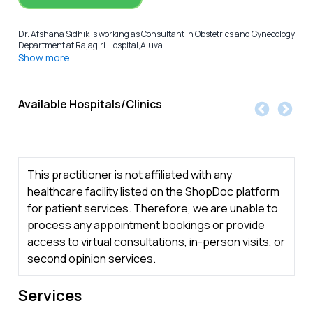
Dr. Afshana Sidhik is working as Consultant in Obstetrics and Gynecology
Department at Rajagiri Hospital,Aluva. ...
Show more
Available Hospitals/Clinics
This practitioner is not affiliated with any
healthcare facility listed on the ShopDoc platform
for patient services. Therefore, we are unable to
process any appointment bookings or provide
access to virtual consultations, in-person visits, or
second opinion services.
Services