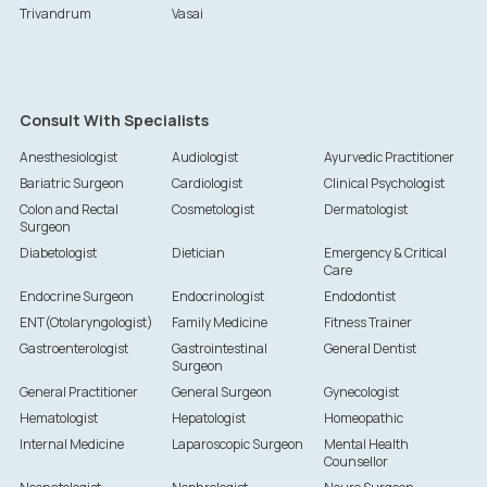
Trivandrum
Vasai
Consult With Specialists
Anesthesiologist
Audiologist
Ayurvedic Practitioner
Bariatric Surgeon
Cardiologist
Clinical Psychologist
Colon and Rectal
Cosmetologist
Dermatologist
Surgeon
Diabetologist
Dietician
Emergency & Critical
Care
Endocrine Surgeon
Endocrinologist
Endodontist
ENT(Otolaryngologist)
Family Medicine
Fitness Trainer
Gastroenterologist
Gastrointestinal
General Dentist
Surgeon
General Practitioner
General Surgeon
Gynecologist
Hematologist
Hepatologist
Homeopathic
Internal Medicine
Laparoscopic Surgeon
Mental Health
Counsellor