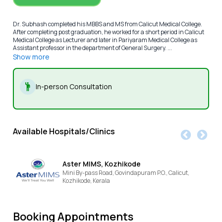
Dr. Subhash completed his MBBS and MS from Calicut Medical College.
After completing post graduation, he worked for a short period in Calicut
Medical College as Lecturer and later in Pariyaram Medical College as
Assistant professor in the department of General Surgery. ...
Show more
In-person Consultation
Available Hospitals/Clinics
Aster MIMS, Kozhikode
Mini By-pass Road, Govindapuram P.O., Calicut,
Kozhikode,
Kerala
Booking Appointments