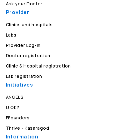
Ask your Doctor
Provider
Clinics and hospitals
Labs
Provider Log-in
Doctor registration
Clinic & Hospital registration
Lab registration
Initiatives
ANGELS
U OK?
FFounders
Thrive - Kasaragod
Information