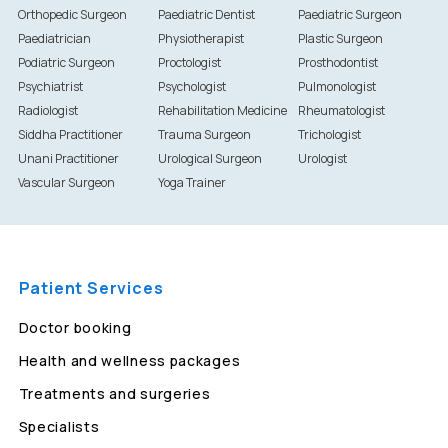
Orthopedic Surgeon
Paediatric Dentist
Paediatric Surgeon
Paediatrician
Physiotherapist
Plastic Surgeon
Podiatric Surgeon
Proctologist
Prosthodontist
Psychiatrist
Psychologist
Pulmonologist
Radiologist
Rehabilitation Medicine
Rheumatologist
Siddha Practitioner
Trauma Surgeon
Trichologist
Unani Practitioner
Urological Surgeon
Urologist
Vascular Surgeon
Yoga Trainer
Patient Services
Doctor booking
Health and wellness packages
Treatments and surgeries
Specialists