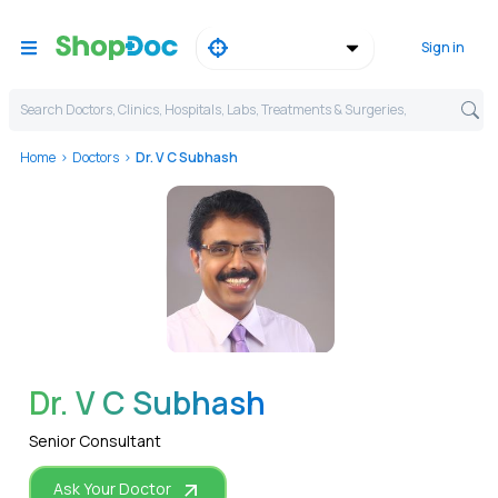
Sign in
Search Doctors, Clinics, Hospitals, Labs, Treatments & Surgeries,
Home
Doctors
Dr. V C Subhash
WhatsApp
Dr. V C Subhash
Senior Consultant
Ask Your Doctor