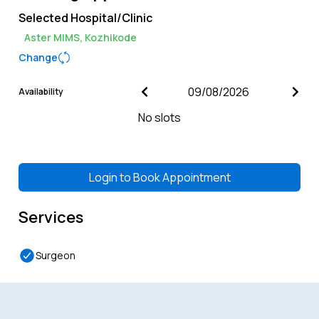
Selected Hospital/Clinic
Aster MIMS, Kozhikode
Change
Availability
No slots
Login to
Book Appointment
Services
Surgeon