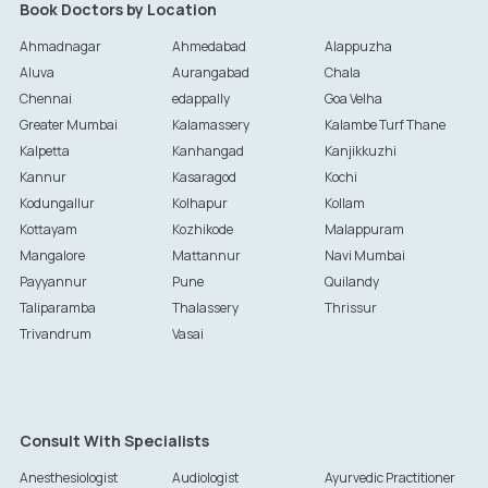
Book Doctors by Location
Ahmadnagar
Ahmedabad
Alappuzha
Aluva
Aurangabad
Chala
Chennai
edappally
Goa Velha
Greater Mumbai
Kalamassery
Kalambe Turf Thane
Kalpetta
Kanhangad
Kanjikkuzhi
Kannur
Kasaragod
Kochi
Kodungallur
Kolhapur
Kollam
Kottayam
Kozhikode
Malappuram
Mangalore
Mattannur
Navi Mumbai
Payyannur
Pune
Quilandy
Taliparamba
Thalassery
Thrissur
Trivandrum
Vasai
Consult With Specialists
Anesthesiologist
Audiologist
Ayurvedic Practitioner