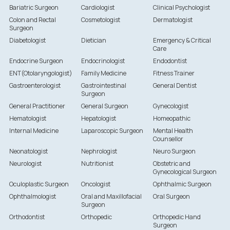
Bariatric Surgeon
Cardiologist
Clinical Psychologist
Colon and Rectal
Cosmetologist
Dermatologist
Surgeon
Diabetologist
Dietician
Emergency & Critical
Care
Endocrine Surgeon
Endocrinologist
Endodontist
ENT(Otolaryngologist)
Family Medicine
Fitness Trainer
Gastroenterologist
Gastrointestinal
General Dentist
Surgeon
General Practitioner
General Surgeon
Gynecologist
Hematologist
Hepatologist
Homeopathic
Internal Medicine
Laparoscopic Surgeon
Mental Health
Counsellor
Neonatologist
Nephrologist
Neuro Surgeon
Neurologist
Nutritionist
Obstetric and
Gynecological Surgeon
Oculoplastic Surgeon
Oncologist
Ophthalmic Surgeon
Ophthalmologist
Oral and Maxillofacial
Oral Surgeon
Surgeon
Orthodontist
Orthopedic
Orthopedic Hand
Surgeon