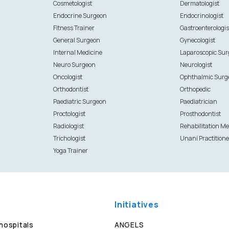
Cosmetologist
Dermatologist
Endocrine Surgeon
Endocrinologist
Fitness Trainer
Gastroenterologis
General Surgeon
Gynecologist
Internal Medicine
Laparoscopic Su
Neuro Surgeon
Neurologist
Oncologist
Ophthalmic Surg
Orthodontist
Orthopedic
Paediatric Surgeon
Paediatrician
Proctologist
Prosthodontist
Radiologist
Rehabilitation Me
Trichologist
Unani Practitione
Yoga Trainer
Initiatives
 hospitals
ANGELS