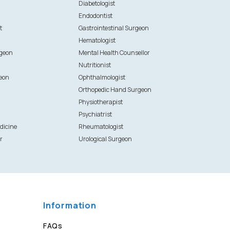
Diabetologist
Endodontist
t
Gastrointestinal Surgeon
Hematologist
rgeon
Mental Health Counsellor
Nutritionist
eon
Ophthalmologist
Orthopedic Hand Surgeon
Physiotherapist
Psychiatrist
dicine
Rheumatologist
r
Urological Surgeon
Information
FAQs