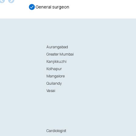
General surgeon
Aurangabad
Greater Mumbai
Kanjikkuzhi
Kolhapur
Mangalore
Quilandy
Vasai
n
Cardiologist