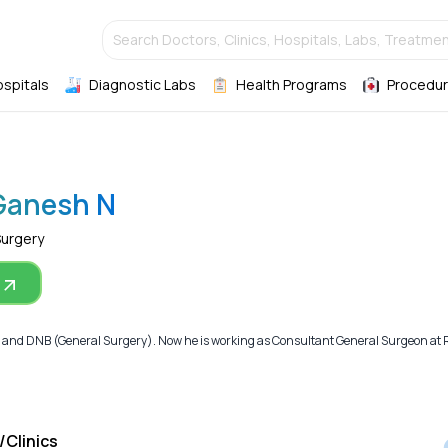
Search Doctors, Clinics, Hospitals, Labs, Treatmen
ospitals
Diagnostic Labs
Health Programs
Procedur
 Ganesh N
Surgery
and DNB (General Surgery). Now he is working as Consultant General Surgeon at R
/Clinics