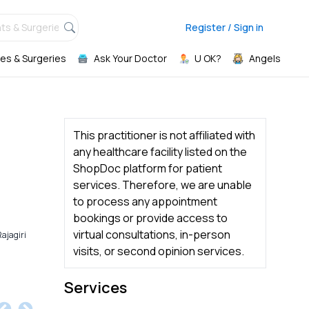
ts & Surgeries,
Register / Sign in
es & Surgeries
Ask Your Doctor
U OK?
Angels
This practitioner is not affiliated with
any healthcare facility listed on the
ShopDoc platform for patient
services. Therefore, we are unable
to process any appointment
bookings or provide access to
virtual consultations, in-person
ajagiri
visits, or second opinion services.
Services