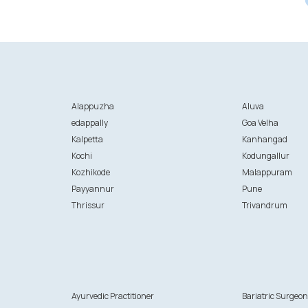
Alappuzha
Aluva
edappally
Goa Velha
Kalpetta
Kanhangad
Kochi
Kodungallur
Kozhikode
Malappuram
Payyannur
Pune
Thrissur
Trivandrum
Ayurvedic Practitioner
Bariatric Surgeo