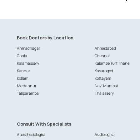
Book Doctors by Location
Ahmadnagar
Ahmedabad
Chala
Chennai
Kalamassery
Kalambe Turf Thane
Kannur
Kasaragod
Kollam
Kottayam
Mattannur
Navi Mumbai
Taliparamba
Thalassery
Consult With Specialists
Anesthesiologist
Audiologist