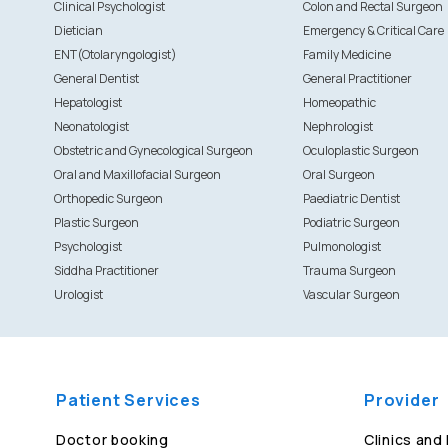
Clinical Psychologist
Colon and Rectal Surgeon
Dietician
Emergency & Critical Care
ENT(Otolaryngologist)
Family Medicine
General Dentist
General Practitioner
Hepatologist
Homeopathic
Neonatologist
Nephrologist
Obstetric and Gynecological Surgeon
Oculoplastic Surgeon
Oral and Maxillofacial Surgeon
Oral Surgeon
Orthopedic Surgeon
Paediatric Dentist
Plastic Surgeon
Podiatric Surgeon
Psychologist
Pulmonologist
Siddha Practitioner
Trauma Surgeon
Urologist
Vascular Surgeon
Patient Services
Provider
Doctor booking
Clinics and