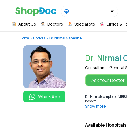
About Us
Doctors
Specialists
Clinics & H
Home
Doctors
Dr. Nirmal Ganesh N
Dr. Nirmal
Consultant - General 
Ask Your Doctor
WhatsApp
Dr. Nirmal completed MBBS 
hospital. ...
Show more
Available Hospitals