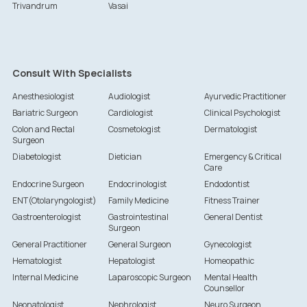
Trivandrum
Vasai
Consult With Specialists
Anesthesiologist
Audiologist
Ayurvedic Practitioner
Bariatric Surgeon
Cardiologist
Clinical Psychologist
Colon and Rectal
Cosmetologist
Dermatologist
Surgeon
Diabetologist
Dietician
Emergency & Critical
Care
Endocrine Surgeon
Endocrinologist
Endodontist
ENT(Otolaryngologist)
Family Medicine
Fitness Trainer
Gastroenterologist
Gastrointestinal
General Dentist
Surgeon
General Practitioner
General Surgeon
Gynecologist
Hematologist
Hepatologist
Homeopathic
Internal Medicine
Laparoscopic Surgeon
Mental Health
Counsellor
Neonatologist
Nephrologist
Neuro Surgeon