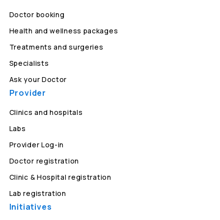
Doctor booking
Health and wellness packages
Treatments and surgeries
Specialists
Ask your Doctor
Provider
Clinics and hospitals
Labs
Provider Log-in
Doctor registration
Clinic & Hospital registration
Lab registration
Initiatives