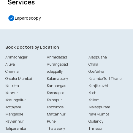
Services
Laparoscopy
Book Doctors by Location
Ahmadnagar
Ahmedabad
Alappuzha
Aluva
Aurangabad
Chala
Chennai
edappally
Goa Velha
Greater Mumbai
Kalamassery
Kalambe Turf Thane
Kalpetta
Kanhangad
Kanjikkuzhi
Kannur
Kasaragod
Kochi
Kodungallur
Kolhapur
Kollam
Kottayam
Kozhikode
Malappuram
Mangalore
Mattannur
Navi Mumbai
Payyannur
Pune
Quilandy
Taliparamba
Thalassery
Thrissur