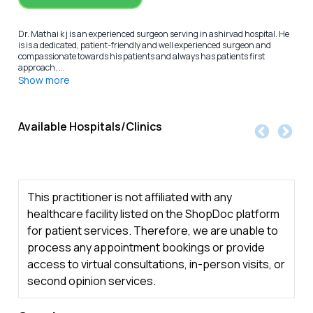
Dr. Mathai k j is an experienced surgeon serving in ashirvad hospital. He
is is a dedicated, patient-friendly and well experienced surgeon and
compassionate towards his patients and always has patients first
approach. ...
Show more
Available Hospitals/Clinics
This practitioner is not affiliated with any
healthcare facility listed on the ShopDoc platform
for patient services. Therefore, we are unable to
process any appointment bookings or provide
access to virtual consultations, in-person visits, or
second opinion services.