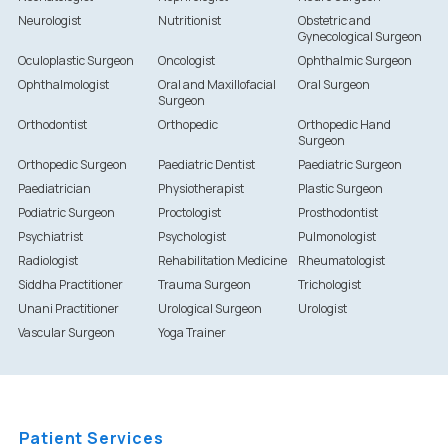
Neurologist
Nutritionist
Obstetric and
Gynecological Surgeon
Oculoplastic Surgeon
Oncologist
Ophthalmic Surgeon
Ophthalmologist
Oral and Maxillofacial
Oral Surgeon
Surgeon
Orthodontist
Orthopedic
Orthopedic Hand
Surgeon
Orthopedic Surgeon
Paediatric Dentist
Paediatric Surgeon
Paediatrician
Physiotherapist
Plastic Surgeon
Podiatric Surgeon
Proctologist
Prosthodontist
Psychiatrist
Psychologist
Pulmonologist
Radiologist
Rehabilitation Medicine
Rheumatologist
Siddha Practitioner
Trauma Surgeon
Trichologist
Unani Practitioner
Urological Surgeon
Urologist
Vascular Surgeon
Yoga Trainer
Patient Services