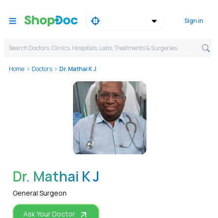
Sign in
Search Doctors, Clinics, Hospitals, Labs, Treatments & Surgeries,
Home
Doctors
Dr. Mathai K J
WhatsApp
Dr. Mathai K J
General Surgeon
Ask Your Doctor