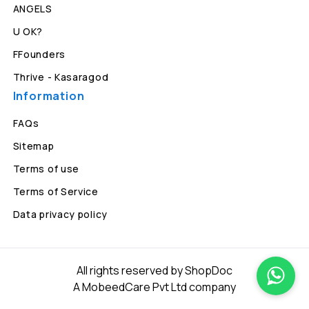
ANGELS
U OK?
FFounders
Thrive - Kasaragod
Information
FAQs
Sitemap
Terms of use
Terms of Service
Data privacy policy
All rights reserved by ShopDoc
A MobeedCare Pvt Ltd company