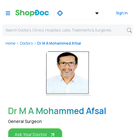
Sign in
Search Doctors, Clinics, Hospitals, Labs, Treatments & Surgeries,
Home
Doctors
Dr M A Mohammed Afsal
WhatsApp
Dr M A Mohammed Afsal
General Surgeon
Ask Your Doctor