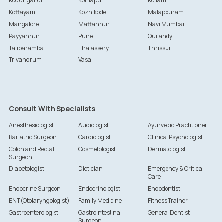
Kodungallur
Kolhapur
Kollam
Kottayam
Kozhikode
Malappuram
Mangalore
Mattannur
Navi Mumbai
Payyannur
Pune
Quilandy
Taliparamba
Thalassery
Thrissur
Trivandrum
Vasai
Consult With Specialists
Anesthesiologist
Audiologist
Ayurvedic Practitioner
Bariatric Surgeon
Cardiologist
Clinical Psychologist
Colon and Rectal
Cosmetologist
Dermatologist
Surgeon
Diabetologist
Dietician
Emergency & Critical
Care
Endocrine Surgeon
Endocrinologist
Endodontist
ENT(Otolaryngologist)
Family Medicine
Fitness Trainer
Gastroenterologist
Gastrointestinal
General Dentist
Surgeon