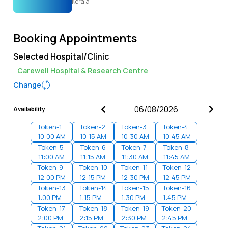
Kerala
Booking Appointments
Selected Hospital/Clinic
Carewell Hospital & Research Centre
Change
Availability
Token-
1
Token-
2
Token-
3
Token-
4
10:00 AM
10:15 AM
10:30 AM
10:45 AM
Token-
5
Token-
6
Token-
7
Token-
8
11:00 AM
11:15 AM
11:30 AM
11:45 AM
Token-
9
Token-
10
Token-
11
Token-
12
12:00 PM
12:15 PM
12:30 PM
12:45 PM
Token-
13
Token-
14
Token-
15
Token-
16
1:00 PM
1:15 PM
1:30 PM
1:45 PM
Token-
17
Token-
18
Token-
19
Token-
20
2:00 PM
2:15 PM
2:30 PM
2:45 PM