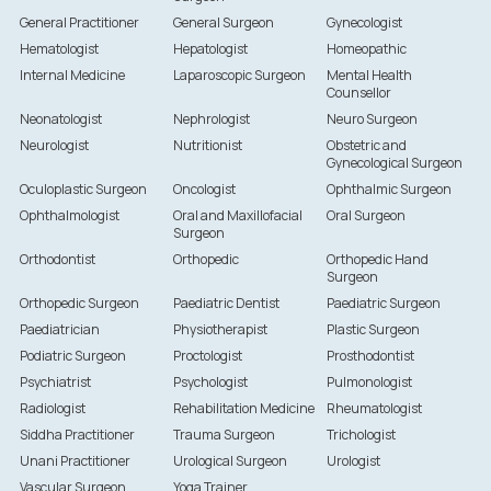
General Practitioner
General Surgeon
Gynecologist
Hematologist
Hepatologist
Homeopathic
Internal Medicine
Laparoscopic Surgeon
Mental Health
Counsellor
Neonatologist
Nephrologist
Neuro Surgeon
Neurologist
Nutritionist
Obstetric and
Gynecological Surgeon
Oculoplastic Surgeon
Oncologist
Ophthalmic Surgeon
Ophthalmologist
Oral and Maxillofacial
Oral Surgeon
Surgeon
Orthodontist
Orthopedic
Orthopedic Hand
Surgeon
Orthopedic Surgeon
Paediatric Dentist
Paediatric Surgeon
Paediatrician
Physiotherapist
Plastic Surgeon
Podiatric Surgeon
Proctologist
Prosthodontist
Psychiatrist
Psychologist
Pulmonologist
Radiologist
Rehabilitation Medicine
Rheumatologist
Siddha Practitioner
Trauma Surgeon
Trichologist
Unani Practitioner
Urological Surgeon
Urologist
Vascular Surgeon
Yoga Trainer