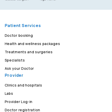
Patient Services
Doctor booking
Health and wellness packages
Treatments and surgeries
Specialists
Ask your Doctor
Provider
Clinics and hospitals
Labs
Provider Log-in
Doctor registration