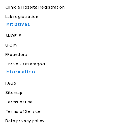
Clinic & Hospital registration
Lab registration
Initiatives
ANGELS
U OK?
FFounders
Thrive - Kasaragod
Information
FAQs
Sitemap
Terms of use
Terms of Service
Data privacy policy