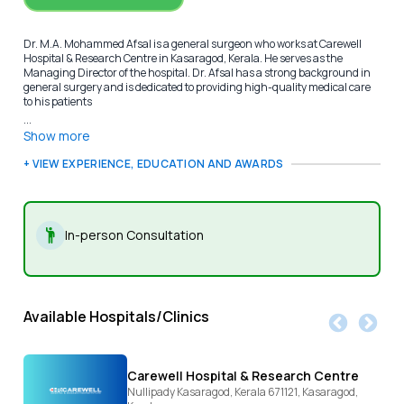
Dr. M.A. Mohammed Afsal is a general surgeon who works at Carewell
Hospital & Research Centre in Kasaragod, Kerala. He serves as the
Managing Director of the hospital. Dr. Afsal has a strong background in
general surgery and is dedicated to providing high-quality medical care
to his patients
...
Show more
+ VIEW EXPERIENCE, EDUCATION AND AWARDS
In-person Consultation
Available Hospitals/Clinics
Carewell Hospital & Research Centre
Nullipady Kasaragod, Kerala 671121,
Kasaragod,