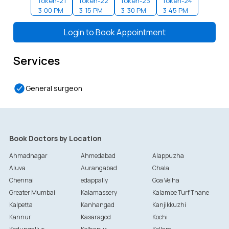
Token-
21
Token-
22
Token-
23
Token-
24
3:00 PM
3:15 PM
3:30 PM
3:45 PM
Token-
25
Token-
26
Token-
27
Token-
28
4:00 PM
4:15 PM
4:30 PM
4:45 PM
Login to
Book Appointment
Token-
29
Token-
30
Token-
31
Token-
32
5:00 PM
5:15 PM
5:30 PM
5:45 PM
Services
General surgeon
Book Doctors by Location
Ahmadnagar
Ahmedabad
Alappuzha
Aluva
Aurangabad
Chala
Chennai
edappally
Goa Velha
Greater Mumbai
Kalamassery
Kalambe Turf Thane
Kalpetta
Kanhangad
Kanjikkuzhi
Kannur
Kasaragod
Kochi