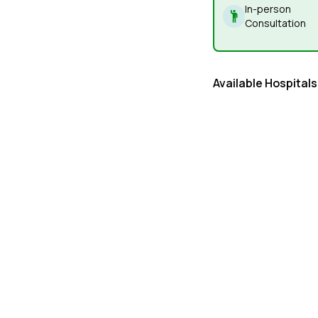
In-person
Consultation
Available Hospitals