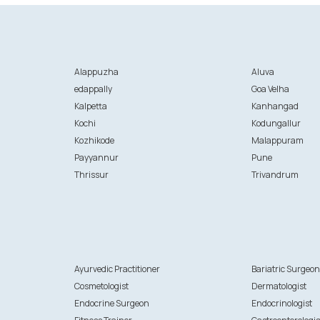
Alappuzha
Aluva
edappally
Goa Velha
Kalpetta
Kanhangad
Kochi
Kodungallur
Kozhikode
Malappuram
Payyannur
Pune
Thrissur
Trivandrum
Ayurvedic Practitioner
Bariatric Surgeo
Cosmetologist
Dermatologist
Endocrine Surgeon
Endocrinologist