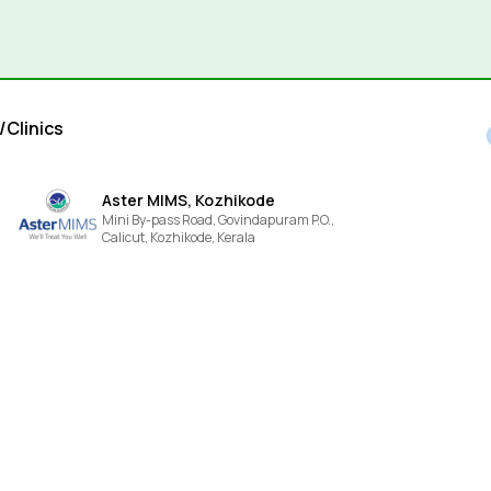
/Clinics
Aster MIMS, Kozhikode
Mini By-pass Road, Govindapuram P.O.,
Calicut,
Kozhikode,
Kerala