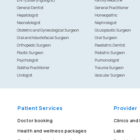
ENT(Otolaryngologist)
Family Medicine
General Dentist
General Practitioner
Hepatologist
Homeopathic
Neonatologist
Nephrologist
Obstetric and Gynecological Surgeon
Oculoplastic Surgeon
Oral and Maxillofacial Surgeon
Oral Surgeon
Orthopedic Surgeon
Paediatric Dentist
Plastic Surgeon
Podiatric Surgeon
Psychologist
Pulmonologist
Siddha Practitioner
Trauma Surgeon
Urologist
Vascular Surgeon
Patient Services
Provider
Doctor booking
Clinics and
Health and wellness packages
Labs