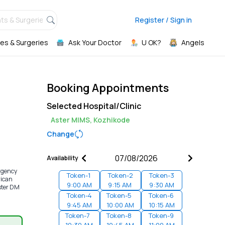
ts & Surgeries,
Register / Sign in
es & Surgeries
Ask Your Doctor
U OK?
Angels
Booking Appointments
Selected Hospital/Clinic
Aster MIMS, Kozhikode
Change
Availability
ergency
Token-
1
Token-
2
Token-
3
rican
9:00 AM
9:15 AM
9:30 AM
ster DM
Token-
4
Token-
5
Token-
6
9:45 AM
10:00 AM
10:15 AM
Token-
7
Token-
8
Token-
9