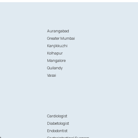
Aurangabad
Greater Mumbai
Kanjikkuzhi
Kolhapur
Mangalore
Quilandy
Vasai
n
Cardiologist
Diabetologist
Endodontist