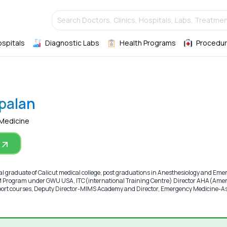
Search Doctors, Clinics, Hospitals, Labs, Treatmen
ospitals
Diagnostic Labs
Health Programs
Procedur
palan
 Medicine
al graduate of Calicut medical college, post graduations in Anesthesiology and Em
EM Program under GWU USA, ITC(international Training Centre) Director AHA(Ame
upport courses, Deputy Director-MIMS Academy and Director, Emergency Medicine-A