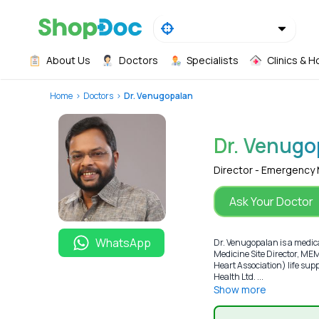
About Us
Doctors
Specialists
Clinics & H
Home
Doctors
Dr. Venugopalan
Dr. Venugo
Director - Emergency
Ask Your Doctor
WhatsApp
Dr. Venugopalan is a medic
Medicine Site Director, M
Heart Association) life s
Health Ltd. ...
Show more