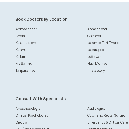
Book Doctors by Location
Ahmadnagar
Ahmedabad
Chala
Chennai
Kalamassery
Kalambe Turf Thane
Kannur
Kasaragod
Kollam
Kottayam
Mattannur
Navi Mumbai
Taliparamba
Thalassery
Consult With Specialists
Anesthesiologist
Audiologist
Clinical Psychologist
Colon and Rectal Surgeon
Dietician
Emergency & Critical Care