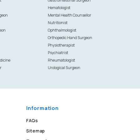
t
Gastrointestinal Surgeon
Hematologist
rgeon
Mental Health Counsellor
Nutritionist
eon
Ophthalmologist
Orthopedic Hand Surgeon
Physiotherapist
Psychiatrist
dicine
Rheumatologist
r
Urological Surgeon
Information
FAQs
Sitemap