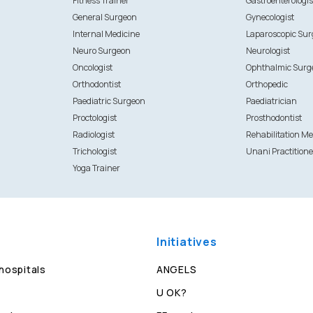
Fitness Trainer
Gastroenterologis
General Surgeon
Gynecologist
Internal Medicine
Laparoscopic Su
Neuro Surgeon
Neurologist
Oncologist
Ophthalmic Surg
Orthodontist
Orthopedic
Paediatric Surgeon
Paediatrician
Proctologist
Prosthodontist
Radiologist
Rehabilitation Me
Trichologist
Unani Practitione
Yoga Trainer
Initiatives
 hospitals
ANGELS
U OK?