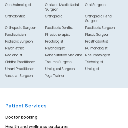
Ophthalmologist
Oral and Maxillofacial
Oral Surgeon
Surgeon
Orthodontist
Orthopedic
Orthopedic Hand
Surgeon
Orthopedic Surgeon
Paediatric Dentist
Paediatric Surgeon
Paediatrician
Physiotherapist
Plastic Surgeon
Podiatric Surgeon
Proctologist
Prosthodontist
Psychiatrist
Psychologist
Pulmonologist
Radiologist
Rehabilitation Medicine
Rheumatologist
Siddha Practitioner
Trauma Surgeon
Trichologist
Unani Practitioner
Urological Surgeon
Urologist
Vascular Surgeon
Yoga Trainer
Patient Services
Doctor booking
Health and wellness packages