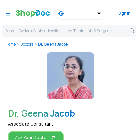
Sign in
Search Doctors, Clinics, Hospitals, Labs, Treatments & Surgeries,
Home
Doctors
Dr. Geena Jacob
WhatsApp
Dr. Geena Jacob
Associate Consultant
Ask Your Doctor