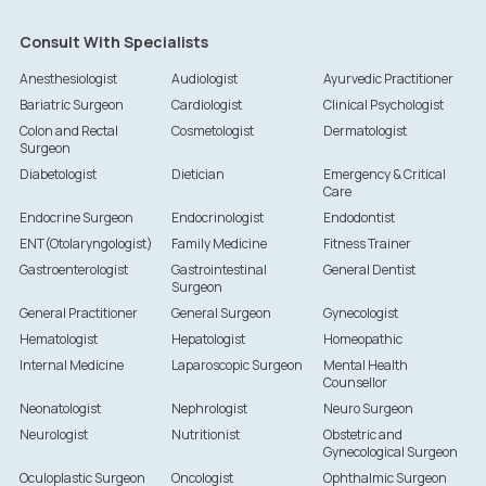
Consult With Specialists
Anesthesiologist
Audiologist
Ayurvedic Practitioner
Bariatric Surgeon
Cardiologist
Clinical Psychologist
Colon and Rectal
Cosmetologist
Dermatologist
Surgeon
Diabetologist
Dietician
Emergency & Critical
Care
Endocrine Surgeon
Endocrinologist
Endodontist
ENT(Otolaryngologist)
Family Medicine
Fitness Trainer
Gastroenterologist
Gastrointestinal
General Dentist
Surgeon
General Practitioner
General Surgeon
Gynecologist
Hematologist
Hepatologist
Homeopathic
Internal Medicine
Laparoscopic Surgeon
Mental Health
Counsellor
Neonatologist
Nephrologist
Neuro Surgeon
Neurologist
Nutritionist
Obstetric and
Gynecological Surgeon
Oculoplastic Surgeon
Oncologist
Ophthalmic Surgeon