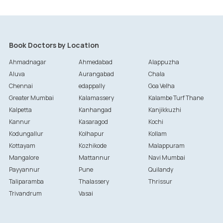
Book Doctors by Location
Ahmadnagar
Ahmedabad
Alappuzha
Aluva
Aurangabad
Chala
Chennai
edappally
Goa Velha
Greater Mumbai
Kalamassery
Kalambe Turf Thane
Kalpetta
Kanhangad
Kanjikkuzhi
Kannur
Kasaragod
Kochi
Kodungallur
Kolhapur
Kollam
Kottayam
Kozhikode
Malappuram
Mangalore
Mattannur
Navi Mumbai
Payyannur
Pune
Quilandy
Taliparamba
Thalassery
Thrissur
Trivandrum
Vasai