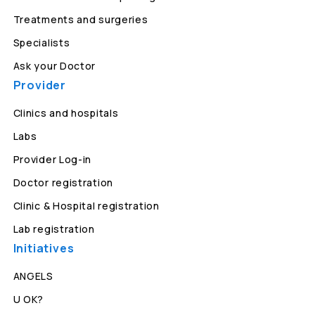
Treatments and surgeries
Specialists
Ask your Doctor
Provider
Clinics and hospitals
Labs
Provider Log-in
Doctor registration
Clinic & Hospital registration
Lab registration
Initiatives
ANGELS
U OK?