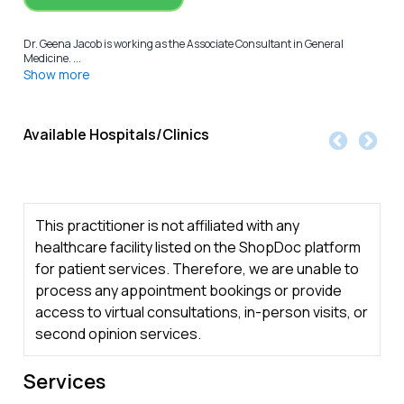
Dr. Geena Jacob is working as the Associate Consultant in General
Medicine. ...
Show more
Available Hospitals/Clinics
This practitioner is not affiliated with any
healthcare facility listed on the ShopDoc platform
for patient services. Therefore, we are unable to
process any appointment bookings or provide
access to virtual consultations, in-person visits, or
second opinion services.
Services