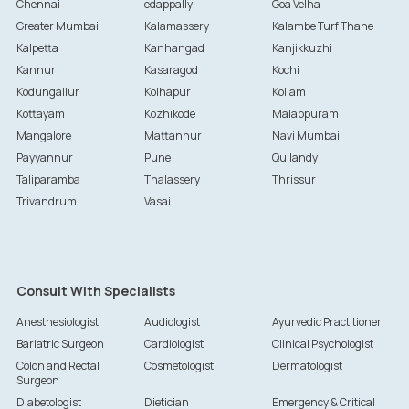
Chennai
edappally
Goa Velha
Greater Mumbai
Kalamassery
Kalambe Turf Thane
Kalpetta
Kanhangad
Kanjikkuzhi
Kannur
Kasaragod
Kochi
Kodungallur
Kolhapur
Kollam
Kottayam
Kozhikode
Malappuram
Mangalore
Mattannur
Navi Mumbai
Payyannur
Pune
Quilandy
Taliparamba
Thalassery
Thrissur
Trivandrum
Vasai
Consult With Specialists
Anesthesiologist
Audiologist
Ayurvedic Practitioner
Bariatric Surgeon
Cardiologist
Clinical Psychologist
Colon and Rectal
Cosmetologist
Dermatologist
Surgeon
Diabetologist
Dietician
Emergency & Critical