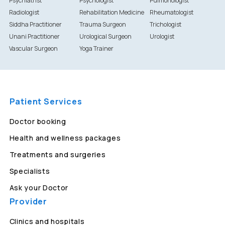
Psychiatrist
Psychologist
Pulmonologist
Radiologist
Rehabilitation Medicine
Rheumatologist
Siddha Practitioner
Trauma Surgeon
Trichologist
Unani Practitioner
Urological Surgeon
Urologist
Vascular Surgeon
Yoga Trainer
Patient Services
Doctor booking
Health and wellness packages
Treatments and surgeries
Specialists
Ask your Doctor
Provider
Clinics and hospitals