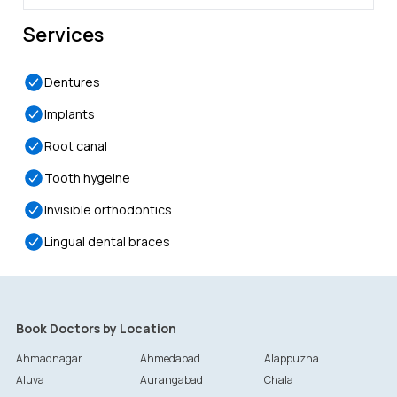
Services
Dentures
Implants
Root canal
Tooth hygeine
Invisible orthodontics
Lingual dental braces
Book Doctors by Location
Ahmadnagar
Ahmedabad
Alappuzha
Aluva
Aurangabad
Chala