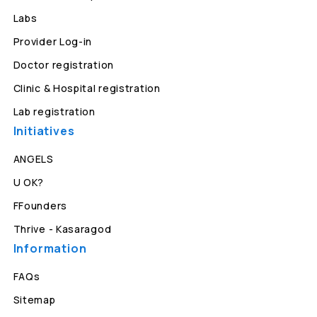
Labs
Provider Log-in
Doctor registration
Clinic & Hospital registration
Lab registration
Initiatives
ANGELS
U OK?
FFounders
Thrive - Kasaragod
Information
FAQs
Sitemap