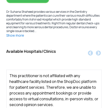
Dr Suhana Shaheed provides various services in the Dentistry
department where the patients can cure their various mouth difficulties
comfortably from Ashirvad Hospital which provide high standard
equipment for various treatments. Right from regular dental check-ups
and cleaning to more serious dental procedures, Doctor ensures every
single issue is tackled...
Show more
Available Hospitals/Clinics
This practitioner is not affiliated with any
healthcare facility listed on the ShopDoc platform
for patient services. Therefore, we are unable to
process any appointment bookings or provide
access to virtual consultations, in-person visits, or
second opinion services.