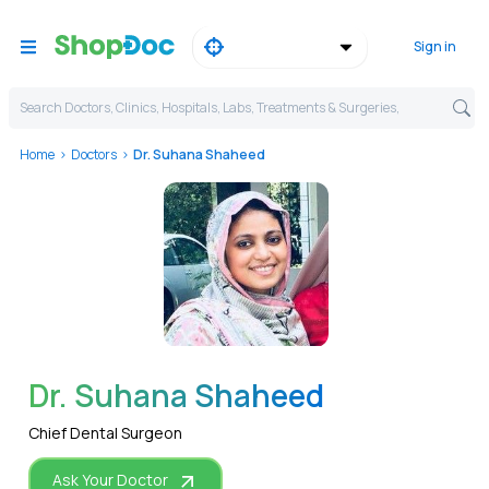
Sign in
Search Doctors, Clinics, Hospitals, Labs, Treatments & Surgeries,
Home
Doctors
Dr. Suhana Shaheed
WhatsApp
Dr. Suhana Shaheed
Chief Dental Surgeon
Ask Your Doctor