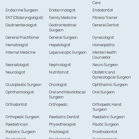
Care
Endocrine Surgeon
Endocrinologist
Endodontist
ENT(Otolaryngologist)
Family Medicine
Fitness Trainer
Gastroenterologist
Gastrointestinal
General Dentist
Surgeon
General Practitioner
General Surgeon
Gynecologist
Hematologist
Hepatologist
Homeopathic
Internal Medicine
Laparoscopic Surgeon
Mental Health
Counsellor
Neonatologist
Nephrologist
Neuro Surgeon
Neurologist
Nutritionist
Obstetric and
Gynecological Surgeon
Oculoplastic Surgeon
Oncologist
Ophthalmic Surgeon
Ophthalmologist
Oral and Maxillofacial
Oral Surgeon
Surgeon
Orthodontist
Orthopedic
Orthopedic Hand
Surgeon
Orthopedic Surgeon
Paediatric Dentist
Paediatric Surgeon
Paediatrician
Physiotherapist
Plastic Surgeon
Podiatric Surgeon
Proctologist
Prosthodontist