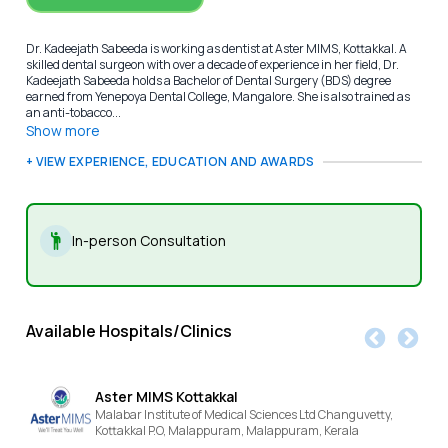
Dr. Kadeejath Sabeeda is working as dentist at Aster MIMS, Kottakkal. A
skilled dental surgeon with over a decade of experience in her field, Dr.
Kadeejath Sabeeda holds a Bachelor of Dental Surgery (BDS) degree
earned from Yenepoya Dental College, Mangalore. She is also trained as
an anti-tobacco...
Show more
+ VIEW EXPERIENCE, EDUCATION AND AWARDS
In-person Consultation
Available Hospitals/Clinics
Aster MIMS Kottakkal
Malabar Institute of Medical Sciences Ltd Changuvetty,
Kottakkal P.O, Malappuram,
Malappuram,
Kerala