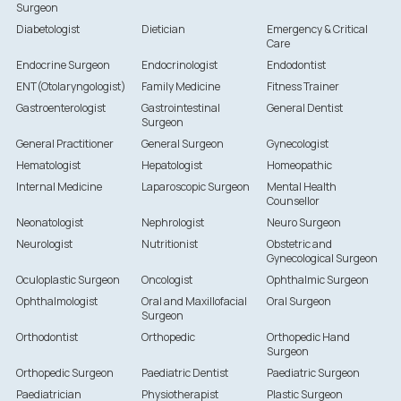
Surgeon
Diabetologist
Dietician
Emergency & Critical
Care
Endocrine Surgeon
Endocrinologist
Endodontist
ENT(Otolaryngologist)
Family Medicine
Fitness Trainer
Gastroenterologist
Gastrointestinal
General Dentist
Surgeon
General Practitioner
General Surgeon
Gynecologist
Hematologist
Hepatologist
Homeopathic
Internal Medicine
Laparoscopic Surgeon
Mental Health
Counsellor
Neonatologist
Nephrologist
Neuro Surgeon
Neurologist
Nutritionist
Obstetric and
Gynecological Surgeon
Oculoplastic Surgeon
Oncologist
Ophthalmic Surgeon
Ophthalmologist
Oral and Maxillofacial
Oral Surgeon
Surgeon
Orthodontist
Orthopedic
Orthopedic Hand
Surgeon
Orthopedic Surgeon
Paediatric Dentist
Paediatric Surgeon
Paediatrician
Physiotherapist
Plastic Surgeon