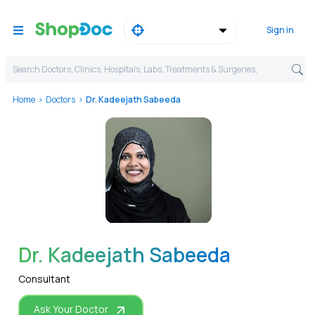
Sign in
Search Doctors, Clinics, Hospitals, Labs, Treatments & Surgeries,
Home
Doctors
Dr. Kadeejath Sabeeda
WhatsApp
Dr. Kadeejath Sabeeda
Consultant
Ask Your Doctor