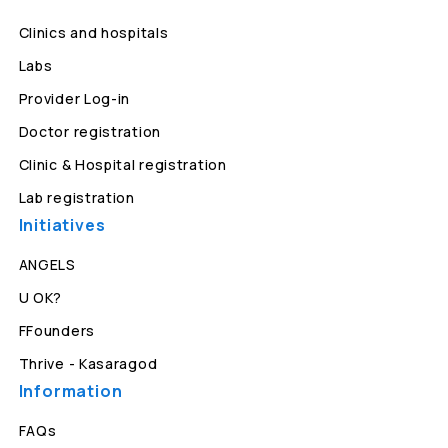
Clinics and hospitals
Labs
Provider Log-in
Doctor registration
Clinic & Hospital registration
Lab registration
Initiatives
ANGELS
U OK?
FFounders
Thrive - Kasaragod
Information
FAQs