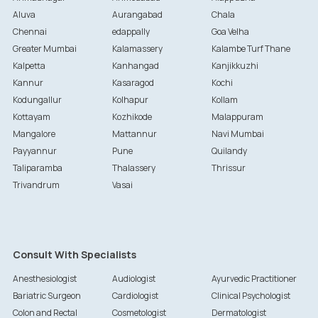
Aluva
Aurangabad
Chala
Chennai
edappally
Goa Velha
Greater Mumbai
Kalamassery
Kalambe Turf Thane
Kalpetta
Kanhangad
Kanjikkuzhi
Kannur
Kasaragod
Kochi
Kodungallur
Kolhapur
Kollam
Kottayam
Kozhikode
Malappuram
Mangalore
Mattannur
Navi Mumbai
Payyannur
Pune
Quilandy
Taliparamba
Thalassery
Thrissur
Trivandrum
Vasai
Consult With Specialists
Anesthesiologist
Audiologist
Ayurvedic Practitioner
Bariatric Surgeon
Cardiologist
Clinical Psychologist
Colon and Rectal
Cosmetologist
Dermatologist