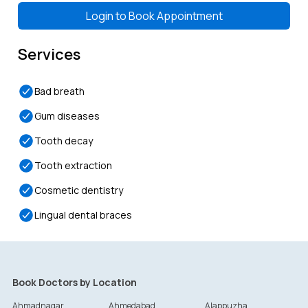
Login to
Book Appointment
Services
Bad breath
Gum diseases
Tooth decay
Tooth extraction
Cosmetic dentistry
Lingual dental braces
Book Doctors by Location
Ahmadnagar
Ahmedabad
Alappuzha