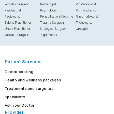
Podiatric Surgeon
Proctologist
Prosthodontist
Psychiatrist
Psychologist
Pulmonologist
Radiologist
Rehabilitation Medicine
Rheumatologist
Siddha Practitioner
Trauma Surgeon
Trichologist
Unani Practitioner
Urological Surgeon
Urologist
Vascular Surgeon
Yoga Trainer
Patient Services
Doctor booking
Health and wellness packages
Treatments and surgeries
Specialists
Ask your Doctor
Provider