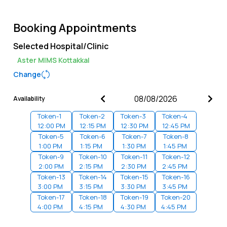
Booking Appointments
Selected Hospital/Clinic
Aster MIMS Kottakkal
Change
Availability
Token-
1
Token-
2
Token-
3
Token-
4
12:00 PM
12:15 PM
12:30 PM
12:45 PM
Token-
5
Token-
6
Token-
7
Token-
8
1:00 PM
1:15 PM
1:30 PM
1:45 PM
Token-
9
Token-
10
Token-
11
Token-
12
2:00 PM
2:15 PM
2:30 PM
2:45 PM
Token-
13
Token-
14
Token-
15
Token-
16
3:00 PM
3:15 PM
3:30 PM
3:45 PM
Token-
17
Token-
18
Token-
19
Token-
20
4:00 PM
4:15 PM
4:30 PM
4:45 PM