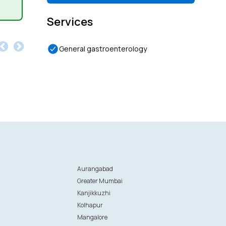
Services
General gastroenterology
Aurangabad
Greater Mumbai
Kanjikkuzhi
Kolhapur
Mangalore