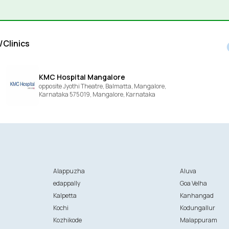
/Clinics
KMC Hospital Mangalore
opposite Jyothi Theatre, Balmatta, Mangalore,
Karnataka 575019,
Mangalore,
Karnataka
Alappuzha
Aluva
edappally
Goa Velha
Kalpetta
Kanhangad
Kochi
Kodungallur
Kozhikode
Malappuram