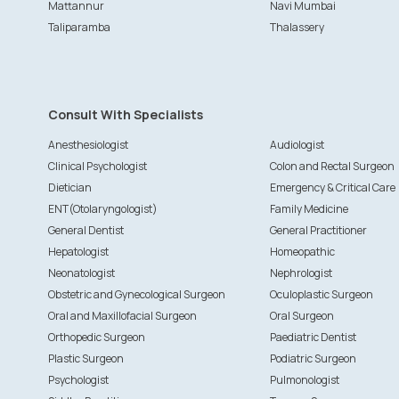
Mattannur
Navi Mumbai
Taliparamba
Thalassery
Consult With Specialists
Anesthesiologist
Audiologist
Clinical Psychologist
Colon and Rectal Surgeon
Dietician
Emergency & Critical Care
ENT(Otolaryngologist)
Family Medicine
General Dentist
General Practitioner
Hepatologist
Homeopathic
Neonatologist
Nephrologist
Obstetric and Gynecological Surgeon
Oculoplastic Surgeon
Oral and Maxillofacial Surgeon
Oral Surgeon
Orthopedic Surgeon
Paediatric Dentist
Plastic Surgeon
Podiatric Surgeon
Psychologist
Pulmonologist