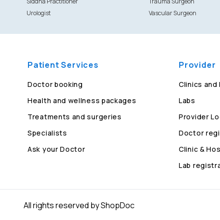
Siddha Practitioner
Trauma Surgeon
Urologist
Vascular Surgeon
Patient Services
Provider
Doctor booking
Clinics and
Health and wellness packages
Labs
Treatments and surgeries
Provider Lo
Specialists
Doctor regi
Ask your Doctor
Clinic & Hos
Lab registr
All rights reserved by ShopDoc