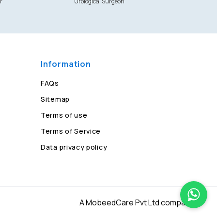
r
Urological Surgeon
Information
FAQs
Sitemap
Terms of use
Terms of Service
Data privacy policy
A MobeedCare Pvt Ltd company