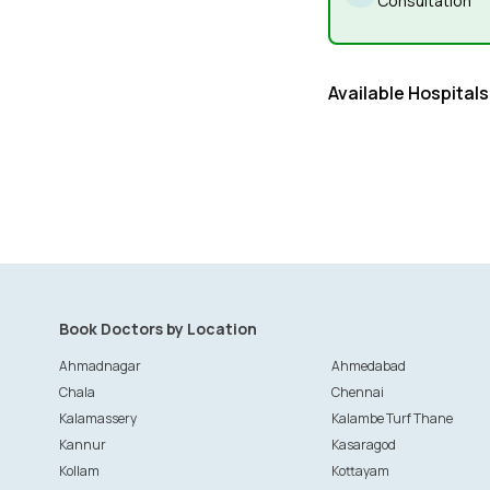
Consultation
Available Hospitals
Book Doctors by Location
Ahmadnagar
Ahmedabad
Chala
Chennai
Kalamassery
Kalambe Turf Thane
Kannur
Kasaragod
Kollam
Kottayam