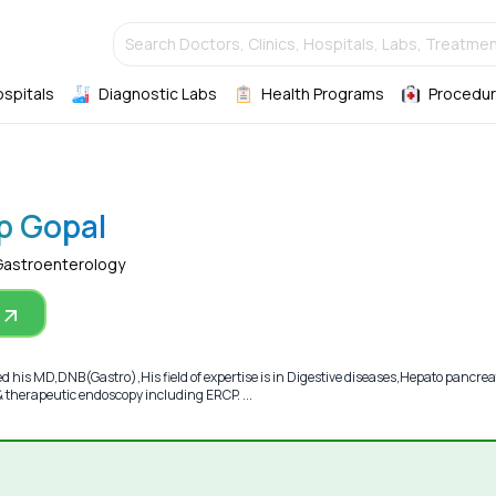
Search Doctors, Clinics, Hospitals, Labs, Treatmen
ospitals
Diagnostic Labs
Health Programs
Procedur
p Gopal
Gastroenterology
 his MD,DNB(Gastro),His field of expertise is in Digestive diseases,Hepato pancrea
 & therapeutic endoscopy including ERCP. ...