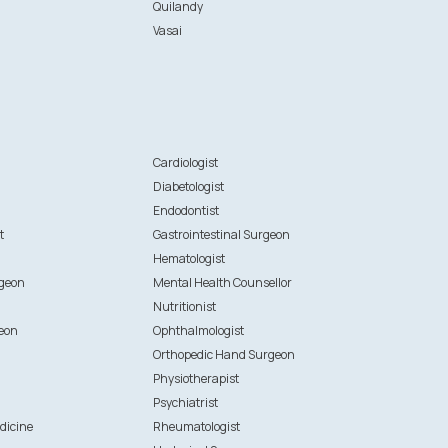
Quilandy
Vasai
n
Cardiologist
Diabetologist
Endodontist
t
Gastrointestinal Surgeon
Hematologist
rgeon
Mental Health Counsellor
Nutritionist
eon
Ophthalmologist
Orthopedic Hand Surgeon
Physiotherapist
Psychiatrist
dicine
Rheumatologist