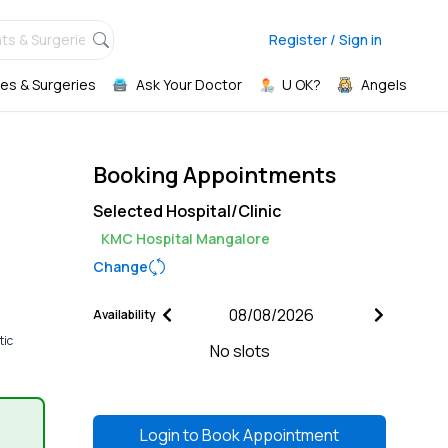
ts & Surgeries,
Register / Sign in
es & Surgeries
Ask Your Doctor
U OK?
Angels
Booking Appointments
Selected Hospital/Clinic
KMC Hospital Mangalore
Change
Availability
tic
No slots
Login to
Book Appointment