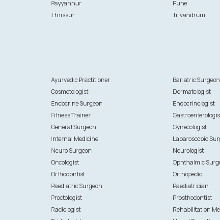
Payyannur
Pune
Thrissur
Trivandrum
Ayurvedic Practitioner
Bariatric Surgeo
Cosmetologist
Dermatologist
Endocrine Surgeon
Endocrinologist
Fitness Trainer
Gastroenterologis
General Surgeon
Gynecologist
Internal Medicine
Laparoscopic Su
Neuro Surgeon
Neurologist
Oncologist
Ophthalmic Surg
Orthodontist
Orthopedic
Paediatric Surgeon
Paediatrician
Proctologist
Prosthodontist
Radiologist
Rehabilitation Me