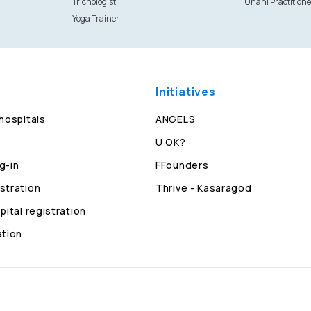
Trichologist
Unani Practitione
Yoga Trainer
Initiatives
 hospitals
ANGELS
U OK?
g-in
FFounders
stration
Thrive - Kasaragod
pital registration
ation