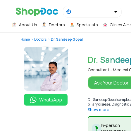
About Us
Doctors
Specialists
Clinics & H
Home
Doctors
Dr. Sandeep Gopal
Dr. Sandee
Consultant - Medical 
Ask Your Doctor
WhatsApp
Dr. Sandeep Gopal completed
biliary disease, Diagnostic
Show more
In-person