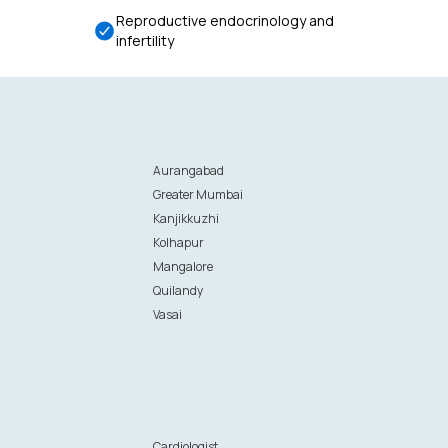
Reproductive endocrinology and
infertility
Aurangabad
Greater Mumbai
Kanjikkuzhi
Kolhapur
Mangalore
Quilandy
Vasai
n
Cardiologist