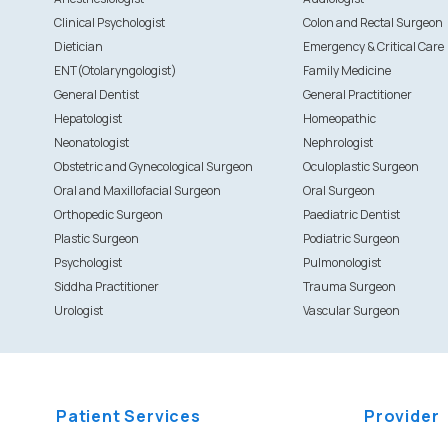
Clinical Psychologist
Colon and Rectal Surgeon
Dietician
Emergency & Critical Care
ENT(Otolaryngologist)
Family Medicine
General Dentist
General Practitioner
Hepatologist
Homeopathic
Neonatologist
Nephrologist
Obstetric and Gynecological Surgeon
Oculoplastic Surgeon
Oral and Maxillofacial Surgeon
Oral Surgeon
Orthopedic Surgeon
Paediatric Dentist
Plastic Surgeon
Podiatric Surgeon
Psychologist
Pulmonologist
Siddha Practitioner
Trauma Surgeon
Urologist
Vascular Surgeon
Patient Services
Provider