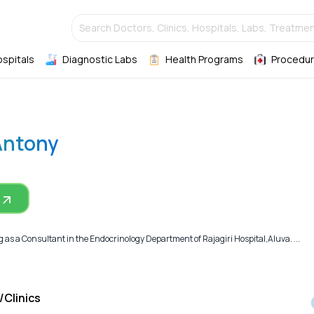
Search Doctors, Clinics, Hospitals, Labs, Treatmen
ospitals
Diagnostic Labs
Health Programs
Procedur
Antony
 as a Consultant in the Endocrinology Department of Rajagiri Hospital,Aluva. ...
/Clinics