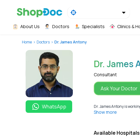
About Us
Doctors
Specialists
Clinics & H
Home
Doctors
Dr. James Antony
Dr. James 
Consultant
Ask Your Doctor
WhatsApp
Dr. James Antony is working
Show more
Available Hospitals