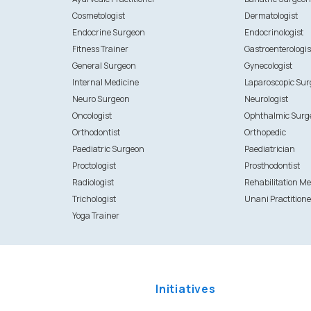
Cosmetologist
Dermatologist
Endocrine Surgeon
Endocrinologist
Fitness Trainer
Gastroenterologis
General Surgeon
Gynecologist
Internal Medicine
Laparoscopic Su
Neuro Surgeon
Neurologist
Oncologist
Ophthalmic Surg
Orthodontist
Orthopedic
Paediatric Surgeon
Paediatrician
Proctologist
Prosthodontist
Radiologist
Rehabilitation Me
Trichologist
Unani Practitione
Yoga Trainer
Initiatives