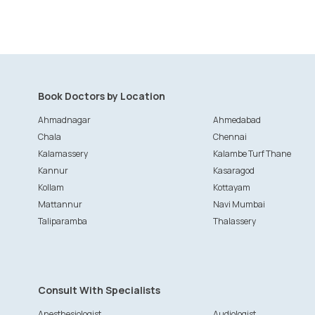
Book Doctors by Location
Ahmadnagar
Ahmedabad
Chala
Chennai
Kalamassery
Kalambe Turf Thane
Kannur
Kasaragod
Kollam
Kottayam
Mattannur
Navi Mumbai
Taliparamba
Thalassery
Consult With Specialists
Anesthesiologist
Audiologist