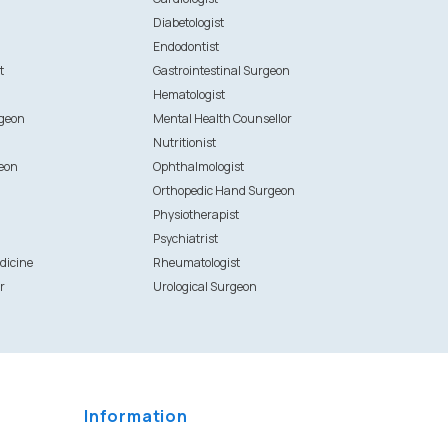
Diabetologist
Endodontist
t
Gastrointestinal Surgeon
Hematologist
rgeon
Mental Health Counsellor
Nutritionist
eon
Ophthalmologist
Orthopedic Hand Surgeon
Physiotherapist
Psychiatrist
dicine
Rheumatologist
r
Urological Surgeon
Information