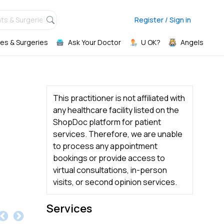
ts & Surgeries,
Register / Sign in
es & Surgeries
Ask Your Doctor
U OK?
Angels
This practitioner is not affiliated with
any healthcare facility listed on the
ShopDoc platform for patient
services. Therefore, we are unable
to process any appointment
bookings or provide access to
virtual consultations, in-person
visits, or second opinion services.
Services