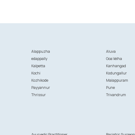
Alappuzha
Aluva
edappally
Goa Velha
Kalpetta
Kanhangad
Kochi
Kodungallur
Kozhikode
Malappuram
Payyannur
Pune
Thrissur
Trivandrum
Ayurvedic Practitioner
Bariatric Surgeo