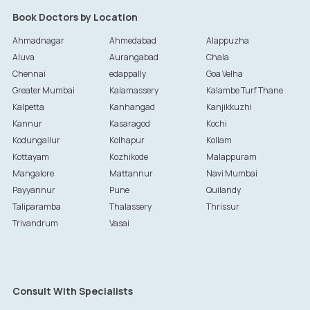
Book Doctors by Location
Ahmadnagar
Ahmedabad
Alappuzha
Aluva
Aurangabad
Chala
Chennai
edappally
Goa Velha
Greater Mumbai
Kalamassery
Kalambe Turf Thane
Kalpetta
Kanhangad
Kanjikkuzhi
Kannur
Kasaragod
Kochi
Kodungallur
Kolhapur
Kollam
Kottayam
Kozhikode
Malappuram
Mangalore
Mattannur
Navi Mumbai
Payyannur
Pune
Quilandy
Taliparamba
Thalassery
Thrissur
Trivandrum
Vasai
Consult With Specialists