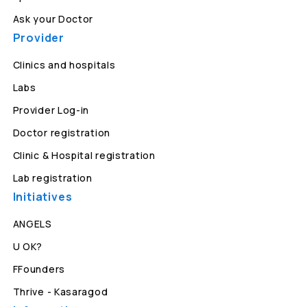
Ask your Doctor
Provider
Clinics and hospitals
Labs
Provider Log-in
Doctor registration
Clinic & Hospital registration
Lab registration
Initiatives
ANGELS
U OK?
FFounders
Thrive - Kasaragod