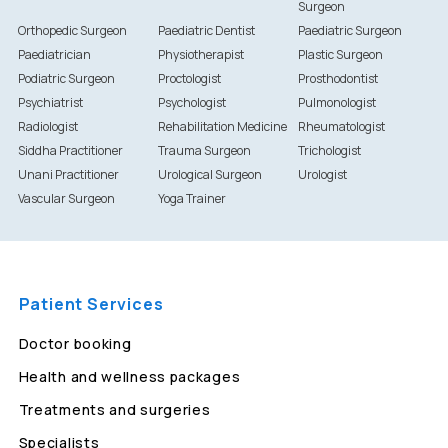
Surgeon
Orthopedic Surgeon
Paediatric Dentist
Paediatric Surgeon
Paediatrician
Physiotherapist
Plastic Surgeon
Podiatric Surgeon
Proctologist
Prosthodontist
Psychiatrist
Psychologist
Pulmonologist
Radiologist
Rehabilitation Medicine
Rheumatologist
Siddha Practitioner
Trauma Surgeon
Trichologist
Unani Practitioner
Urological Surgeon
Urologist
Vascular Surgeon
Yoga Trainer
Patient Services
Doctor booking
Health and wellness packages
Treatments and surgeries
Specialists