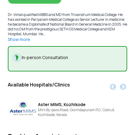
Dr. Vimal qualified MBBS and MD from Trivandrum Medical College. He
has worked in Pariyaram Medical College as Senior Lecturer in medicine;
he became a Diplomate of National Board in General Medicine in 2005. He
did his DM from the prestigious SETH GS Medical College and KEM
Hospital, Mumbai. He...
Show more
In-person Consultation
Available Hospitals/Clinics
Aster MIMS, Kozhikode
Mini By-pass Road, Govindapuram P.O., Calicut,
Kozhikode,
Kerala