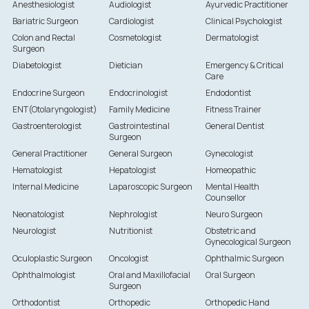
Anesthesiologist
Audiologist
Ayurvedic Practitioner
Bariatric Surgeon
Cardiologist
Clinical Psychologist
Colon and Rectal
Cosmetologist
Dermatologist
Surgeon
Diabetologist
Dietician
Emergency & Critical
Care
Endocrine Surgeon
Endocrinologist
Endodontist
ENT(Otolaryngologist)
Family Medicine
Fitness Trainer
Gastroenterologist
Gastrointestinal
General Dentist
Surgeon
General Practitioner
General Surgeon
Gynecologist
Hematologist
Hepatologist
Homeopathic
Internal Medicine
Laparoscopic Surgeon
Mental Health
Counsellor
Neonatologist
Nephrologist
Neuro Surgeon
Neurologist
Nutritionist
Obstetric and
Gynecological Surgeon
Oculoplastic Surgeon
Oncologist
Ophthalmic Surgeon
Ophthalmologist
Oral and Maxillofacial
Oral Surgeon
Surgeon
Orthodontist
Orthopedic
Orthopedic Hand