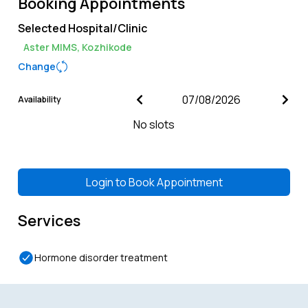
Booking Appointments
Selected Hospital/Clinic
Aster MIMS, Kozhikode
Change
Availability
No slots
Login to
Book Appointment
Services
Hormone disorder treatment