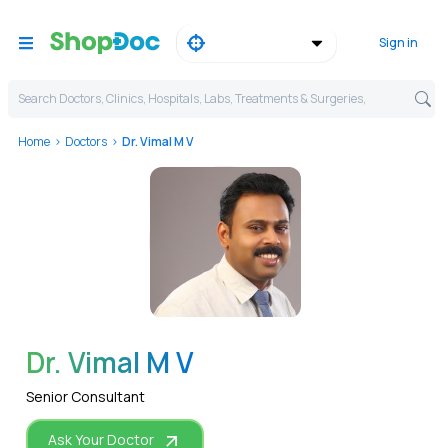
Sign in
Search Doctors, Clinics, Hospitals, Labs, Treatments & Surgeries,
Home
Doctors
Dr. Vimal M V
WhatsApp
Dr. Vimal M V
Senior Consultant
Ask Your Doctor