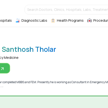
Search Doctors, Clinics, Hospitals, Labs, Treatmen
ospitals
Diagnostic Labs
Health Programs
Procedur
r Santhosh Tholar
cy Medicine
ar completed MBBS and FEM. Presently he is working as Consultant in Emergency M
...