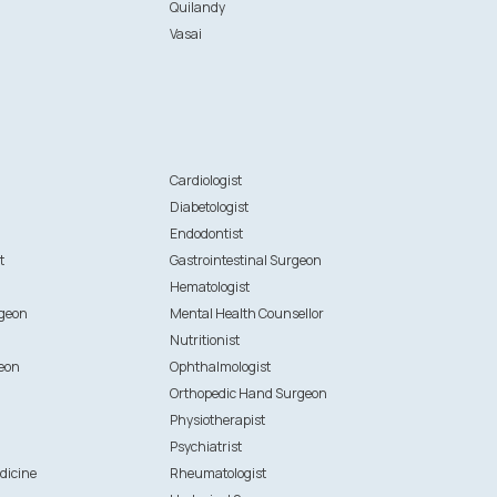
Quilandy
Vasai
n
Cardiologist
Diabetologist
Endodontist
t
Gastrointestinal Surgeon
Hematologist
rgeon
Mental Health Counsellor
Nutritionist
eon
Ophthalmologist
Orthopedic Hand Surgeon
Physiotherapist
Psychiatrist
dicine
Rheumatologist