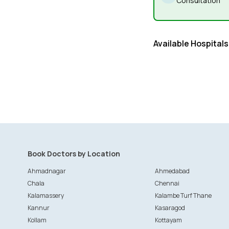
Consultation
Available Hospitals
Book Doctors by Location
Ahmadnagar
Ahmedabad
Chala
Chennai
Kalamassery
Kalambe Turf Thane
Kannur
Kasaragod
Kollam
Kottayam