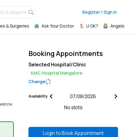
ts & Surgeries,
Register / Sign in
es & Surgeries
Ask Your Doctor
U OK?
Angels
Booking Appointments
Selected Hospital/Clinic
KMC Hospital Mangalore
Change
Availability
edicine
No slots
Login to
Book Appointment