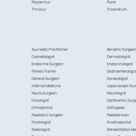
Payyannur
Pune
Thrissur
Trivandrum
Ayurvedic Practitioner
Bariatric Surgeo
Cosmetologist
Dermatologist
Endocrine Surgeon
Endocrinologist
Fitness Trainer
Gastroenterologis
General Surgeon
Gynecologist
Internal Medicine
Laparoscopic Su
Neuro Surgeon
Neurologist
Oncologist
Ophthalmic Surg
Orthodontist
Orthopedic
Paediatric Surgeon
Paediatrician
Proctologist
Prosthodontist
Radiologist
Rehabilitation Me