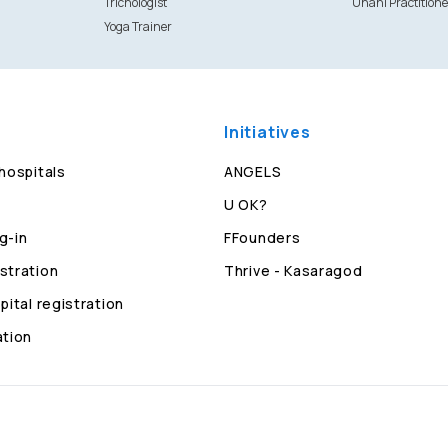
Trichologist
Unani Practitione
Yoga Trainer
Initiatives
 hospitals
ANGELS
U OK?
g-in
FFounders
stration
Thrive - Kasaragod
pital registration
ation