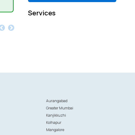
Services
Aurangabad
Greater Mumbai
Kanjikkuzhi
Kolhapur
Mangalore