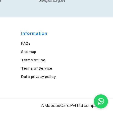
r
Urological Surgeon
Information
FAQs
Sitemap
Terms of use
Terms of Service
Data privacy policy
A MobeedCare Pvt Ltd company