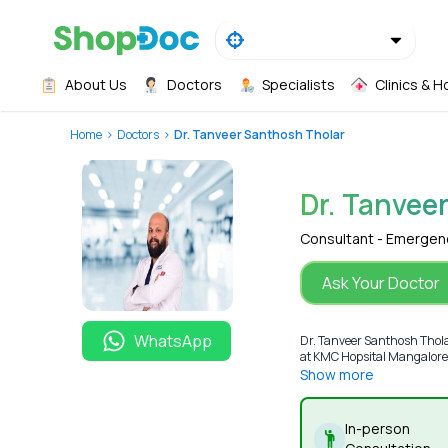
About Us
Doctors
Specialists
Clinics & H
Home
Doctors
Dr. Tanveer Santhosh Tholar
Dr. Tanvee
Consultant - Emergen
Ask Your Doctor
WhatsApp
Dr. Tanveer Santhosh Thol
at KMC Hopsital Mangalore. 
Show more
In-person