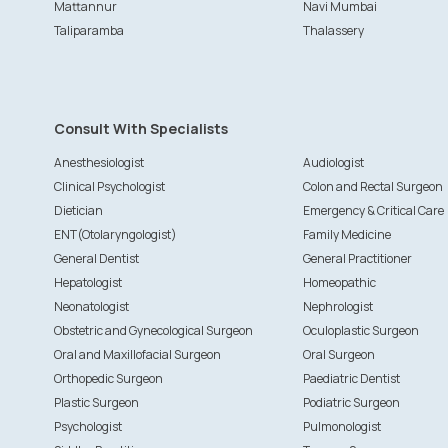
Mattannur
Navi Mumbai
Taliparamba
Thalassery
Consult With Specialists
Anesthesiologist
Audiologist
Clinical Psychologist
Colon and Rectal Surgeon
Dietician
Emergency & Critical Care
ENT(Otolaryngologist)
Family Medicine
General Dentist
General Practitioner
Hepatologist
Homeopathic
Neonatologist
Nephrologist
Obstetric and Gynecological Surgeon
Oculoplastic Surgeon
Oral and Maxillofacial Surgeon
Oral Surgeon
Orthopedic Surgeon
Paediatric Dentist
Plastic Surgeon
Podiatric Surgeon
Psychologist
Pulmonologist