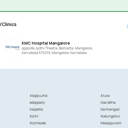
/Clinics
KMC Hospital Mangalore
opposite Jyothi Theatre, Balmatta, Mangalore,
Karnataka 575019,
Mangalore,
Karnataka
Alappuzha
Aluva
edappally
Goa Velha
Kalpetta
Kanhangad
Kochi
Kodungallur
Kozhikode
Malappuram