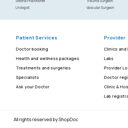
Siddha Practitioner
Trauma Surgeon
Urologist
Vascular Surgeon
Patient Services
Provider
Doctor booking
Clinics and
Health and wellness packages
Labs
Treatments and surgeries
Provider Lo
Specialists
Doctor regi
Ask your Doctor
Clinic & Hos
Lab registr
All rights reserved by ShopDoc