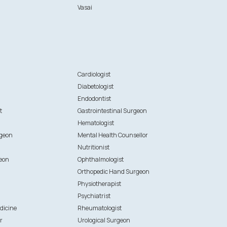
Vasai
n
Cardiologist
Diabetologist
Endodontist
t
Gastrointestinal Surgeon
Hematologist
rgeon
Mental Health Counsellor
Nutritionist
eon
Ophthalmologist
Orthopedic Hand Surgeon
Physiotherapist
Psychiatrist
dicine
Rheumatologist
r
Urological Surgeon