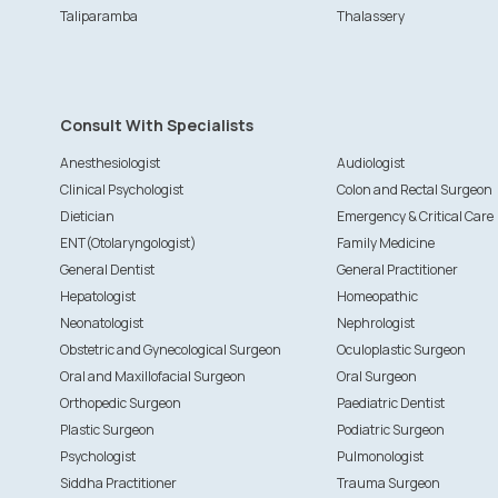
Taliparamba
Thalassery
Consult With Specialists
Anesthesiologist
Audiologist
Clinical Psychologist
Colon and Rectal Surgeon
Dietician
Emergency & Critical Care
ENT(Otolaryngologist)
Family Medicine
General Dentist
General Practitioner
Hepatologist
Homeopathic
Neonatologist
Nephrologist
Obstetric and Gynecological Surgeon
Oculoplastic Surgeon
Oral and Maxillofacial Surgeon
Oral Surgeon
Orthopedic Surgeon
Paediatric Dentist
Plastic Surgeon
Podiatric Surgeon
Psychologist
Pulmonologist
Siddha Practitioner
Trauma Surgeon