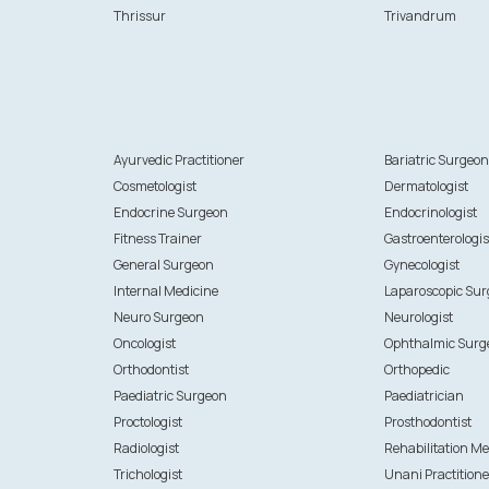
Thrissur
Trivandrum
Ayurvedic Practitioner
Bariatric Surgeo
Cosmetologist
Dermatologist
Endocrine Surgeon
Endocrinologist
Fitness Trainer
Gastroenterologis
General Surgeon
Gynecologist
Internal Medicine
Laparoscopic Su
Neuro Surgeon
Neurologist
Oncologist
Ophthalmic Surg
Orthodontist
Orthopedic
Paediatric Surgeon
Paediatrician
Proctologist
Prosthodontist
Radiologist
Rehabilitation Me
Trichologist
Unani Practitione