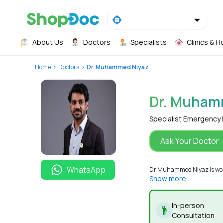
About Us
Doctors
Specialists
Clinics & H
Home
Doctors
Dr. Muhammed Niyaz
Dr. Muham
Specialist Emergency
Ask Your Doctor
WhatsApp
Dr Muhammed Niyaz is worki
Show more
In-person
Consultation