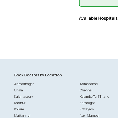
Available Hospitals
Book Doctors by Location
Ahmadnagar
Ahmedabad
Chala
Chennai
Kalamassery
Kalambe Turf Thane
Kannur
Kasaragod
Kollam
Kottayam
Mattannur
Navi Mumbai