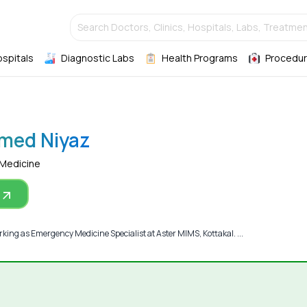
Search Doctors, Clinics, Hospitals, Labs, Treatmen
ospitals
Diagnostic Labs
Health Programs
Procedur
med Niyaz
 Medicine
ng as Emergency Medicine Specialist at Aster MIMS, Kottakal. ...