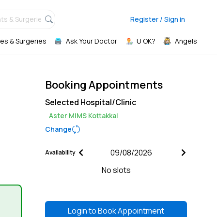
ts & Surgeries,
Register / Sign in
es & Surgeries
Ask Your Doctor
U OK?
Angels
Booking Appointments
Selected Hospital/Clinic
Aster MIMS Kottakkal
Change
Availability
No slots
Login to
Book Appointment