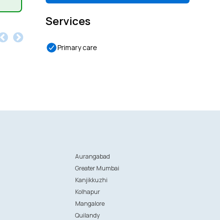
Services
Primary care
Aurangabad
Greater Mumbai
Kanjikkuzhi
Kolhapur
Mangalore
Quilandy