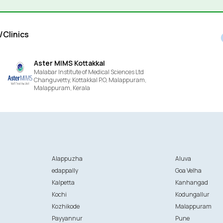
/Clinics
Aster MIMS Kottakkal
Malabar Institute of Medical Sciences Ltd
Changuvetty, Kottakkal P.O, Malappuram,
Malappuram,
Kerala
Alappuzha
Aluva
edappally
Goa Velha
Kalpetta
Kanhangad
Kochi
Kodungallur
Kozhikode
Malappuram
Payyannur
Pune