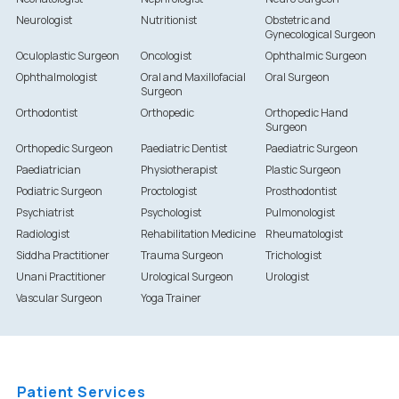
Neurologist
Nutritionist
Obstetric and
Gynecological Surgeon
Oculoplastic Surgeon
Oncologist
Ophthalmic Surgeon
Ophthalmologist
Oral and Maxillofacial
Oral Surgeon
Surgeon
Orthodontist
Orthopedic
Orthopedic Hand
Surgeon
Orthopedic Surgeon
Paediatric Dentist
Paediatric Surgeon
Paediatrician
Physiotherapist
Plastic Surgeon
Podiatric Surgeon
Proctologist
Prosthodontist
Psychiatrist
Psychologist
Pulmonologist
Radiologist
Rehabilitation Medicine
Rheumatologist
Siddha Practitioner
Trauma Surgeon
Trichologist
Unani Practitioner
Urological Surgeon
Urologist
Vascular Surgeon
Yoga Trainer
Patient Services