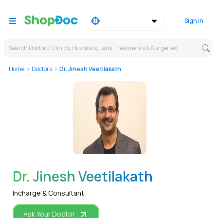
Sign in
Search Doctors, Clinics, Hospitals, Labs, Treatments & Surgeries,
Home
Doctors
Dr. Jinesh Veetilakath
WhatsApp
Dr. Jinesh Veetilakath
Incharge & Consultant
Ask Your Doctor