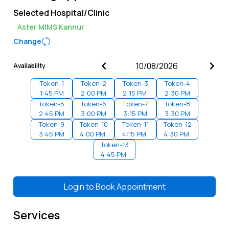
Selected Hospital/Clinic
Aster MIMS Kannur
Change
Availability
Token-
1
Token-
2
Token-
3
Token-
4
1:45 PM
2:00 PM
2:15 PM
2:30 PM
Token-
5
Token-
6
Token-
7
Token-
8
2:45 PM
3:00 PM
3:15 PM
3:30 PM
Token-
9
Token-
10
Token-
11
Token-
12
3:45 PM
4:00 PM
4:15 PM
4:30 PM
Token-
13
4:45 PM
Login to
Book Appointment
Services