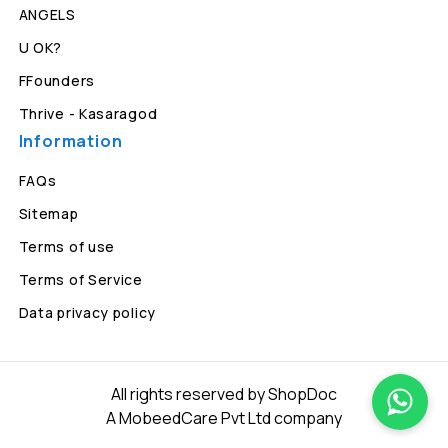
ANGELS
U OK?
FFounders
Thrive - Kasaragod
Information
FAQs
Sitemap
Terms of use
Terms of Service
Data privacy policy
All rights reserved by ShopDoc
A MobeedCare Pvt Ltd company