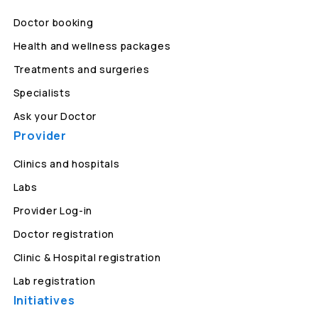
Doctor booking
Health and wellness packages
Treatments and surgeries
Specialists
Ask your Doctor
Provider
Clinics and hospitals
Labs
Provider Log-in
Doctor registration
Clinic & Hospital registration
Lab registration
Initiatives