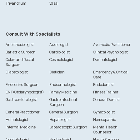
Trivandrum
Vasai
Consult With Specialists
Anesthesiologist
Audiologist
Ayurvedic Practitioner
Bariatric Surgeon
Cardiologist
Clinical Psychologist
Colon and Rectal
Cosmetologist
Dermatologist
Surgeon
Diabetologist
Dietician
Emergency & Critical
Care
Endocrine Surgeon
Endocrinologist
Endodontist
ENT(Otolaryngologist)
Family Medicine
Fitness Trainer
Gastroenterologist
Gastrointestinal
General Dentist
Surgeon
General Practitioner
General Surgeon
Gynecologist
Hematologist
Hepatologist
Homeopathic
Internal Medicine
Laparoscopic Surgeon
Mental Health
Counsellor
Neonatologist
Nephrologist
Neuro Surgeon