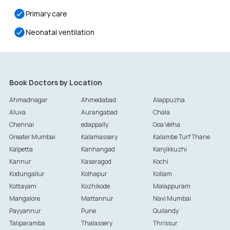
Primary care
Neonatal ventilation
Book Doctors by Location
Ahmadnagar
Ahmedabad
Alappuzha
Aluva
Aurangabad
Chala
Chennai
edappally
Goa Velha
Greater Mumbai
Kalamassery
Kalambe Turf Thane
Kalpetta
Kanhangad
Kanjikkuzhi
Kannur
Kasaragod
Kochi
Kodungallur
Kolhapur
Kollam
Kottayam
Kozhikode
Malappuram
Mangalore
Mattannur
Navi Mumbai
Payyannur
Pune
Quilandy
Taliparamba
Thalassery
Thrissur