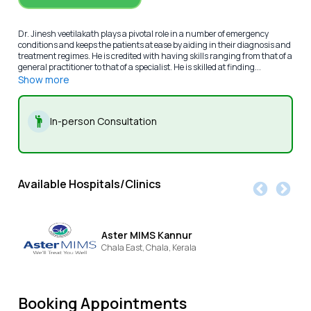
Dr. Jinesh veetilakath plays a pivotal role in a number of emergency
conditions and keeps the patients at ease by aiding in their diagnosis and
treatment regimes. He is credited with having skills ranging from that of a
general practitioner to that of a specialist. He is skilled at finding...
Show more
In-person Consultation
Available Hospitals/Clinics
Aster MIMS Kannur
Chala East,
Chala,
Kerala
Booking Appointments